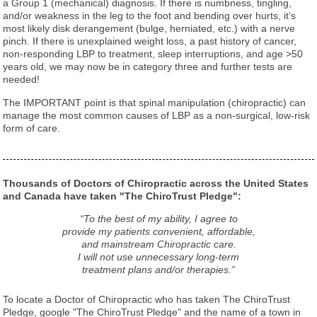
a Group 1 (mechanical) diagnosis. If there is numbness, tingling,
and/or weakness in the leg to the foot and bending over hurts, it’s
most likely disk derangement (bulge, herniated, etc.) with a nerve
pinch. If there is unexplained weight loss, a past history of cancer,
non-responding LBP to treatment, sleep interruptions, and age >50
years old, we may now be in category three and further tests are
needed!
The IMPORTANT point is that spinal manipulation (chiropractic) can
manage the most common causes of LBP as a non-surgical, low-risk
form of care.
Thousands of Doctors of Chiropractic across the United States
and Canada have taken "The ChiroTrust Pledge":
“To the best of my ability, I agree to
provide my patients convenient, affordable,
and mainstream Chiropractic care.
I will not use unnecessary long-term
treatment plans and/or therapies.”
To locate a Doctor of Chiropractic who has taken The ChiroTrust
Pledge, google "The ChiroTrust Pledge" and the name of a town in