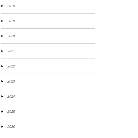
2018
2019
2020
2021
2022
2023
2024
2025
2026