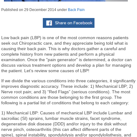
Published on
29 December 2014
under
Back Pain
Low back pain (LBP) is one of the most common reasons patients
seek out Chiropractic care, and they appreciate being told what is
causing their back pain. This is why doctors gather a careful and
complete history from new patients and perform a physical
examination. Once the "pain generator" is determined, a doctor can
discuss various treatment options and develop a plan for managing
the patient. Let’s review some causes of LBP!
If we divide the various conditions into three categories, it significantly
improves diagnostic accuracy. These include: 1) Mechanical LBP; 2)
Nerve root pain; and 3) “Red Flags” (serious conditions). The most
common conditions are those belonging to the first group. The
following is a partial list of conditions that belong to each category:
1) Mechanical LBP: Causes of mechanical LBP include Lumbar and
sacroiliac (SI) sprains, lumbar muscle strains, facet syndrome,
degenerative disk disease (DDD) and/or injury to the disk without
nerve pinch, osteoarthritis (this can affect different parts of the
spine), spinal instability, spondylolysis and/or spondylolisthesis, and