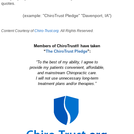
quotes.
(example: "ChiroTrust Pledge" "Davenport, IA")
Content Courtesy of
Chiro-Trust.org.
All Rights Reserved.
Members of ChiroTrust® have taken
“
The ChiroTrust Pledge
”:
“To the best of my ability, I agree to
provide my patients convenient, affordable,
and mainstream Chiropractic care.
I will not use unnecessary long-term
treatment plans and/or therapies.”