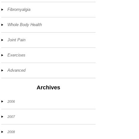
Fibromyalgia
Whole Body Health
Joint Pain
Exercises
Advanced
Archives
2006
2007
2008