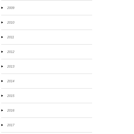
2009
2010
2011
2012
2013
2014
2015
2016
2017