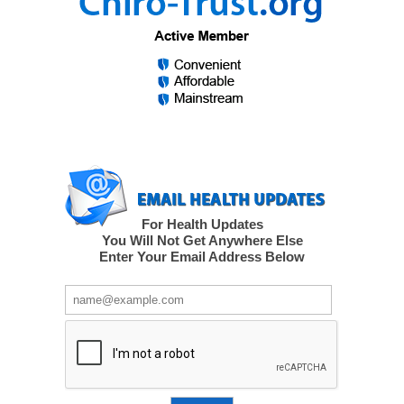
For Health Updates
You Will Not Get Anywhere Else
Enter Your Email Address Below