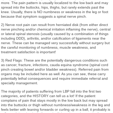
more. The pain pattern is usually localized to the low back and may
spread into the buttocks, hips, thighs, but rarely extends past the
knee. Usually, there is NO numbness or weakness in the leg or foot
because that symptom suggests a spinal nerve pinch.
2) Nerve root pain can result from herniated disk (from either direct
nerve pinching and/or chemical irritation inflaming the nerve), central
or lateral spinal stenosis (usually caused by a combination of things
including DDD), arthritis, and/or calcification of ligaments near the
nerve. These can be managed very successfully without surgery but
the careful monitoring of numbness, muscle weakness, and
treatment satisfaction is important!
3) Red Flags: These are the potentially dangerous conditions such
as cancer, fracture, infections, cauda equina syndrome (spinal cord
pinch creating bowel and/or bladder weakness). Referred pain from
organs may be included here as well. As you can see, these carry
potentially lethal consequences and require immediate referral and
specialty management.
The majority of patients suffering from LBP fall into the first two
categories, and the HISTORY can tell us a lot! If the patient
complains of pain that stays mostly in the low back but may spread
into the buttocks or thigh without numbness/weakness in the leg and
feels better with leaning forwards or curling up in a ball, it probably is