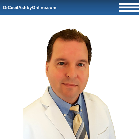
DrCecilAshbyOnline.com