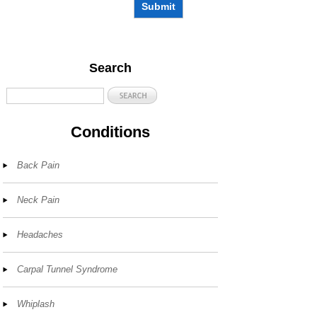
Submit
Search
Conditions
Back Pain
Neck Pain
Headaches
Carpal Tunnel Syndrome
Whiplash