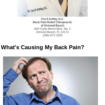
Cecil Ashby, D.C.
Back Pain Relief Chiropractic
of Ormond Beach
400 Clyde Morris Blvd. Ste. C
Ormond Beach, FL 32174
(386) 672-3305
What's Causing My Back Pain?