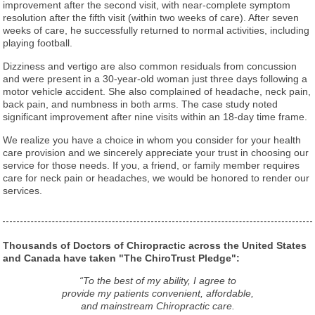
improvement after the second visit, with near-complete symptom
resolution after the fifth visit (within two weeks of care). After seven
weeks of care, he successfully returned to normal activities, including
playing football.
Dizziness and vertigo are also common residuals from concussion
and were present in a 30-year-old woman just three days following a
motor vehicle accident. She also complained of headache, neck pain,
back pain, and numbness in both arms. The case study noted
significant improvement after nine visits within an 18-day time frame.
We realize you have a choice in whom you consider for your health
care provision and we sincerely appreciate your trust in choosing our
service for those needs. If you, a friend, or family member requires
care for neck pain or headaches, we would be honored to render our
services.
Thousands of Doctors of Chiropractic across the United States
and Canada have taken "The ChiroTrust Pledge":
“To the best of my ability, I agree to
provide my patients convenient, affordable,
and mainstream Chiropractic care.