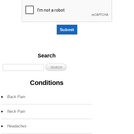
Submit
Search
Conditions
Back Pain
Neck Pain
Headaches