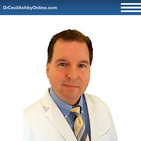
DrCecilAshbyOnline.com