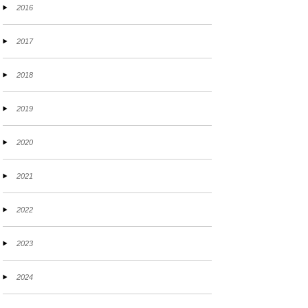
2016
2017
2018
2019
2020
2021
2022
2023
2024