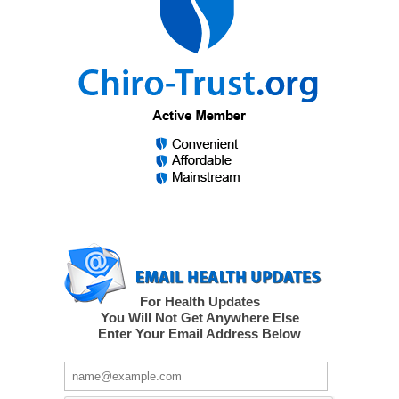
For Health Updates
You Will Not Get Anywhere Else
Enter Your Email Address Below