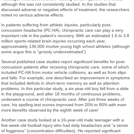
although this was not consistently studied. In the studies that
discussed adverse or negative effects of treatment, the researchers
noted no serious adverse effects.
In patients suffering from athletic injuries, particularly post-
concussion headache (PC-HA), chiropractic care can play a very
important role in the patient's recovery. With an estimated 1.6 to 3.8
million sports-related brain injuries occurring each year,
approximately 136,000 involve young high school athletes (although
some argue this is “grossly underestimated”).
Several published case studies report significant benefits for post-
concussion patients after receiving chiropractic care, some of which
included PC-HA from motor vehicle collisions, as well as from slips
and falls. For example, one described an improvement in symptoms
that included deficits in short-term memory as well as attention
problems. In this particular study, a six-year-old boy fell from a slide
in the playground, and after 18 months of continuous problems,
underwent a course of chiropractic care. After just three weeks of
care, his spelling test scores improved from 20% to 80% with even
more benefits observed by the eighth week of care!
Another case study looked at a 16-year-old male teenager with a
five-week-old football injury who had daily headaches and “a sense
of fogginess” (concentration difficulties). He reported significant