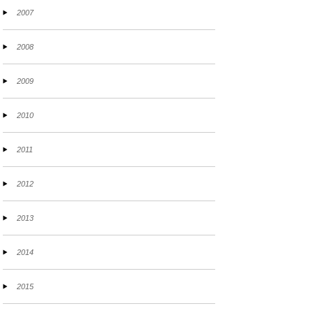
2007
2008
2009
2010
2011
2012
2013
2014
2015