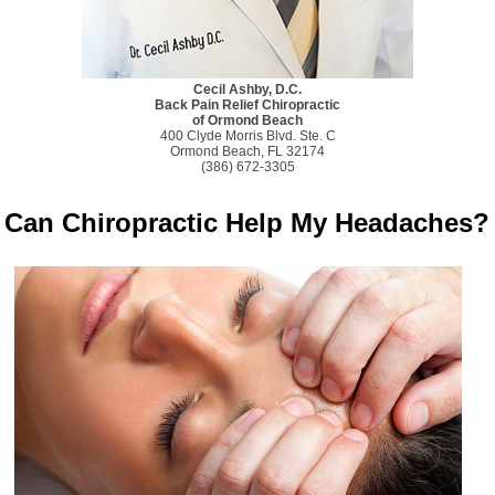
Cecil Ashby, D.C.
Back Pain Relief Chiropractic
of Ormond Beach
400 Clyde Morris Blvd. Ste. C
Ormond Beach, FL 32174
(386) 672-3305
Can Chiropractic Help My Headaches?