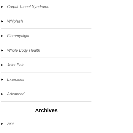
Carpal Tunnel Syndrome
Whiplash
Fibromyalgia
Whole Body Health
Joint Pain
Exercises
Advanced
Archives
2006