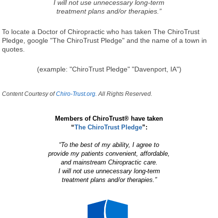
I will not use unnecessary long-term
treatment plans and/or therapies.”
To locate a Doctor of Chiropractic who has taken The ChiroTrust
Pledge, google "The ChiroTrust Pledge" and the name of a town in
quotes.
(example: "ChiroTrust Pledge" "Davenport, IA")
Content Courtesy of
Chiro-Trust.org.
All Rights Reserved.
Members of ChiroTrust® have taken
“
The ChiroTrust Pledge
”:
“To the best of my ability, I agree to
provide my patients convenient, affordable,
and mainstream Chiropractic care.
I will not use unnecessary long-term
treatment plans and/or therapies.”