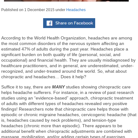
Published on
1 December 2015
under
Headaches
According to the World Health Organization, headaches are among
the most common disorders of the nervous system affecting an
estimated 47% of adults during the past year. Headaches place a
significant burden on both quality of life (personal, social, and
occupational) and financial health. They are usually misdiagnosed by
healthcare practitioners, and in general, are underestimated, under-
recognized, and under-treated around the world. So, what about
chiropractic and headaches… Does it help?
Suffice it to say, there are
MANY
studies showing chiropractic care
helps headache sufferers. For instance, in a review of past research
studies using an “evidence-based” approach, chiropractic treatment
of adults with different types of headaches revealed very positive
findings! Researchers note that chiropractic care helps those with
episodic or chronic migraine headaches, cervicogenic headache (that
is, headaches caused by neck problems), and tension-type
headaches (chronic more than episodic). There appears to be
additional benefit when chiropractic adjustments are combined with
massage, mobilization, and/or adding certain types of exercises,