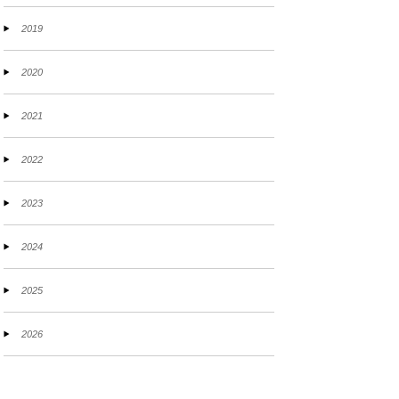
2019
2020
2021
2022
2023
2024
2025
2026