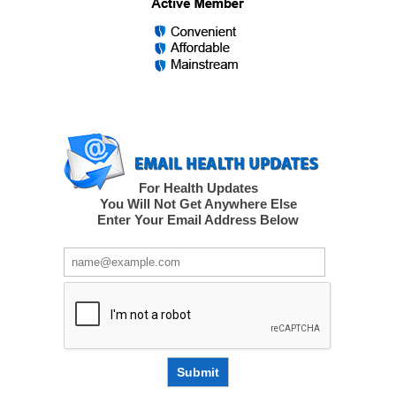
For Health Updates
You Will Not Get Anywhere Else
Enter Your Email Address Below
Submit