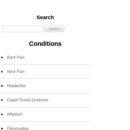
Search
Conditions
Back Pain
Neck Pain
Headaches
Carpal Tunnel Syndrome
Whiplash
Fibromyalgia