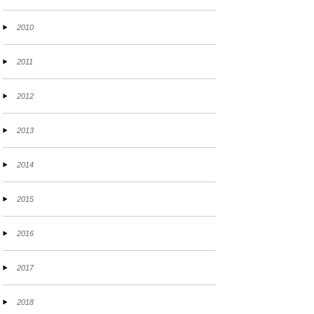
2010
2011
2012
2013
2014
2015
2016
2017
2018