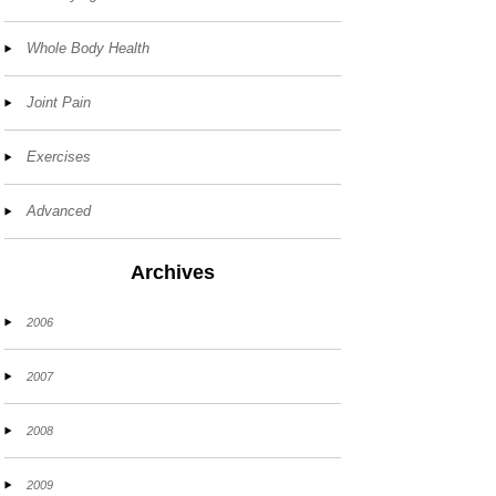
Whole Body Health
Joint Pain
Exercises
Advanced
Archives
2006
2007
2008
2009