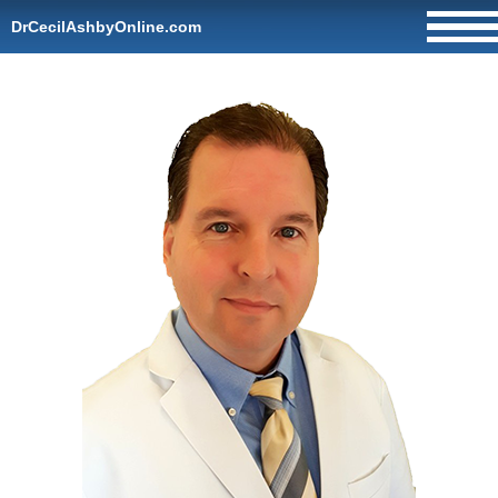
DrCecilAshbyOnline.com