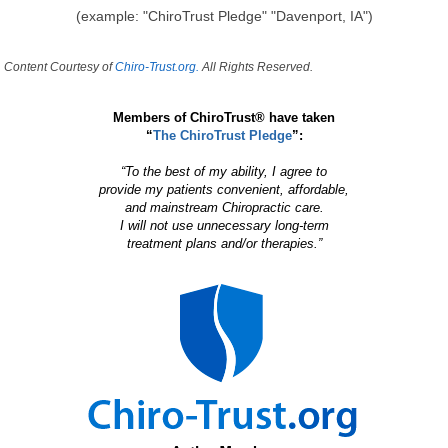
(example: "ChiroTrust Pledge" "Davenport, IA")
Content Courtesy of
Chiro-Trust.org.
All Rights Reserved.
Members of ChiroTrust® have taken
“
The ChiroTrust Pledge
”:
“To the best of my ability, I agree to
provide my patients convenient, affordable,
and mainstream Chiropractic care.
I will not use unnecessary long-term
treatment plans and/or therapies.”