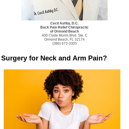
Cecil Ashby, D.C.
Back Pain Relief Chiropractic
of Ormond Beach
400 Clyde Morris Blvd. Ste. C
Ormond Beach, FL 32174
(386) 672-3305
Surgery for Neck and Arm Pain?