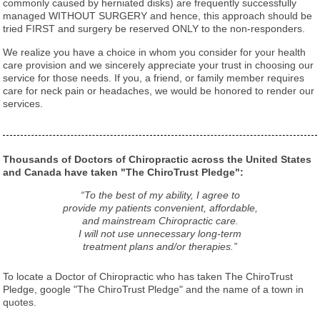
commonly caused by herniated disks) are frequently successfully
managed WITHOUT SURGERY and hence, this approach should be
tried FIRST and surgery be reserved ONLY to the non-responders.
We realize you have a choice in whom you consider for your health
care provision and we sincerely appreciate your trust in choosing our
service for those needs. If you, a friend, or family member requires
care for neck pain or headaches, we would be honored to render our
services.
Thousands of Doctors of Chiropractic across the United States
and Canada have taken "The ChiroTrust Pledge":
“To the best of my ability, I agree to
provide my patients convenient, affordable,
and mainstream Chiropractic care.
I will not use unnecessary long-term
treatment plans and/or therapies.”
To locate a Doctor of Chiropractic who has taken The ChiroTrust
Pledge, google "The ChiroTrust Pledge" and the name of a town in
quotes.