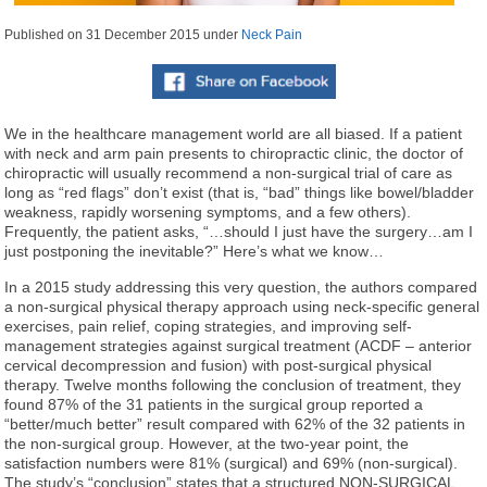
Published on
31 December 2015
under
Neck Pain
We in the healthcare management world are all biased. If a patient
with neck and arm pain presents to chiropractic clinic, the doctor of
chiropractic will usually recommend a non-surgical trial of care as
long as “red flags” don’t exist (that is, “bad” things like bowel/bladder
weakness, rapidly worsening symptoms, and a few others).
Frequently, the patient asks, “…should I just have the surgery…am I
just postponing the inevitable?” Here’s what we know…
In a 2015 study addressing this very question, the authors compared
a non-surgical physical therapy approach using neck-specific general
exercises, pain relief, coping strategies, and improving self-
management strategies against surgical treatment (ACDF – anterior
cervical decompression and fusion) with post-surgical physical
therapy. Twelve months following the conclusion of treatment, they
found 87% of the 31 patients in the surgical group reported a
“better/much better” result compared with 62% of the 32 patients in
the non-surgical group. However, at the two-year point, the
satisfaction numbers were 81% (surgical) and 69% (non-surgical).
The study’s “conclusion” states that a structured NON-SURGICAL