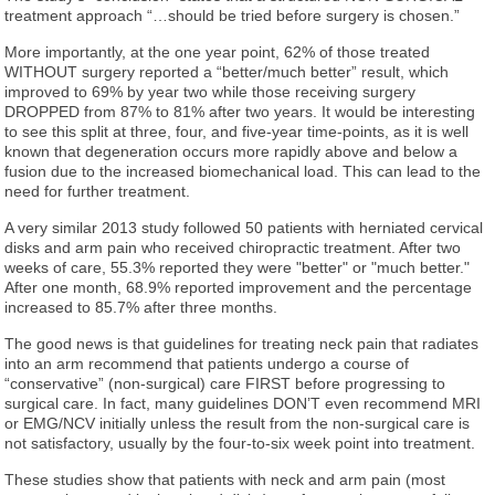
treatment approach “…should be tried before surgery is chosen.”
More importantly, at the one year point, 62% of those treated
WITHOUT surgery reported a “better/much better” result, which
improved to 69% by year two while those receiving surgery
DROPPED from 87% to 81% after two years. It would be interesting
to see this split at three, four, and five-year time-points, as it is well
known that degeneration occurs more rapidly above and below a
fusion due to the increased biomechanical load. This can lead to the
need for further treatment.
A very similar 2013 study followed 50 patients with herniated cervical
disks and arm pain who received chiropractic treatment. After two
weeks of care, 55.3% reported they were "better" or "much better."
After one month, 68.9% reported improvement and the percentage
increased to 85.7% after three months.
The good news is that guidelines for treating neck pain that radiates
into an arm recommend that patients undergo a course of
“conservative” (non-surgical) care FIRST before progressing to
surgical care. In fact, many guidelines DON’T even recommend MRI
or EMG/NCV initially unless the result from the non-surgical care is
not satisfactory, usually by the four-to-six week point into treatment.
These studies show that patients with neck and arm pain (most