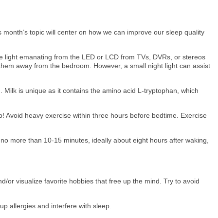
month’s topic will center on how we can improve our sleep quality
The light emanating from the LED or LCD from TVs, DVRs, or stereos
 them away from the bedroom. However, a small night light can assist
. Milk is unique as it contains the amino acid L-tryptophan, which
p! Avoid heavy exercise within three hours before bedtime. Exercise
 no more than 10-15 minutes, ideally about eight hours after waking,
d/or visualize favorite hobbies that free up the mind. Try to avoid
p allergies and interfere with sleep.