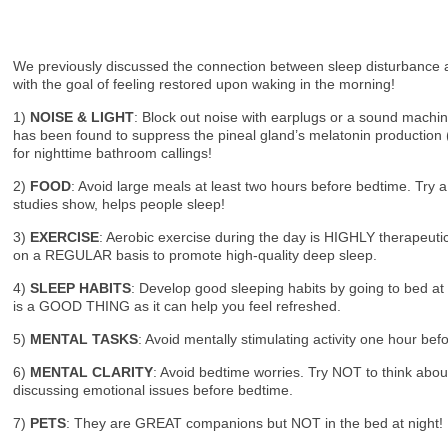
We previously discussed the connection between sleep disturbance an
with the goal of feeling restored upon waking in the morning!
1)
NOISE & LIGHT
: Block out noise with earplugs or a sound machi
has been found to suppress the pineal gland’s melatonin production (
for nighttime bathroom callings!
2)
FOOD
: Avoid large meals at least two hours before bedtime. Try a
studies show, helps people sleep!
3)
EXERCISE
: Aerobic exercise during the day is HIGHLY therapeuti
on a REGULAR basis to promote high-quality deep sleep.
4)
SLEEP HABITS
: Develop good sleeping habits by going to bed at
is a GOOD THING as it can help you feel refreshed.
5)
MENTAL TASKS
: Avoid mentally stimulating activity one hour bef
6)
MENTAL CLARITY
: Avoid bedtime worries. Try NOT to think about
discussing emotional issues before bedtime.
7)
PETS
: They are GREAT companions but NOT in the bed at night! Not