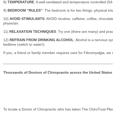
8)
TEMPERATURE
: A well-ventilated and temperature controlled (5
9)
BEDROOM “RULES”
: The bedroom is for two things: physical in
10)
AVOID STIMULANTS
: AVOID nicotine, caffeine, coffee, chocolat
physician.
11)
RELAXATION TECHNIQUES
: Try one (there are many) and pract
12)
REFRAIN FROM DRINKING ALCOHOL
: Alcohol is a nervous 
bedtime (switch to water!).
If you, a friend or family member requires care for Fibromyalgia, we
Thousands of Doctors of Chiropractic across the United State
To locate a Doctor of Chiropractic who has taken The ChiroTrust Ple