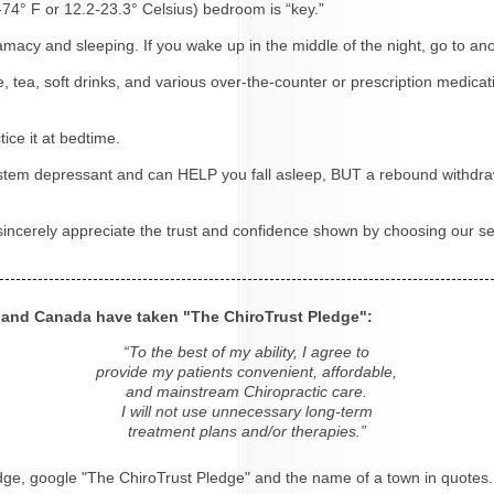
4-74° F or 12.2-23.3° Celsius) bedroom is “key.”
tamacy and sleeping. If you wake up in the middle of the night, go to a
e, tea, soft drinks, and various over-the-counter or prescription medicat
ice it at bedtime.
system depressant and can HELP you fall asleep, BUT a rebound withdra
 sincerely appreciate the trust and confidence shown by choosing our se
s and Canada have taken "The ChiroTrust Pledge":
“To the best of my ability, I agree to
provide my patients convenient, affordable,
and mainstream Chiropractic care.
I will not use unnecessary long-term
treatment plans and/or therapies.”
dge, google "The ChiroTrust Pledge" and the name of a town in quotes.