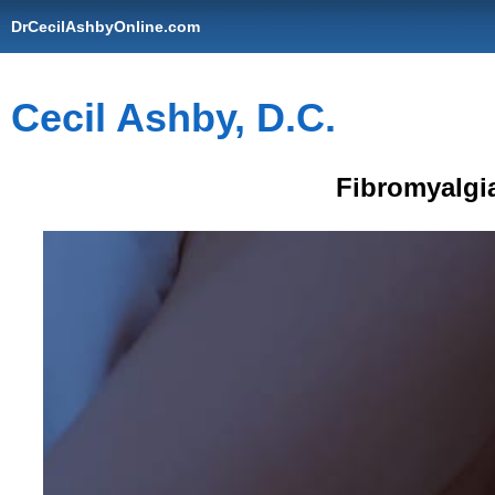
DrCecilAshbyOnline.com
Cecil Ashby, D.C.
Fibromyalgi