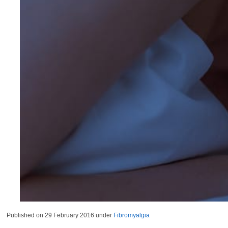
Published on
29 February 2016
under
Fibromyalgia