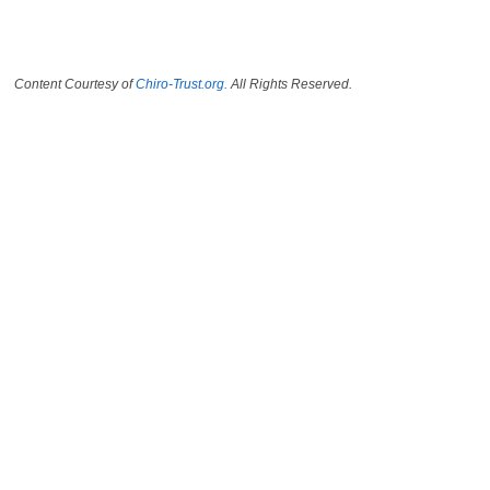
Content Courtesy of
Chiro-Trust.org.
All Rights Reserved.