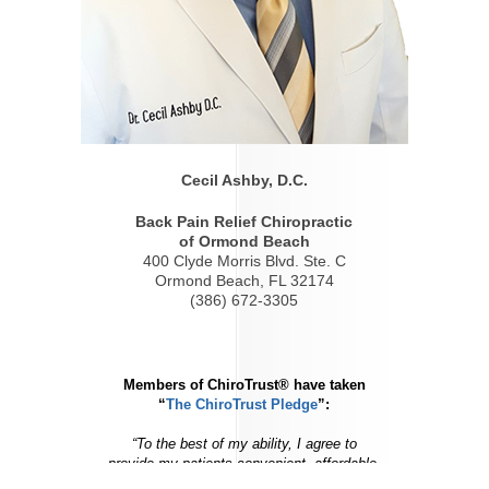
Cecil Ashby, D.C.
Back Pain Relief Chiropractic
of Ormond Beach
400 Clyde Morris Blvd. Ste. C
Ormond Beach, FL 32174
(386) 672-3305
Members of ChiroTrust® have taken
“
The ChiroTrust Pledge
”:
“To the best of my ability, I agree to
provide my patients convenient, affordable,
and mainstream Chiropractic care.