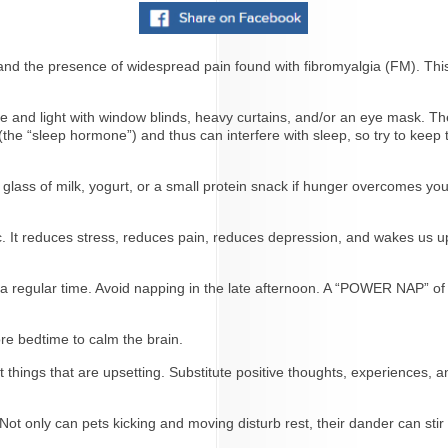
d the presence of widespread pain found with fibromyalgia (FM). This 
ne and light with window blinds, heavy curtains, and/or an eye mask. 
the “sleep hormone”) and thus can interfere with sleep, so try to keep
 glass of milk, yogurt, or a small protein snack if hunger overcomes you
c. It reduces stress, reduces pain, reduces depression, and wakes us u
 a regular time. Avoid napping in the late afternoon. A “POWER NAP” of
ore bedtime to calm the brain.
 things that are upsetting. Substitute positive thoughts, experiences, an
 only can pets kicking and moving disturb rest, their dander can stir u