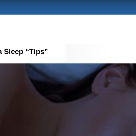
a Sleep “Tips”