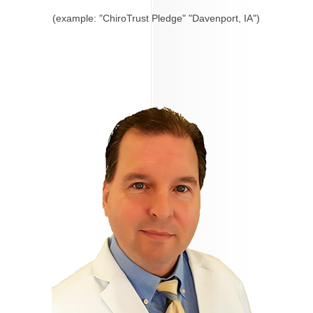
(example: "ChiroTrust Pledge" "Davenport, IA")