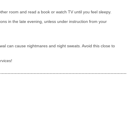
nother room and read a book or watch TV until you feel sleepy.
ions in the late evening, unless under instruction from your
wal can cause nightmares and night sweats. Avoid this close to
rvices!