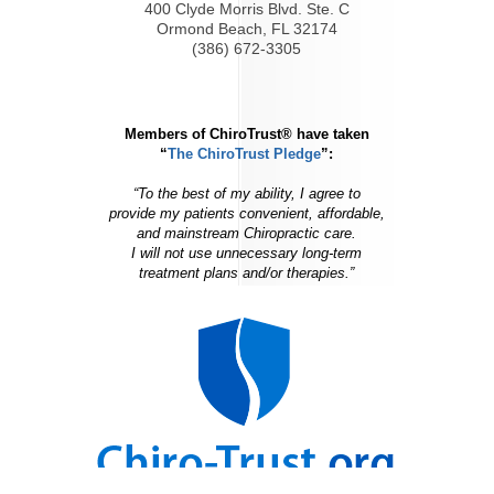
400 Clyde Morris Blvd. Ste. C
Ormond Beach, FL 32174
(386) 672-3305
Members of ChiroTrust® have taken
“
The ChiroTrust Pledge
”:
“To the best of my ability, I agree to
provide my patients convenient, affordable,
and mainstream Chiropractic care.
I will not use unnecessary long-term
treatment plans and/or therapies.”