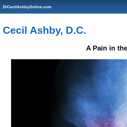
DrCecilAshbyOnline.com
Cecil Ashby, D.C.
A Pain in th