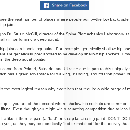
to see the vast number of places where people point—the low back, side of
hip joint.
g to Dr. Stuart McGill, director of the Spine Biomechanics Laboratory at
ially in performing a deep squat.
hip joint can handle squatting. For example, genetically shallow hip sock
escent are genetically predisposed to be develop shallow hip sockets. Ho
 in the deep squat position.
ers come from Poland, Bulgaria, and Ukraine due in part to this uniquely
which has a great advantage for walking, standing, and rotation power, b
is the most logical reason why exercises that require a wide range of m
eup, if you are of the descent where shallow hip sockets are common, i
 lifting. Even though you might win a squatting competition due to less
r the like, if there is pain (a “bad” or sharp lancinating pain), DON’
o you, as they may be genetically “better matched” for the activity that