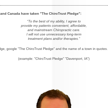
s and Canada have taken "The ChiroTrust Pledge":
“To the best of my ability, I agree to
provide my patients convenient, affordable,
and mainstream Chiropractic care.
I will not use unnecessary long-term
treatment plans and/or therapies.”
dge, google "The ChiroTrust Pledge" and the name of a town in quotes.
(example: "ChiroTrust Pledge" "Davenport, IA")