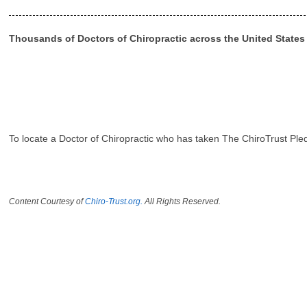
Thousands of Doctors of Chiropractic across the United State
To locate a Doctor of Chiropractic who has taken The ChiroTrust Ple
Content Courtesy of
Chiro-Trust.org.
All Rights Reserved.