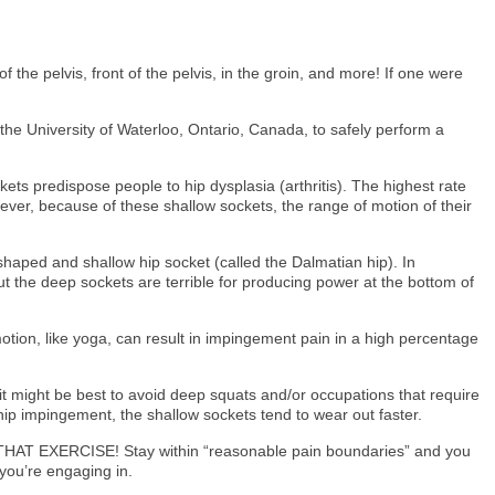
 the pelvis, front of the pelvis, in the groin, and more! If one were
 the University of Waterloo, Ontario, Canada, to safely perform a
ets predispose people to hip dysplasia (arthritis). The highest rate
wever, because of these shallow sockets, the range of motion of their
 shaped and shallow hip socket (called the Dalmatian hip). In
ut the deep sockets are terrible for producing power at the bottom of
otion, like yoga, can result in impingement pain in a high percentage
t might be best to avoid deep squats and/or occupations that require
 hip impingement, the shallow sockets tend to wear out faster.
T DO THAT EXERCISE! Stay within “reasonable pain boundaries” and you
 you’re engaging in.