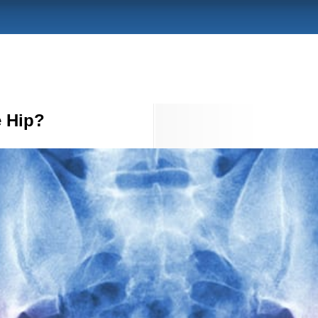
e Hip?