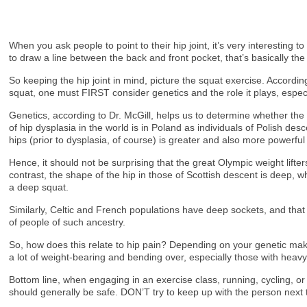
When you ask people to point to their hip joint, it’s very interesting 
to draw a line between the back and front pocket, that’s basically the 
So keeping the hip joint in mind, picture the squat exercise. Accordin
squat, one must FIRST consider genetics and the role it plays, espec
Genetics, according to Dr. McGill, helps us to determine whether the 
of hip dysplasia in the world is in Poland as individuals of Polish d
hips (prior to dysplasia, of course) is greater and also more powerful
Hence, it should not be surprising that the great Olympic weight lift
contrast, the shape of the hip in those of Scottish descent is deep, 
a deep squat.
Similarly, Celtic and French populations have deep sockets, and that 
of people of such ancestry.
So, how does this relate to hip pain? Depending on your genetic mak
a lot of weight-bearing and bending over, especially those with heavy
Bottom line, when engaging in an exercise class, running, cycling, o
should generally be safe. DON’T try to keep up with the person next t