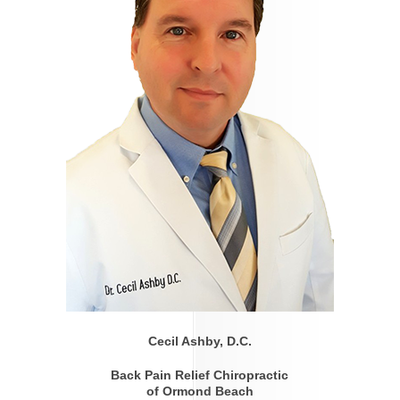
Cecil Ashby, D.C.
Back Pain Relief Chiropractic
of Ormond Beach