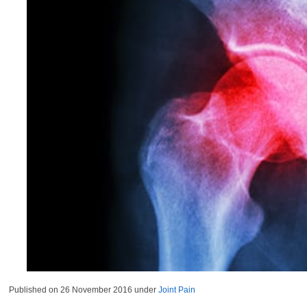
Published on
26 November 2016
under
Joint Pain