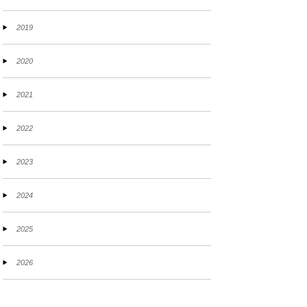
2019
2020
2021
2022
2023
2024
2025
2026