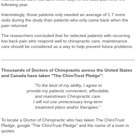
following year.
Interestingly, those patients only needed an average of 1.7 more
visits during the study than patients who only came back when the
pain returned.
The researchers concluded that for selected patients with recurring
low back pain who respond well to chiropractic care, maintenance
care should be considered as a way to help prevent future problems.
Thousands of Doctors of Chiropractic across the United States
and Canada have taken "The ChiroTrust Pledge":
“To the best of my ability, I agree to
provide my patients convenient, affordable,
and mainstream Chiropractic care.
I will not use unnecessary long-term
treatment plans and/or therapies.”
To locate a Doctor of Chiropractic who has taken The ChiroTrust
Pledge, google "The ChiroTrust Pledge" and the name of a town in
quotes.