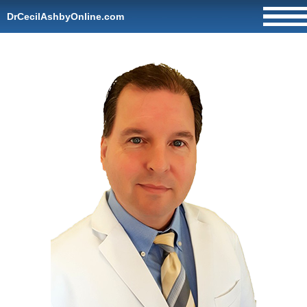
DrCecilAshbyOnline.com