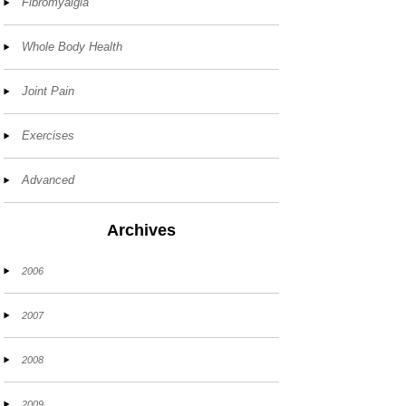
Fibromyalgia
Whole Body Health
Joint Pain
Exercises
Advanced
Archives
2006
2007
2008
2009