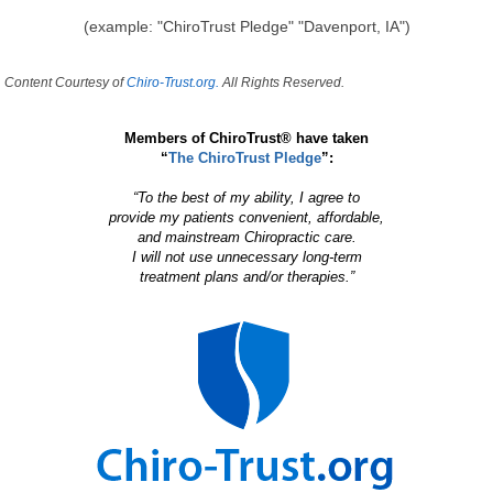
(example: "ChiroTrust Pledge" "Davenport, IA")
Content Courtesy of
Chiro-Trust.org.
All Rights Reserved.
Members of ChiroTrust® have taken
“
The ChiroTrust Pledge
”:
“To the best of my ability, I agree to
provide my patients convenient, affordable,
and mainstream Chiropractic care.
I will not use unnecessary long-term
treatment plans and/or therapies.”