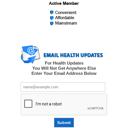
For Health Updates
You Will Not Get Anywhere Else
Enter Your Email Address Below
Submit