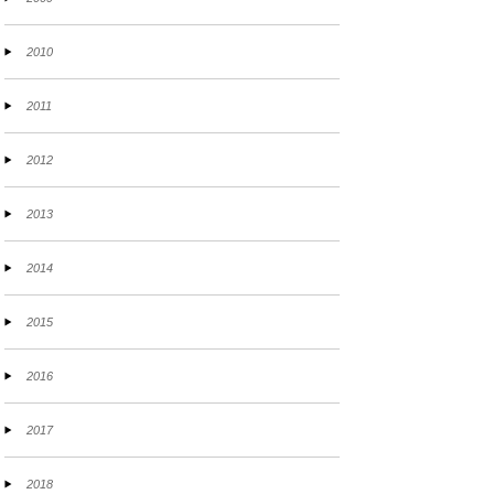
2010
2011
2012
2013
2014
2015
2016
2017
2018