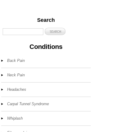
Search
Conditions
Back Pain
Neck Pain
Headaches
Carpal Tunnel Syndrome
Whiplash