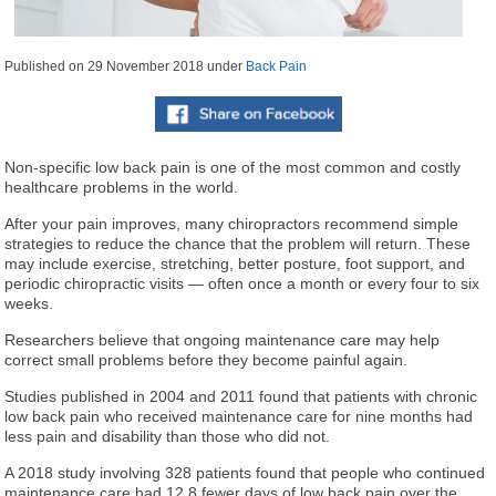
Published on
29 November 2018
under
Back Pain
Non-specific low back pain is one of the most common and costly
healthcare problems in the world.
After your pain improves, many chiropractors recommend simple
strategies to reduce the chance that the problem will return. These
may include exercise, stretching, better posture, foot support, and
periodic chiropractic visits — often once a month or every four to six
weeks.
Researchers believe that ongoing maintenance care may help
correct small problems before they become painful again.
Studies published in 2004 and 2011 found that patients with chronic
low back pain who received maintenance care for nine months had
less pain and disability than those who did not.
A 2018 study involving 328 patients found that people who continued
maintenance care had 12.8 fewer days of low back pain over the