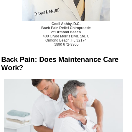
Cecil Ashby, D.C.
Back Pain Relief Chiropractic
of Ormond Beach
400 Clyde Morris Blvd. Ste. C
Ormond Beach, FL 32174
(386) 672-3305
Back Pain: Does Maintenance Care
Work?