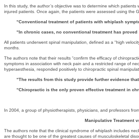
In this study, the author’s objective was to determine which patients
injured patients. Once again, the patients were assessed using the G
“Conventional treatment of patients with whiplash sympt
“In chronic cases, no conventional treatment has proved
All patients underwent spinal manipulation, defined as a “high veloci
months.
The authors note that their results “confirm the efficacy of chiroprac
symptoms in association with neck pain and a restricted range of ne
hyperaesthesia, responded positively to chiropractic spinal manipula
“The results from this study provide further evidence tha
“Chiropractic is the only proven effective treatment in ch
In 2004, a group of physiotherapists, physicians, and professors fro
Manipulative Treatment 
The authors note that the clinical syndrome of whiplash includes neck
are thought to be one of the greatest causes of musculoskeletal dis