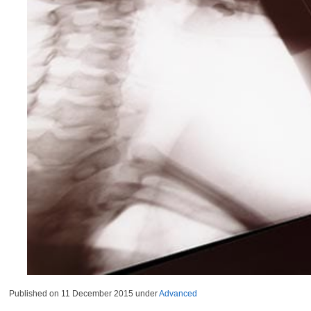
Published on
11 December 2015
under
Advanced