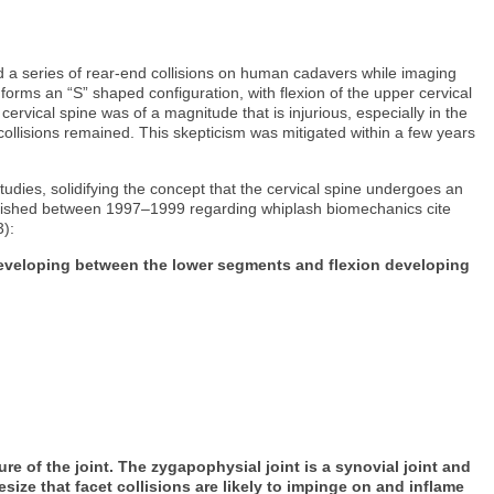
a series of rear-end collisions on human cadavers while imaging
 forms an “S” shaped configuration, with flexion of the upper cervical
cervical spine was of a magnitude that is injurious, especially in the
 collisions remained. This skepticism was mitigated within a few years
udies, solidifying the concept that the cervical spine undergoes an
es published between 1997–1999 regarding whiplash biomechanics cite
3):
 developing between the lower segments and flexion developing
:
 of the joint. The zygapophysial joint is a synovial joint and
size that facet collisions are likely to impinge on and inflame