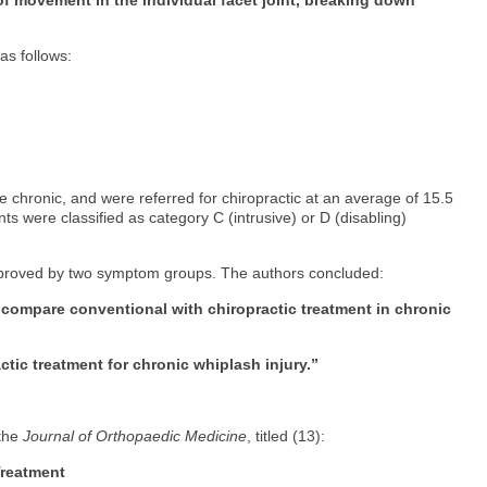
 as follows:
me chronic, and were referred for chiropractic at an average of 15.5
nts were classified as category C (intrusive) or D (disabling)
mproved by two symptom groups. The authors concluded:
o compare conventional with chiropractic treatment in chronic
tic treatment for chronic whiplash injury.”
 the
Journal of Orthopaedic Medicine
, titled (13):
Treatment