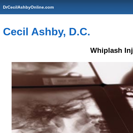
DrCecilAshbyOnline.com
Cecil Ashby, D.C.
Whiplash In