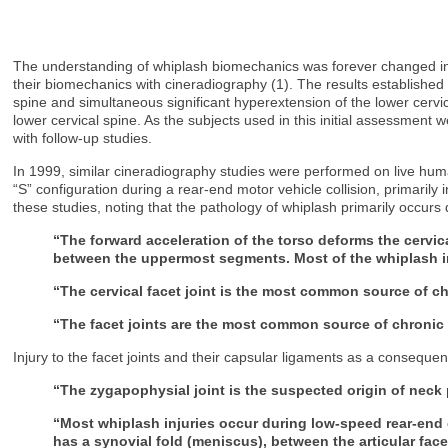
The understanding of whiplash biomechanics was forever changed in 
their biomechanics with cineradiography (1). The results established t
spine and simultaneous significant hyperextension of the lower cervical
lower cervical spine. As the subjects used in this initial assessment 
with follow-up studies.
In 1999, similar cineradiography studies were performed on live huma
“S” configuration during a rear-end motor vehicle collision, primarily
these studies, noting that the pathology of whiplash primarily occurs d
“The forward acceleration of the torso deforms the cerv
between the uppermost segments. Most of the whiplash in
“The cervical facet joint is the most common source of ch
“The facet joints are the most common source of chronic n
Injury to the facet joints and their capsular ligaments as a conseque
“The zygapophysial joint is the suspected origin of neck p
“Most whiplash injuries occur during low-speed rear-end c
has a synovial fold (meniscus), between the articular face