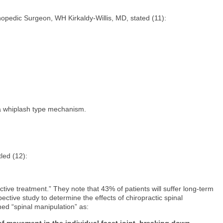
thopedic Surgeon, WH Kirkaldy-Willis, MD, stated (11):
n a whiplash type mechanism.
itled (12):
ive treatment.” They note that 43% of patients will suffer long-term
ctive study to determine the effects of chiropractic spinal
ned “spinal manipulation” as:
of movement in the individual facet joint, breaking down