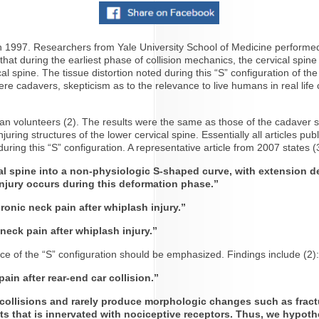
1997. Researchers from Yale University School of Medicine performed 
hat during the earliest phase of collision mechanics, the cervical spine
 spine. The tissue distortion noted during this “S” configuration of the 
were cadavers, skepticism as to the relevance to live humans in real life
n volunteers (2). The results were the same as those of the cadaver st
 injuring structures of the lower cervical spine. Essentially all articl
uring this “S” configuration. A representative article from 2007 states (
ical spine into a non-physiologic S-shaped curve, with extension
jury occurs during this deformation phase.”
ronic neck pain after whiplash injury.”
eck pain after whiplash injury.”
nce of the “S” configuration should be emphasized. Findings include (2)
ain after rear-end car collision.”
ollisions and rarely produce morphologic changes such as fracture
ts that is innervated with nociceptive receptors. Thus, we hypothe