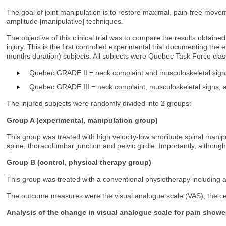
The goal of joint manipulation is to restore maximal, pain-free move
amplitude [manipulative] techniques.”
The objective of this clinical trial was to compare the results obtain
injury. This is the first controlled experimental trial documenting the
months duration) subjects. All subjects were Quebec Task Force classi
Quebec GRADE II = neck complaint and musculoskeletal sign
Quebec GRADE III = neck complaint, musculoskeletal signs, a
The injured subjects were randomly divided into 2 groups:
Group A (experimental, manipulation group)
This group was treated with high velocity-low amplitude spinal manipu
spine, thoracolumbar junction and pelvic girdle. Importantly, althou
Group B (control, physical therapy group)
This group was treated with a conventional physiotherapy including 
The outcome measures were the visual analogue scale (VAS), the cer
Analysis of the change in visual analogue scale for pain showe