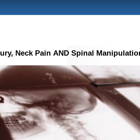
jury, Neck Pain AND Spinal Manipulatio