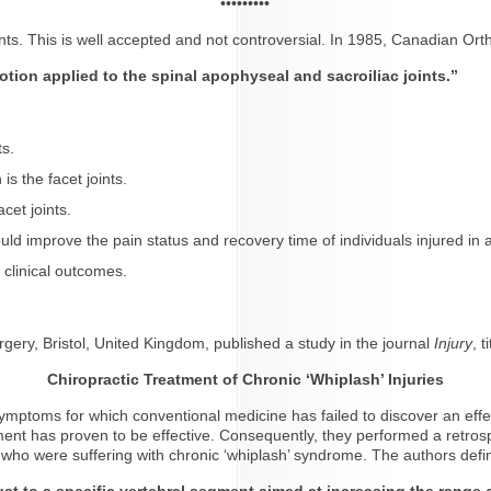
•••••••••
joints. This is well accepted and not controversial. In 1985, Canadian Or
otion applied to the spinal apophyseal and sacroiliac joints.”
ts.
s the facet joints.
acet joints.
 could improve the pain status and recovery time of individuals injured i
 clinical outcomes.
gery, Bristol, United Kingdom, published a study in the journal
Injury
, t
Chiropractic Treatment of Chronic ‘Whiplash’ Injuries
ptoms for which conventional medicine has failed to discover an effect
ment has proven to be effective. Consequently, they performed a retrospe
 who were suffering with chronic ‘whiplash’ syndrome. The authors defi
ust to a specific vertebral segment aimed at increasing the range 