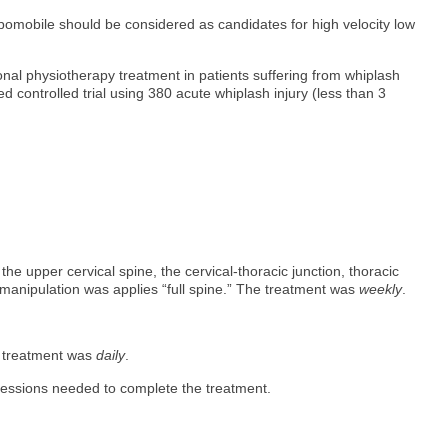
ypomobile should be considered as candidates for high velocity low
ional physiotherapy treatment in patients suffering from whiplash
ed controlled trial using 380 acute whiplash injury (less than 3
he upper cervical spine, the cervical-thoracic junction, thoracic
 manipulation was applies “full spine.” The treatment was
weekly
.
e treatment was
daily
.
sessions needed to complete the treatment.