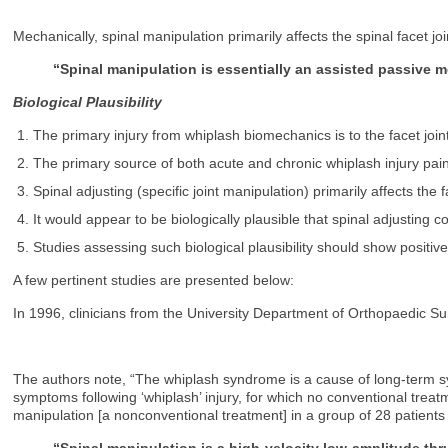
Mechanically, spinal manipulation primarily affects the spinal facet 
“Spinal manipulation is essentially an assisted passive m
Biological Plausibility
The primary injury from whiplash biomechanics is to the facet join
The primary source of both acute and chronic whiplash injury pain i
Spinal adjusting (specific joint manipulation) primarily affects the f
It would appear to be biologically plausible that spinal adjusting
Studies assessing such biological plausibility should show positive
A few pertinent studies are presented below:
In 1996, clinicians from the University Department of Orthopaedic Sur
The authors note, “The whiplash syndrome is a cause of long-term sym
symptoms following ‘whiplash’ injury, for which no conventional treat
manipulation [a nonconventional treatment] in a group of 28 patients
“Spinal manipulation is a high-velocity low-amplitude thr