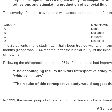
adhesions and stimulating production of synovial fluid.”
The severity of patient’s symptoms was assessed before and after t
GROUP
SYMPTOMS
A
None
B
Nuisance
C
Intrusive
D
Disabling
The 28 patients in this study had initially been treated with anti-inf
months (range was 3–44 months) after their initial injury. At the initi
symptoms.
Following the chiropractic treatment, 93% of the patients had imp
“The encouraging results from this retrospective study me
‘whiplash’ injury.”
“The results of this retrospective study would suggest th
In 1999, the same group of clinicians from the University Department
A Sympto