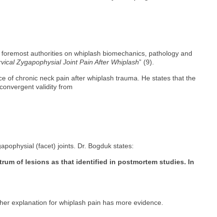
’s foremost authorities on whiplash biomechanics, pathology and
vical Zygapophysial Joint Pain After Whiplash
” (9).
ce of chronic neck pain after whiplash trauma. He states that the
convergent validity from
gapophysial (facet) joints. Dr. Bogduk states:
rum of lesions as that identified in postmortem studies. In
 other explanation for whiplash pain has more evidence.