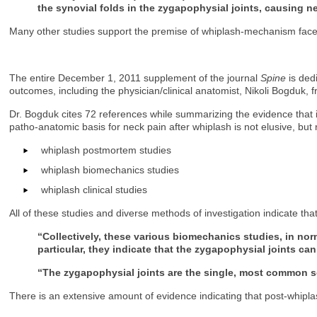
the synovial folds in the zygapophysial joints, causing 
Many other studies support the premise of whiplash-mechanism facet jo
The entire December 1, 2011 supplement of the journal
Spine
is ded
outcomes, including the physician/clinical anatomist, Nikoli Bogduk, fr
Dr. Bogduk cites 72 references while summarizing the evidence that im
patho-anatomic basis for neck pain after whiplash is not elusive, bu
whiplash postmortem studies
whiplash biomechanics studies
whiplash clinical studies
All of these studies and diverse methods of investigation indicate that
“Collectively, these various biomechanics studies, in nor
particular, they indicate that the zygapophysial joints can
“The zygapophysial joints are the single, most common so
There is an extensive amount of evidence indicating that post-whiplas