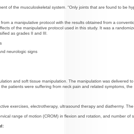
ment of the musculoskeletal system. “Only joints that are found to be h
ed from a manipulative protocol with the results obtained from a convent
 effects of the manipulative protocol used in this study. It was a randomiz
fied as grades II and III.
s
nd neurologic signs
lation and soft tissue manipulation. The manipulation was delivered to t
gh the patients were suffering from neck pain and related symptoms, the
active exercises, electrotherapy, ultrasound therapy and diathermy. Th
vical range of motion (CROM) in flexion and rotation, and number of 
d: