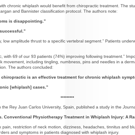
 with chronic whiplash would benefit from chiropractic treatment. The s
argan and Bannister classification protocol. The authors note:
oms is disappointing.”
 successful.”
ty, low amplitude thrust to a specific vertebral segment.” Patients unde
tic, with 69 of our 93 patients (74%) improving following treatment.” Imp
ck movement, including tingling, numbness, pins and needles in a derma
tion. The authors concluded:
t chiropractic is an effective treatment for chronic whiplash symp
ronic [whiplash] cases.”
•••••••••
m the Rey Juan Carlos University, Spain, published a study in the
Journa
vs. Conventional Physiotherapy
Treatment in Whiplash Injury: A R
 pain, restriction of neck motion, dizziness, headaches, tinnitus and bl
orders and symptoms in patients diagnosed with whiplash injury.