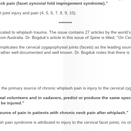
neck pain (facet synovial fold impingement syndrome).”
int injury and pain (4, 5, 6, 7, 8, 9, 10).
•••••••••
icated to whiplash trauma. The issue contains 27 articles by the world
om Australia. Dr. Bogduk’s article in this issue of
Spine
is titled, “
On Cer
plicates the cervical zygapophysial joints (facets) as the leading sour
t rather well documented and well known. Dr. Bogduk notes that there is 
 the primary source of chronic whiplash pain is injury to the cervical zy
mal volunteers and in cadavers, predict or produce the same spect
 be injured.”
urce of pain in patients with chronic neck pain after whiplash.”
h pain syndrome is attributed to injury to the cervical facet joints; no