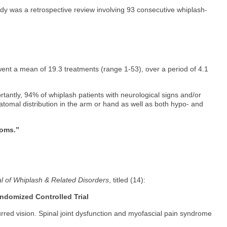
tudy was a retrospective review involving 93 consecutive whiplash-
rwent a mean of 19.3 treatments (range 1-53), over a period of 4.1
ortantly, 94% of whiplash patients with neurological signs and/or
tomal distribution in the arm or hand as well as both hypo- and
toms.”
l of Whiplash & Related Disorders
, titled (14):
andomized Controlled Trial
urred vision. Spinal joint dysfunction and myofascial pain syndrome