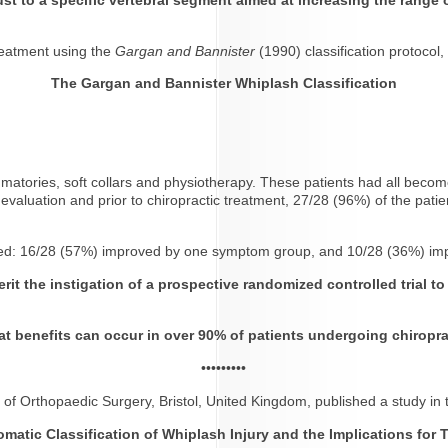
reatment using the
Gargan and Bannister
(1990) classification protocol,
The Gargan and Bannister Whiplash Classification
lammatories, soft collars and physiotherapy. These patients had all beco
al evaluation and prior to chiropractic treatment, 27/28 (96%) of the patie
roved: 16/28 (57%) improved by one symptom group, and 10/28 (36%) i
rit the instigation of a prospective randomized controlled trial t
at benefits can occur in over 90% of patients undergoing chiroprac
•••••••••
 of Orthopaedic Surgery, Bristol, United Kingdom, published a study in
matic Classification of Whiplash Injury
and the Implications for 