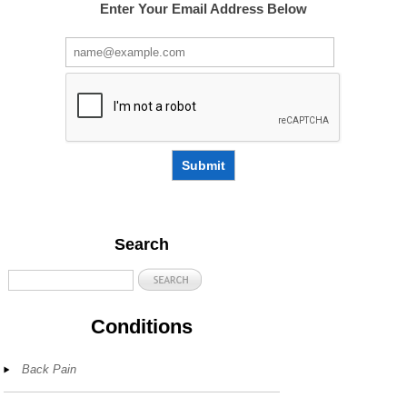
Enter Your Email Address Below
Submit
Search
Conditions
Back Pain