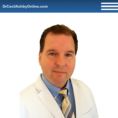
DrCecilAshbyOnline.com