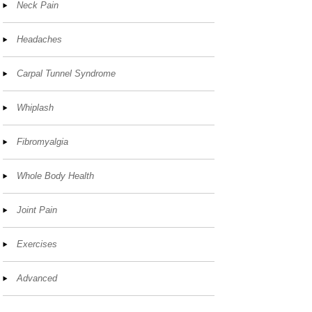
Neck Pain
Headaches
Carpal Tunnel Syndrome
Whiplash
Fibromyalgia
Whole Body Health
Joint Pain
Exercises
Advanced