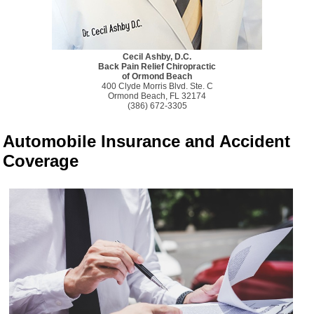
Cecil Ashby, D.C.
Back Pain Relief Chiropractic
of Ormond Beach
400 Clyde Morris Blvd. Ste. C
Ormond Beach, FL 32174
(386) 672-3305
Automobile Insurance and Accident
Coverage