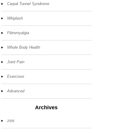
Carpal Tunnel Syndrome
Whiplash
Fibromyalgia
Whole Body Health
Joint Pain
Exercises
Advanced
Archives
2006