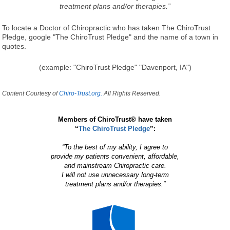
treatment plans and/or therapies.”
To locate a Doctor of Chiropractic who has taken The ChiroTrust
Pledge, google "The ChiroTrust Pledge" and the name of a town in
quotes.
(example: "ChiroTrust Pledge" "Davenport, IA")
Content Courtesy of
Chiro-Trust.org.
All Rights Reserved.
Members of ChiroTrust® have taken
“
The ChiroTrust Pledge
”:
“To the best of my ability, I agree to
provide my patients convenient, affordable,
and mainstream Chiropractic care.
I will not use unnecessary long-term
treatment plans and/or therapies.”