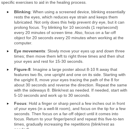
specific exercises to aid in the healing process.
Blinking
: When using a screened device, blinking essentially
rests the eyes, which reduces eye strain and keeps them
lubricated. Not only does this help prevent dry eye, but it can
prolong focus. Try blinking for 10 seconds (1 rep/second)
every 20 minutes of screen time. Also, focus on a far-off
object for 20 seconds every 20 minutes when working at the
computer.
Eye movements
: Slowly move your eyes up and down three
times; then move them left to right three times and then shut
your eyes and rest for 15-30 seconds.
Figure-8
: Imagine a large poster about 8-10 ft away that
features two 8s, one upright and one on its side. Starting with
the upright 8, move your eyes tracing the path of the 8 for
about 30 seconds and reverse the direction. Repeat the same
with the sideways 8. Blink/rest as needed. If needed, start with
5-10 seconds and work up to 30 seconds.
Focus
: Hold a finger or sharp pencil a few inches out in front
of your eyes (in a well-lit room), and focus on the tip for a few
seconds. Then focus on a far-off object until it comes into
focus. Return to your finger/pencil and repeat this five-to-ten
times, gradually increasing the repetitions (blink/rest as