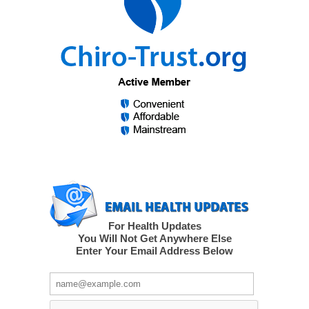
For Health Updates
You Will Not Get Anywhere Else
Enter Your Email Address Below