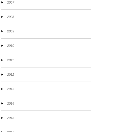
2007
2008
2009
2010
2011
2012
2013
2014
2015