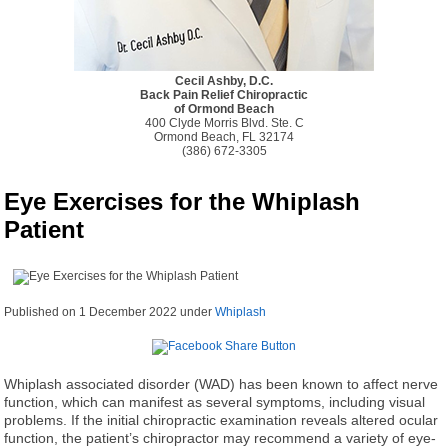
Cecil Ashby, D.C.
Back Pain Relief Chiropractic
of Ormond Beach
400 Clyde Morris Blvd. Ste. C
Ormond Beach, FL 32174
(386) 672-3305
Eye Exercises for the Whiplash
Patient
Published on
1 December 2022
under
Whiplash
Whiplash associated disorder (WAD) has been known to affect nerve
function, which can manifest as several symptoms, including visual
problems. If the initial chiropractic examination reveals altered ocular
function, the patient’s chiropractor may recommend a variety of eye-