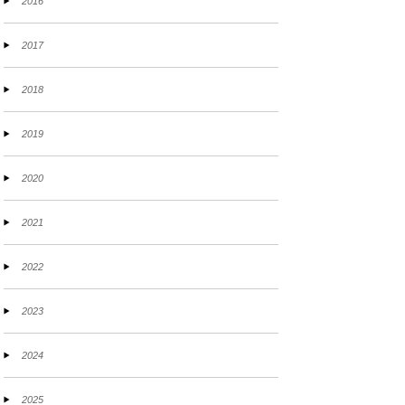
2016
2017
2018
2019
2020
2021
2022
2023
2024
2025