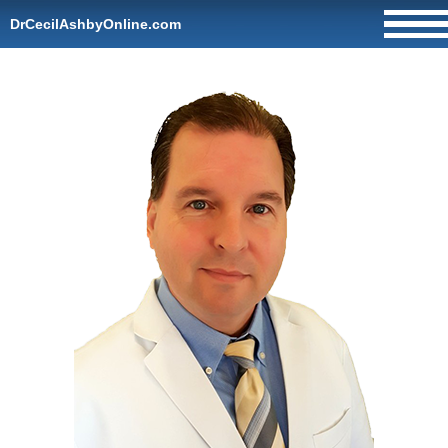
DrCecilAshbyOnline.com