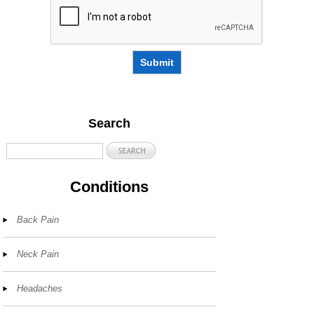
Submit
Search
Conditions
Back Pain
Neck Pain
Headaches