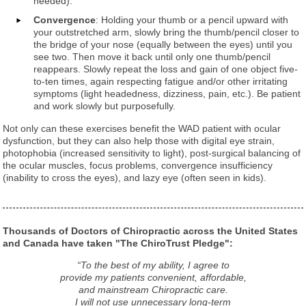
needed).
Convergence
: Holding your thumb or a pencil upward with
your outstretched arm, slowly bring the thumb/pencil closer to
the bridge of your nose (equally between the eyes) until you
see two. Then move it back until only one thumb/pencil
reappears. Slowly repeat the loss and gain of one object five-
to-ten times, again respecting fatigue and/or other irritating
symptoms (light headedness, dizziness, pain, etc.). Be patient
and work slowly but purposefully.
Not only can these exercises benefit the WAD patient with ocular
dysfunction, but they can also help those with digital eye strain,
photophobia (increased sensitivity to light), post-surgical balancing of
the ocular muscles, focus problems, convergence insufficiency
(inability to cross the eyes), and lazy eye (often seen in kids).
Thousands of Doctors of Chiropractic across the United States
and Canada have taken "The ChiroTrust Pledge":
“To the best of my ability, I agree to
provide my patients convenient, affordable,
and mainstream Chiropractic care.
I will not use unnecessary long-term