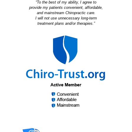
“To the best of my ability, I agree to
provide my patients convenient, affordable,
and mainstream Chiropractic care.
I will not use unnecessary long-term
treatment plans and/or therapies.”