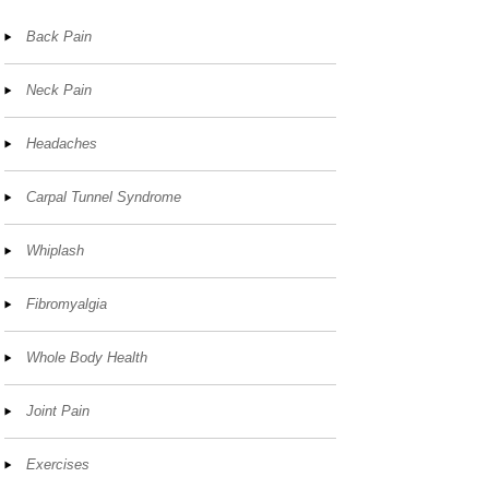
Back Pain
Neck Pain
Headaches
Carpal Tunnel Syndrome
Whiplash
Fibromyalgia
Whole Body Health
Joint Pain
Exercises