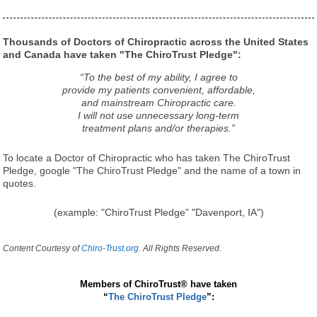
Thousands of Doctors of Chiropractic across the United States
and Canada have taken "The ChiroTrust Pledge":
“To the best of my ability, I agree to
provide my patients convenient, affordable,
and mainstream Chiropractic care.
I will not use unnecessary long-term
treatment plans and/or therapies.”
To locate a Doctor of Chiropractic who has taken The ChiroTrust
Pledge, google "The ChiroTrust Pledge" and the name of a town in
quotes.
(example: "ChiroTrust Pledge" "Davenport, IA")
Content Courtesy of
Chiro-Trust.org.
All Rights Reserved.
Members of ChiroTrust® have taken
“
The ChiroTrust Pledge
”: