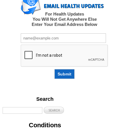
For Health Updates
You Will Not Get Anywhere Else
Enter Your Email Address Below
Submit
Search
Conditions