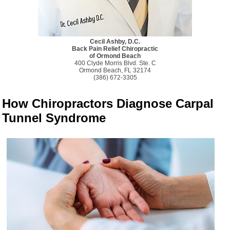
Cecil Ashby, D.C.
Back Pain Relief Chiropractic
of Ormond Beach
400 Clyde Morris Blvd. Ste. C
Ormond Beach, FL 32174
(386) 672-3305
How Chiropractors Diagnose Carpal
Tunnel Syndrome