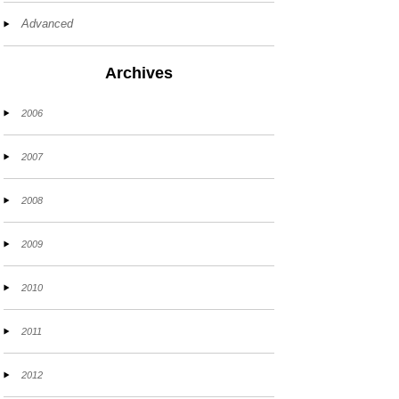
Advanced
Archives
2006
2007
2008
2009
2010
2011
2012