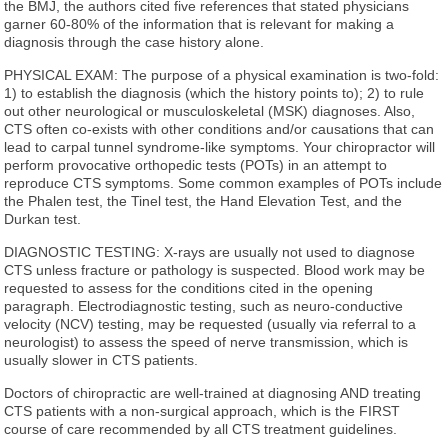
the BMJ, the authors cited five references that stated physicians
garner 60-80% of the information that is relevant for making a
diagnosis through the case history alone.
PHYSICAL EXAM: The purpose of a physical examination is two-fold:
1) to establish the diagnosis (which the history points to); 2) to rule
out other neurological or musculoskeletal (MSK) diagnoses. Also,
CTS often co-exists with other conditions and/or causations that can
lead to carpal tunnel syndrome-like symptoms. Your chiropractor will
perform provocative orthopedic tests (POTs) in an attempt to
reproduce CTS symptoms. Some common examples of POTs include
the Phalen test, the Tinel test, the Hand Elevation Test, and the
Durkan test.
DIAGNOSTIC TESTING: X-rays are usually not used to diagnose
CTS unless fracture or pathology is suspected. Blood work may be
requested to assess for the conditions cited in the opening
paragraph. Electrodiagnostic testing, such as neuro-conductive
velocity (NCV) testing, may be requested (usually via referral to a
neurologist) to assess the speed of nerve transmission, which is
usually slower in CTS patients.
Doctors of chiropractic are well-trained at diagnosing AND treating
CTS patients with a non-surgical approach, which is the FIRST
course of care recommended by all CTS treatment guidelines.