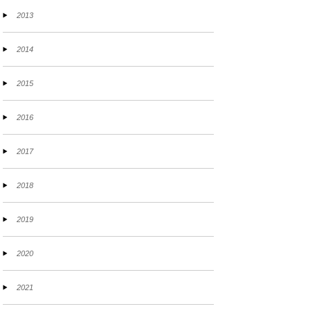
2013
2014
2015
2016
2017
2018
2019
2020
2021