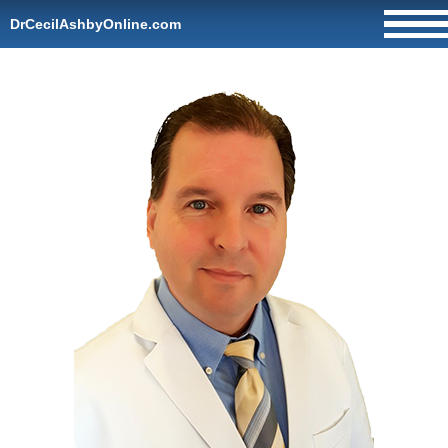
DrCecilAshbyOnline.com