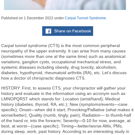
Published on
1 December 2022
under
Carpal Tunnel Syndrome
Carpal tunnel syndrome (CTS) is the most common peripheral
neuropathy of the upper extremity. It can arise from many causes
(sometimes more than one at the same time) such as anatomical
variations, ganglion cysts, occupational mechanical stress, and
systemic diseases including obesity, drug toxicity, alcoholism,
diabetes, hypothyroid, rheumatoid arthritis (RA), etc. Let’s discuss
how a doctor of chiropractic diagnoses CTS.
HISTORY: First, to assess CTS, your chiropractor will gather your
history and evaluate in the information using an acronym such as
LMNOPQRST which stands for: Location (wrist/hand); Medical
history (diabetes, thyroid, RA, etc.); New (symptoms/events—case
specific); Onset—when did it start; Provoking/Palliative (what makes it
worse/better); Quality (numb, tingly, pain); Radiation— to thumb-half
of the hand or, into the forearm; Severity—0-10 for now, average, at
best, at worst—(case specific); Timing—better/worse AMs, PMs,
during sleep, work, past history. According to an interesting study in