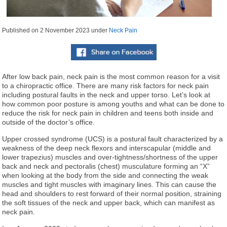
Published on
2 November 2023
under
Neck Pain
After low back pain, neck pain is the most common reason for a visit
to a chiropractic office. There are many risk factors for neck pain
including postural faults in the neck and upper torso. Let’s look at
how common poor posture is among youths and what can be done to
reduce the risk for neck pain in children and teens both inside and
outside of the doctor’s office.
Upper crossed syndrome (UCS) is a postural fault characterized by a
weakness of the deep neck flexors and interscapular (middle and
lower trapezius) muscles and over-tightness/shortness of the upper
back and neck and pectoralis (chest) musculature forming an “X”
when looking at the body from the side and connecting the weak
muscles and tight muscles with imaginary lines. This can cause the
head and shoulders to rest forward of their normal position, straining
the soft tissues of the neck and upper back, which can manifest as
neck pain.