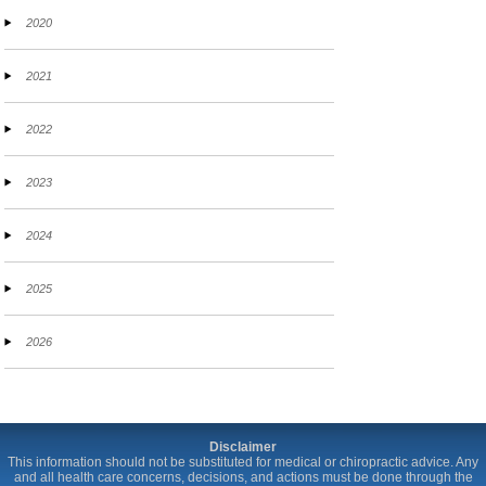
2020
2021
2022
2023
2024
2025
2026
Disclaimer
This information should not be substituted for medical or chiropractic advice. Any
and all health care concerns, decisions, and actions must be done through the