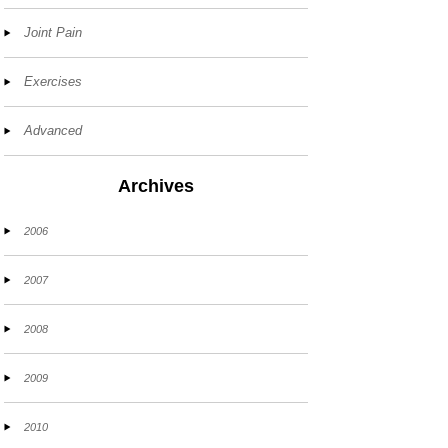
Joint Pain
Exercises
Advanced
Archives
2006
2007
2008
2009
2010