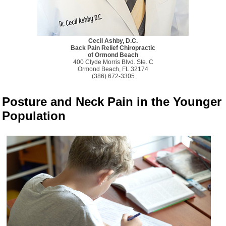
Cecil Ashby, D.C.
Back Pain Relief Chiropractic
of Ormond Beach
400 Clyde Morris Blvd. Ste. C
Ormond Beach, FL 32174
(386) 672-3305
Posture and Neck Pain in the Younger
Population