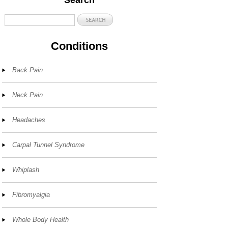
Search
Conditions
Back Pain
Neck Pain
Headaches
Carpal Tunnel Syndrome
Whiplash
Fibromyalgia
Whole Body Health