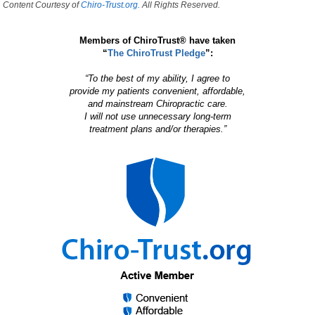
Content Courtesy of
Chiro-Trust.org.
All Rights Reserved.
Members of ChiroTrust® have taken
“
The ChiroTrust Pledge
”:
“To the best of my ability, I agree to
provide my patients convenient, affordable,
and mainstream Chiropractic care.
I will not use unnecessary long-term
treatment plans and/or therapies.”