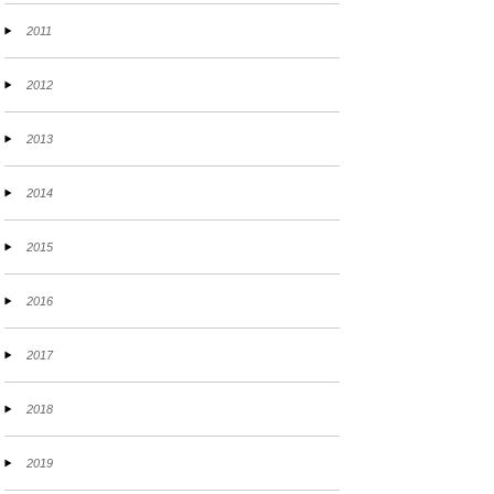
2011
2012
2013
2014
2015
2016
2017
2018
2019