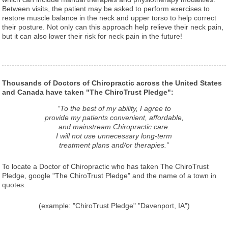
Between visits, the patient may be asked to perform exercises to
restore muscle balance in the neck and upper torso to help correct
their posture. Not only can this approach help relieve their neck pain,
but it can also lower their risk for neck pain in the future!
Thousands of Doctors of Chiropractic across the United States
and Canada have taken "The ChiroTrust Pledge":
“To the best of my ability, I agree to
provide my patients convenient, affordable,
and mainstream Chiropractic care.
I will not use unnecessary long-term
treatment plans and/or therapies.”
To locate a Doctor of Chiropractic who has taken The ChiroTrust
Pledge, google "The ChiroTrust Pledge" and the name of a town in
quotes.
(example: "ChiroTrust Pledge" "Davenport, IA")