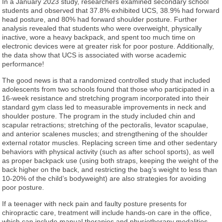
In a January 2023 study, researchers examined secondary school
students and observed that 37.8% exhibited UCS, 38.9% had forward
head posture, and 80% had forward shoulder posture. Further
analysis revealed that students who were overweight, physically
inactive, wore a heavy backpack, and spent too much time on
electronic devices were at greater risk for poor posture. Additionally,
the data show that UCS is associated with worse academic
performance!
The good news is that a randomized controlled study that included
adolescents from two schools found that those who participated in a
16-week resistance and stretching program incorporated into their
standard gym class led to measurable improvements in neck and
shoulder posture. The program in the study included chin and
scapular retractions; stretching of the pectoralis, levator scapulae,
and anterior scalenes muscles; and strengthening of the shoulder
external rotator muscles. Replacing screen time and other sedentary
behaviors with physical activity (such as after school sports), as well
as proper backpack use (using both straps, keeping the weight of the
back higher on the back, and restricting the bag’s weight to less than
10-20% of the child’s bodyweight) are also strategies for avoiding
poor posture.
If a teenager with neck pain and faulty posture presents for
chiropractic care, treatment will include hands-on care in the office,
which can include manual therapies and physiotherapy modalities.