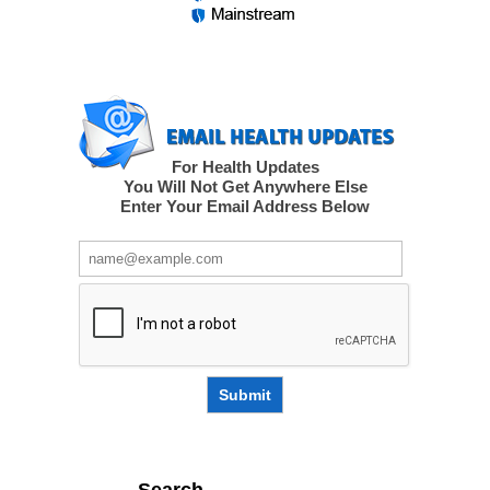
For Health Updates
You Will Not Get Anywhere Else
Enter Your Email Address Below
Submit