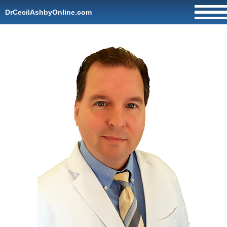
DrCecilAshbyOnline.com