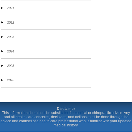
2021
2022
2023
2024
2025
2026
Disclaimer
This information should not be substituted for medical or chiropractic advice. Any
and all health care concerns, decisions, and actions must be done through the
advice and counsel of a health care professional who is familiar with your updated
medical history.