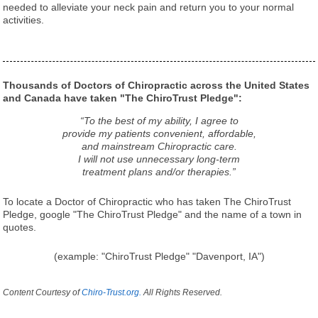
needed to alleviate your neck pain and return you to your normal
activities.
Thousands of Doctors of Chiropractic across the United States
and Canada have taken "The ChiroTrust Pledge":
“To the best of my ability, I agree to
provide my patients convenient, affordable,
and mainstream Chiropractic care.
I will not use unnecessary long-term
treatment plans and/or therapies.”
To locate a Doctor of Chiropractic who has taken The ChiroTrust
Pledge, google "The ChiroTrust Pledge" and the name of a town in
quotes.
(example: "ChiroTrust Pledge" "Davenport, IA")
Content Courtesy of
Chiro-Trust.org.
All Rights Reserved.