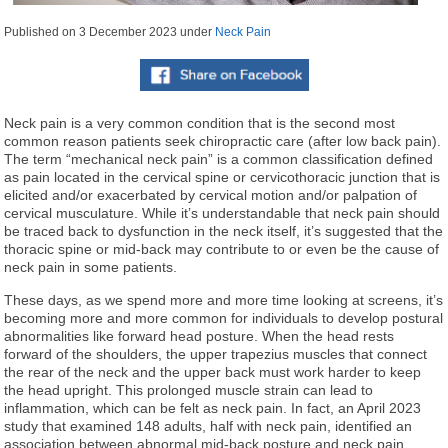
Published on
3 December 2023
under
Neck Pain
Neck pain is a very common condition that is the second most
common reason patients seek chiropractic care (after low back pain).
The term “mechanical neck pain” is a common classification defined
as pain located in the cervical spine or cervicothoracic junction that is
elicited and/or exacerbated by cervical motion and/or palpation of
cervical musculature. While it’s understandable that neck pain should
be traced back to dysfunction in the neck itself, it’s suggested that the
thoracic spine or mid-back may contribute to or even be the cause of
neck pain in some patients.
These days, as we spend more and more time looking at screens, it’s
becoming more and more common for individuals to develop postural
abnormalities like forward head posture. When the head rests
forward of the shoulders, the upper trapezius muscles that connect
the rear of the neck and the upper back must work harder to keep
the head upright. This prolonged muscle strain can lead to
inflammation, which can be felt as neck pain. In fact, an April 2023
study that examined 148 adults, half with neck pain, identified an
association between abnormal mid-back posture and neck pain.