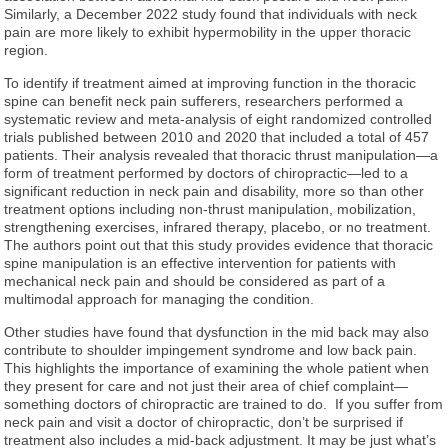
Similarly, a December 2022 study found that individuals with neck
pain are more likely to exhibit hypermobility in the upper thoracic
region.
To identify if treatment aimed at improving function in the thoracic
spine can benefit neck pain sufferers, researchers performed a
systematic review and meta-analysis of eight randomized controlled
trials published between 2010 and 2020 that included a total of 457
patients. Their analysis revealed that thoracic thrust manipulation—a
form of treatment performed by doctors of chiropractic—led to a
significant reduction in neck pain and disability, more so than other
treatment options including non-thrust manipulation, mobilization,
strengthening exercises, infrared therapy, placebo, or no treatment.
The authors point out that this study provides evidence that thoracic
spine manipulation is an effective intervention for patients with
mechanical neck pain and should be considered as part of a
multimodal approach for managing the condition.
Other studies have found that dysfunction in the mid back may also
contribute to shoulder impingement syndrome and low back pain.
This highlights the importance of examining the whole patient when
they present for care and not just their area of chief complaint—
something doctors of chiropractic are trained to do. If you suffer from
neck pain and visit a doctor of chiropractic, don’t be surprised if
treatment also includes a mid-back adjustment. It may be just what’s