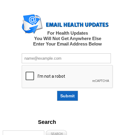
For Health Updates
You Will Not Get Anywhere Else
Enter Your Email Address Below
Submit
Search