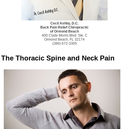
Cecil Ashby, D.C.
Back Pain Relief Chiropractic
of Ormond Beach
400 Clyde Morris Blvd. Ste. C
Ormond Beach, FL 32174
(386) 672-3305
The Thoracic Spine and Neck Pain