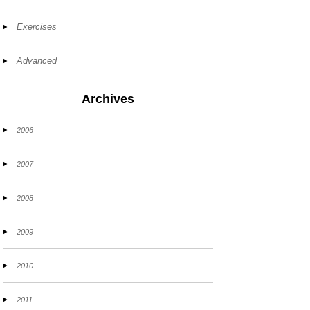
Exercises
Advanced
Archives
2006
2007
2008
2009
2010
2011