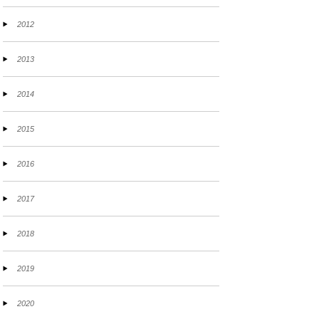
2012
2013
2014
2015
2016
2017
2018
2019
2020