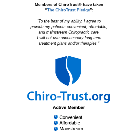
Members of ChiroTrust® have taken
“
The ChiroTrust Pledge
”:
“To the best of my ability, I agree to
provide my patients convenient, affordable,
and mainstream Chiropractic care.
I will not use unnecessary long-term
treatment plans and/or therapies.”