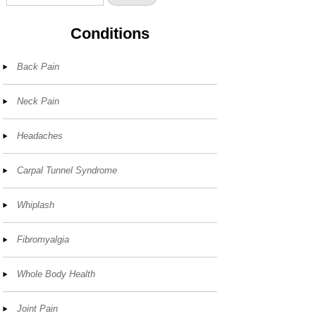
Conditions
Back Pain
Neck Pain
Headaches
Carpal Tunnel Syndrome
Whiplash
Fibromyalgia
Whole Body Health
Joint Pain