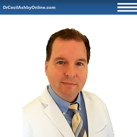
DrCecilAshbyOnline.com