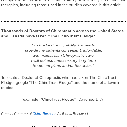
therapies, including those used in the studies covered in this article.
Thousands of Doctors of Chiropractic across the United States
and Canada have taken "The ChiroTrust Pledge":
“To the best of my ability, I agree to
provide my patients convenient, affordable,
and mainstream Chiropractic care.
I will not use unnecessary long-term
treatment plans and/or therapies.”
To locate a Doctor of Chiropractic who has taken The ChiroTrust
Pledge, google "The ChiroTrust Pledge" and the name of a town in
quotes.
(example: "ChiroTrust Pledge" "Davenport, IA")
Content Courtesy of
Chiro-Trust.org.
All Rights Reserved.