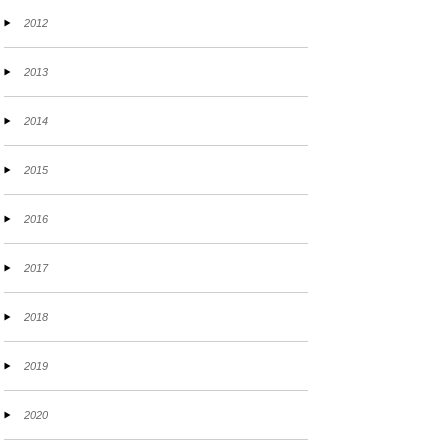
2012
2013
2014
2015
2016
2017
2018
2019
2020