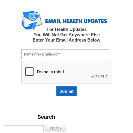
For Health Updates
You Will Not Get Anywhere Else
Enter Your Email Address Below
Submit
Search