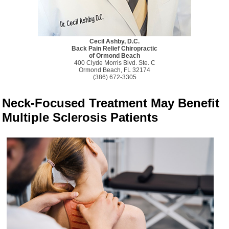
Cecil Ashby, D.C.
Back Pain Relief Chiropractic
of Ormond Beach
400 Clyde Morris Blvd. Ste. C
Ormond Beach, FL 32174
(386) 672-3305
Neck-Focused Treatment May Benefit
Multiple Sclerosis Patients