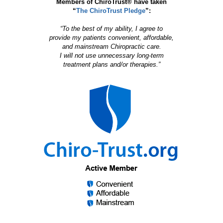
Members of ChiroTrust® have taken
“
The ChiroTrust Pledge
”:
“To the best of my ability, I agree to
provide my patients convenient, affordable,
and mainstream Chiropractic care.
I will not use unnecessary long-term
treatment plans and/or therapies.”