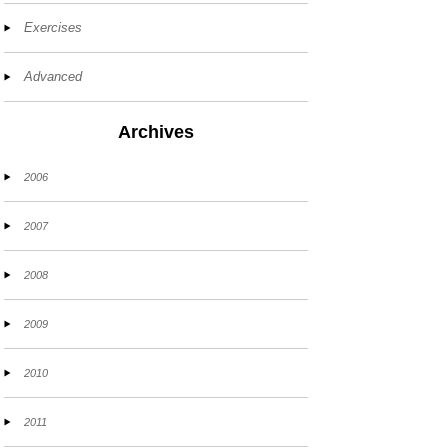
Exercises
Advanced
Archives
2006
2007
2008
2009
2010
2011