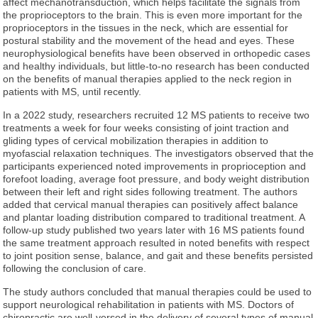
affect mechanotransduction, which helps facilitate the signals from
the proprioceptors to the brain. This is even more important for the
proprioceptors in the tissues in the neck, which are essential for
postural stability and the movement of the head and eyes. These
neurophysiological benefits have been observed in orthopedic cases
and healthy individuals, but little-to-no research has been conducted
on the benefits of manual therapies applied to the neck region in
patients with MS, until recently.
In a 2022 study, researchers recruited 12 MS patients to receive two
treatments a week for four weeks consisting of joint traction and
gliding types of cervical mobilization therapies in addition to
myofascial relaxation techniques. The investigators observed that the
participants experienced noted improvements in proprioception and
forefoot loading, average foot pressure, and body weight distribution
between their left and right sides following treatment. The authors
added that cervical manual therapies can positively affect balance
and plantar loading distribution compared to traditional treatment. A
follow-up study published two years later with 16 MS patients found
the same treatment approach resulted in noted benefits with respect
to joint position sense, balance, and gait and these benefits persisted
following the conclusion of care.
The study authors concluded that manual therapies could be used to
support neurological rehabilitation in patients with MS. Doctors of
chiropractic are well-versed in the delivery of several types of manual