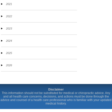
2021
2022
2023
2024
2025
2026
Disclaimer
This information should not be substituted for medical or chiropractic advice. Any
and all health care concerns, decisions, and actions must be done through the
advice and counsel of a health care professional who is familiar with your updated
medical history.