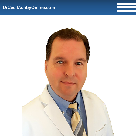
DrCecilAshbyOnline.com