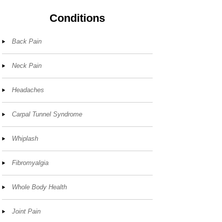
Conditions
Back Pain
Neck Pain
Headaches
Carpal Tunnel Syndrome
Whiplash
Fibromyalgia
Whole Body Health
Joint Pain