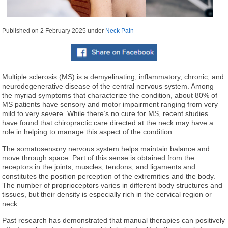
Published on
2 February 2025
under
Neck Pain
Multiple sclerosis (MS) is a demyelinating, inflammatory, chronic, and
neurodegenerative disease of the central nervous system. Among
the myriad symptoms that characterize the condition, about 80% of
MS patients have sensory and motor impairment ranging from very
mild to very severe. While there’s no cure for MS, recent studies
have found that chiropractic care directed at the neck may have a
role in helping to manage this aspect of the condition.
The somatosensory nervous system helps maintain balance and
move through space. Part of this sense is obtained from the
receptors in the joints, muscles, tendons, and ligaments and
constitutes the position perception of the extremities and the body.
The number of proprioceptors varies in different body structures and
tissues, but their density is especially rich in the cervical region or
neck.
Past research has demonstrated that manual therapies can positively