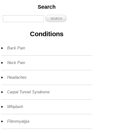
Search
Conditions
Back Pain
Neck Pain
Headaches
Carpal Tunnel Syndrome
Whiplash
Fibromyalgia