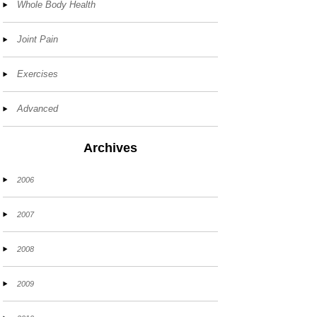
Whole Body Health
Joint Pain
Exercises
Advanced
Archives
2006
2007
2008
2009