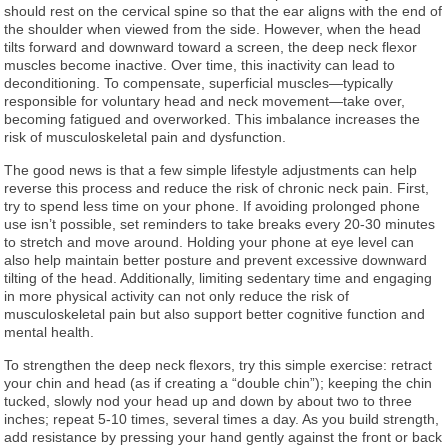
should rest on the cervical spine so that the ear aligns with the end of
the shoulder when viewed from the side. However, when the head
tilts forward and downward toward a screen, the deep neck flexor
muscles become inactive. Over time, this inactivity can lead to
deconditioning. To compensate, superficial muscles—typically
responsible for voluntary head and neck movement—take over,
becoming fatigued and overworked. This imbalance increases the
risk of musculoskeletal pain and dysfunction.
The good news is that a few simple lifestyle adjustments can help
reverse this process and reduce the risk of chronic neck pain. First,
try to spend less time on your phone. If avoiding prolonged phone
use isn’t possible, set reminders to take breaks every 20-30 minutes
to stretch and move around. Holding your phone at eye level can
also help maintain better posture and prevent excessive downward
tilting of the head. Additionally, limiting sedentary time and engaging
in more physical activity can not only reduce the risk of
musculoskeletal pain but also support better cognitive function and
mental health.
To strengthen the deep neck flexors, try this simple exercise: retract
your chin and head (as if creating a “double chin”); keeping the chin
tucked, slowly nod your head up and down by about two to three
inches; repeat 5-10 times, several times a day. As you build strength,
add resistance by pressing your hand gently against the front or back