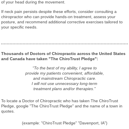
of your head during the movement.
If neck pain persists despite these efforts, consider consulting a
chiropractor who can provide hands-on treatment, assess your
posture, and recommend additional corrective exercises tailored to
your specific needs.
Thousands of Doctors of Chiropractic across the United States
and Canada have taken "The ChiroTrust Pledge":
“To the best of my ability, I agree to
provide my patients convenient, affordable,
and mainstream Chiropractic care.
I will not use unnecessary long-term
treatment plans and/or therapies.”
To locate a Doctor of Chiropractic who has taken The ChiroTrust
Pledge, google "The ChiroTrust Pledge" and the name of a town in
quotes.
(example: "ChiroTrust Pledge" "Davenport, IA")