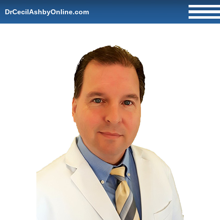
DrCecilAshbyOnline.com