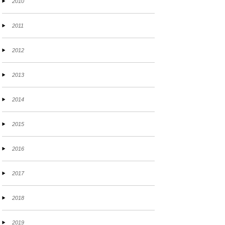
2010
2011
2012
2013
2014
2015
2016
2017
2018
2019