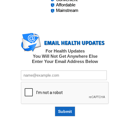
For Health Updates
You Will Not Get Anywhere Else
Enter Your Email Address Below
Submit