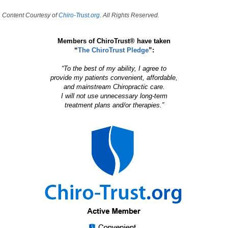
Content Courtesy of
Chiro-Trust.org.
All Rights Reserved.
Members of ChiroTrust® have taken
“
The ChiroTrust Pledge
”:
“To the best of my ability, I agree to
provide my patients convenient, affordable,
and mainstream Chiropractic care.
I will not use unnecessary long-term
treatment plans and/or therapies.”