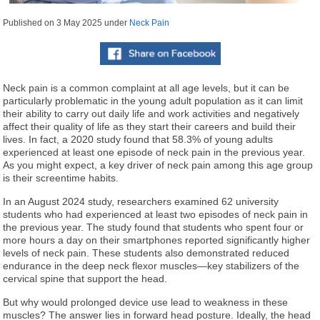
Published on
3 May 2025
under
Neck Pain
Neck pain is a common complaint at all age levels, but it can be
particularly problematic in the young adult population as it can limit
their ability to carry out daily life and work activities and negatively
affect their quality of life as they start their careers and build their
lives. In fact, a 2020 study found that 58.3% of young adults
experienced at least one episode of neck pain in the previous year.
As you might expect, a key driver of neck pain among this age group
is their screentime habits.
In an August 2024 study, researchers examined 62 university
students who had experienced at least two episodes of neck pain in
the previous year. The study found that students who spent four or
more hours a day on their smartphones reported significantly higher
levels of neck pain. These students also demonstrated reduced
endurance in the deep neck flexor muscles—key stabilizers of the
cervical spine that support the head.
But why would prolonged device use lead to weakness in these
muscles? The answer lies in forward head posture. Ideally, the head