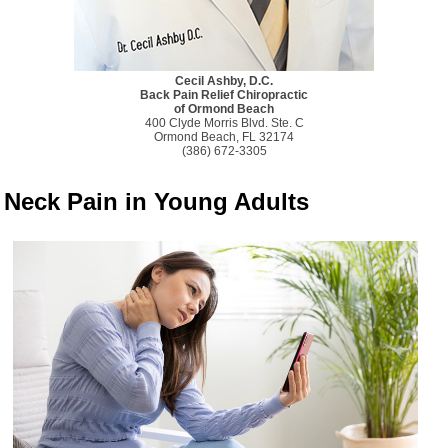
Cecil Ashby, D.C.
Back Pain Relief Chiropractic
of Ormond Beach
400 Clyde Morris Blvd. Ste. C
Ormond Beach, FL 32174
(386) 672-3305
Neck Pain in Young Adults