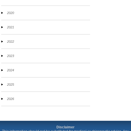
2020
2021
2022
2023
2024
2025
2026
Disclaimer