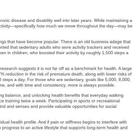
ronic disease and disability well into later years. While maintaining a
cal activity—specifically how much we move throughout the day—may be
 rings that have become popular. There is an old business adage that
orted that sedentary adults who wore activity trackers and received
en in children, who boosted their activity by roughly 1,500 steps a
earch suggests it is not far off as a benchmark for health. A large
 reduction in the risk of premature death, along with lower risks of
0 steps a day. For those who are sedentary, goals like 5,000, 8,000,
ne, and with time and consistency, more is always possible.
ing balance, and unlocking health benefits that everyday walking
training twice a week. Participating in sports or recreational
mind and senses and provide valuable opportunities for social
ual health profile. And if pain or stiffness begins to interfere with
 progress to an active lifestyle that supports long-term health and