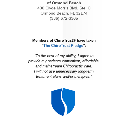
of Ormond Beach
400 Clyde Morris Blvd. Ste. C
Ormond Beach, FL 32174
(386) 672-3305
Members of ChiroTrust® have taken
“
The ChiroTrust Pledge
”:
“To the best of my ability, I agree to
provide my patients convenient, affordable,
and mainstream Chiropractic care.
I will not use unnecessary long-term
treatment plans and/or therapies.”