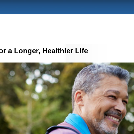
r a Longer, Healthier Life