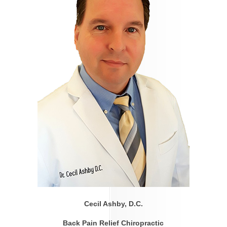
Cecil Ashby, D.C.
Back Pain Relief Chiropractic