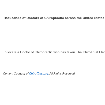
Thousands of Doctors of Chiropractic across the United State
To locate a Doctor of Chiropractic who has taken The ChiroTrust Ple
Content Courtesy of
Chiro-Trust.org.
All Rights Reserved.