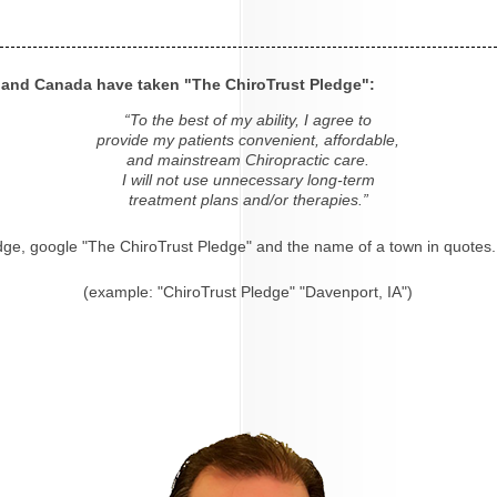
s and Canada have taken "The ChiroTrust Pledge":
“To the best of my ability, I agree to
provide my patients convenient, affordable,
and mainstream Chiropractic care.
I will not use unnecessary long-term
treatment plans and/or therapies.”
dge, google "The ChiroTrust Pledge" and the name of a town in quotes.
(example: "ChiroTrust Pledge" "Davenport, IA")