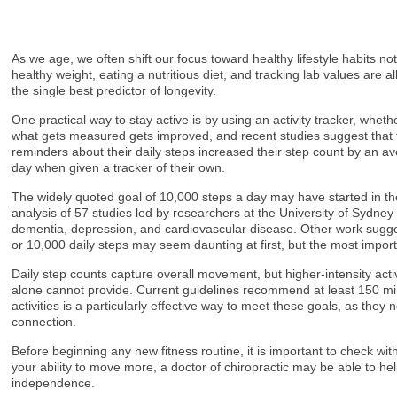
As we age, we often shift our focus toward healthy lifestyle habits no
healthy weight, eating a nutritious diet, and tracking lab values ar
the single best predictor of longevity.
One practical way to stay active is by using an activity tracker, whe
what gets measured gets improved, and recent studies suggest that th
reminders about their daily steps increased their step count by an av
day when given a tracker of their own.
The widely quoted goal of 10,000 steps a day may have started in th
analysis of 57 studies led by researchers at the University of Sydne
dementia, depression, and cardiovascular disease. Other work suggest
or 10,000 daily steps may seem daunting at first, but the most impo
Daily step counts capture overall movement, but higher-intensity act
alone cannot provide. Current guidelines recommend at least 150 minu
activities is a particularly effective way to meet these goals, as th
connection.
Before beginning any new fitness routine, it is important to check with 
your ability to move more, a doctor of chiropractic may be able to he
independence.