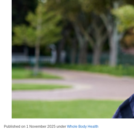
Published on
1 November 2025
under
Whole Body Health