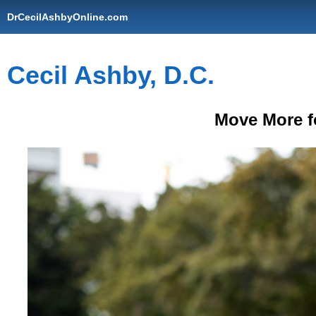
DrCecilAshbyOnline.com
Cecil Ashby, D.C.
Move More fo