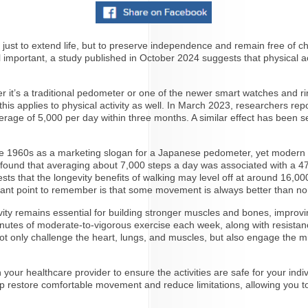
t just to extend life, but to preserve independence and remain free of ch
e all important, a study published in October 2024 suggests that physi
ther it’s a traditional pedometer or one of the newer smart watches and
is applies to physical activity as well. In March 2023, researchers rep
erage of 5,000 per day within three months. A similar effect has been se
e 1960s as a marketing slogan for a Japanese pedometer, yet modern res
y found that averaging about 7,000 steps a day was associated with a 47%
s that the longevity benefits of walking may level off at around 16,00
rtant point to remember is that some movement is always better than no
ivity remains essential for building stronger muscles and bones, improv
tes of moderate-to-vigorous exercise each week, along with resistance 
ey not only challenge the heart, lungs, and muscles, but also engage the 
your healthcare provider to ensure the activities are safe for your individ
lp restore comfortable movement and reduce limitations, allowing you to