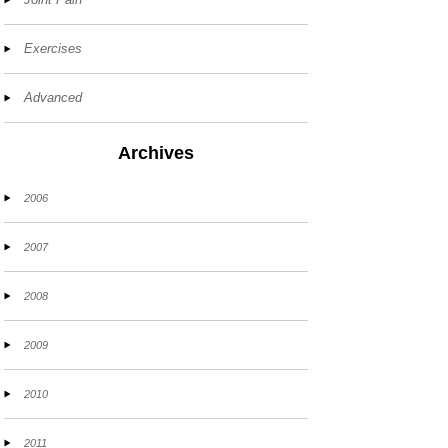
Exercises
Advanced
Archives
2006
2007
2008
2009
2010
2011