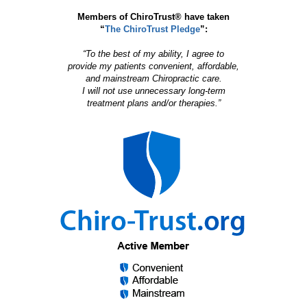
Members of ChiroTrust® have taken
“
The ChiroTrust Pledge
”:
“To the best of my ability, I agree to
provide my patients convenient, affordable,
and mainstream Chiropractic care.
I will not use unnecessary long-term
treatment plans and/or therapies.”