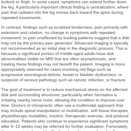
buttock or thigh. In some cases, symptoms can extend further down
the leg. A particularly important clinical finding is centralization, where
pain that radiates into the leg moves back toward the spine during
repeated movements.
In contrast, findings such as localized tenderness, pain primarily with
extension and rotation, no change in symptoms with repeated
movement, or pain unaffected by loading patterns suggest that a disk
may not be the primary pain generator. Advanced imaging is typically
not recommended as an initial step in the diagnostic process. This is
because a significant portion of middle-aged adults have disk
abnormalities visible on MRI that are often asymptomatic, and
treating these findings may not benefit the patient. Imaging is more
appropriately reserved for cases involving red flags such as
progressive neurological deficits, bowel or bladder dysfunction, or
suspicion of serious pathology such as cancer, infection, or fracture.
The goal of treatment is to reduce mechanical stress on the affected
disk and surrounding structures, particularly when herniation is
irritating nearby nerve roots, allowing the condition to improve over
time. Doctors of chiropractic often use a multimodal approach that
may include spinal manipulation or mobilization, soft tissue therapies,
physiotherapy modalities, traction, therapeutic exercise, and postural
education. Patients who continue to experience significant symptoms
after 6–12 weeks may be referred for further evaluation. Fortunately,