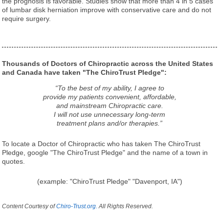
the prognosis is favorable. Studies show that more than 4 in 5 cases
of lumbar disk herniation improve with conservative care and do not
require surgery.
Thousands of Doctors of Chiropractic across the United States
and Canada have taken "The ChiroTrust Pledge":
“To the best of my ability, I agree to
provide my patients convenient, affordable,
and mainstream Chiropractic care.
I will not use unnecessary long-term
treatment plans and/or therapies.”
To locate a Doctor of Chiropractic who has taken The ChiroTrust
Pledge, google "The ChiroTrust Pledge" and the name of a town in
quotes.
(example: "ChiroTrust Pledge" "Davenport, IA")
Content Courtesy of
Chiro-Trust.org.
All Rights Reserved.