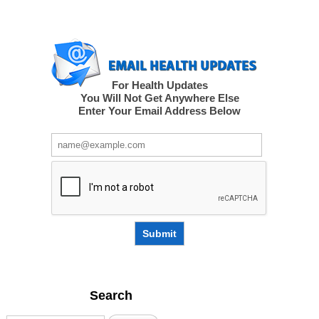
For Health Updates
You Will Not Get Anywhere Else
Enter Your Email Address Below
Submit
Search