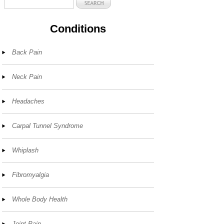
Conditions
Back Pain
Neck Pain
Headaches
Carpal Tunnel Syndrome
Whiplash
Fibromyalgia
Whole Body Health
Joint Pain