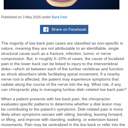
Published on
3 May 2026
under
Back Pain
The majority of low back pain cases are classified as non-specific in
nature, meaning they are not attributable to an identifiable, single
structural cause such as a fracture, infection, tumor, or nerve
compression. But, in roughly 5–10% of cases, the cause of localized
pain in the lower back can be linked to injury to the intervertebral
disks—which sit between each of the lumbar vertebrae and function
as shock absorbers while facilitating spinal movement. If a nearby
nerve root is affected, the patient may experience symptoms that
radiate along the course of the nerve into the leg. What role, if any,
can chiropractic play in managing lumbar disk–related low back pain?
When a patient presents with low back pain, the chiropractor
evaluates specific patterns to determine whether a disk lesion may
be contributing to the patient’s symptoms. Disk-related pain is more
likely when symptoms worsen with sitting, bending, leaning forward,
or lifting, and improve with standing, walking, or extension-based
movements. Pain may be centralized in the low back or refer into the