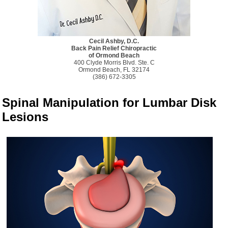
Cecil Ashby, D.C.
Back Pain Relief Chiropractic
of Ormond Beach
400 Clyde Morris Blvd. Ste. C
Ormond Beach, FL 32174
(386) 672-3305
Spinal Manipulation for Lumbar Disk
Lesions