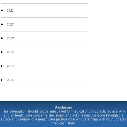
2021
2022
2023
2024
2025
2026
Disclaimer
This information should not be substituted for medical or chiropractic advice. Any
and all health care concerns, decisions, and actions must be done through the
advice and counsel of a health care professional who is familiar with your updated
medical history.