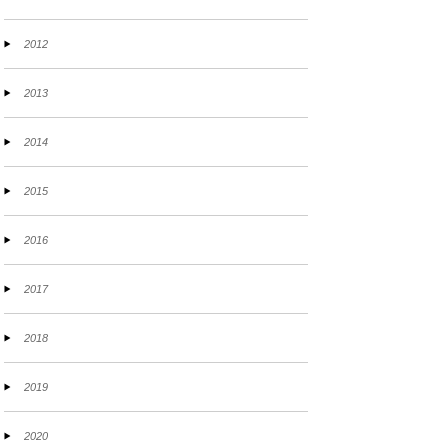
2012
2013
2014
2015
2016
2017
2018
2019
2020