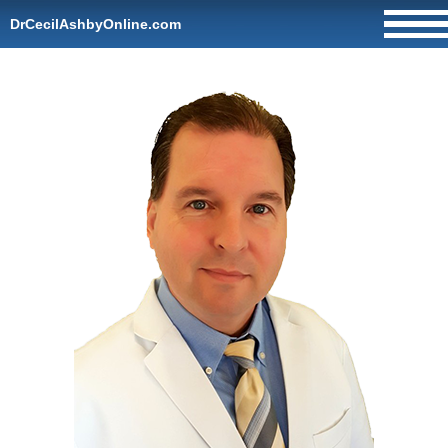
DrCecilAshbyOnline.com