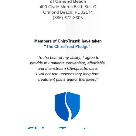
of Ormond Beach
400 Clyde Morris Blvd. Ste. C
Ormond Beach, FL 32174
(386) 672-3305
Members of ChiroTrust® have taken
“
The ChiroTrust Pledge
”:
“To the best of my ability, I agree to
provide my patients convenient, affordable,
and mainstream Chiropractic care.
I will not use unnecessary long-term
treatment plans and/or therapies.”