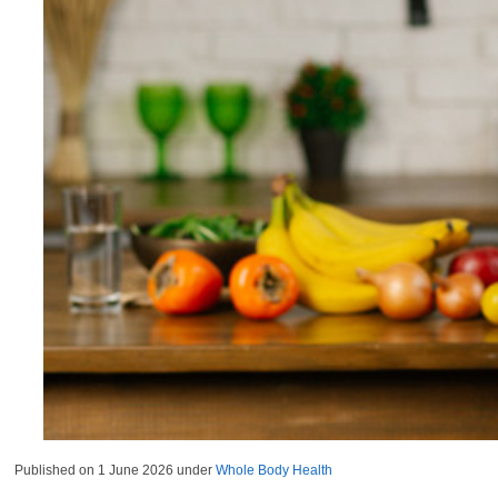
Published on
1 June 2026
under
Whole Body Health