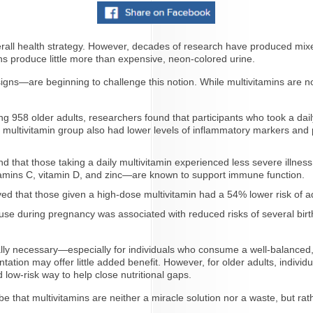
overall health strategy. However, decades of research have produced mix
ns produce little more than expensive, neon-colored urine.
ns—are beginning to challenge this notion. While multivitamins are not
g 958 older adults, researchers found that participants who took a dai
ultivitamin group also had lower levels of inflammatory markers and 
 that those taking a daily multivitamin experienced less severe illnes
amins C, vitamin D, and zinc—are known to support immune function.
rved that those given a high-dose multivitamin had a 54% lower risk o
se during pregnancy was associated with reduced risks of several birth 
ly necessary—especially for individuals who consume a well-balanced, nu
tation may offer little added benefit. However, for older adults, individu
 low-risk way to help close nutritional gaps.
that multivitamins are neither a miracle solution nor a waste, but rather