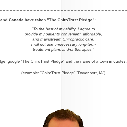
s and Canada have taken "The ChiroTrust Pledge":
“To the best of my ability, I agree to
provide my patients convenient, affordable,
and mainstream Chiropractic care.
I will not use unnecessary long-term
treatment plans and/or therapies.”
dge, google "The ChiroTrust Pledge" and the name of a town in quotes.
(example: "ChiroTrust Pledge" "Davenport, IA")