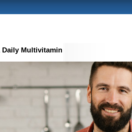
a Daily Multivitamin