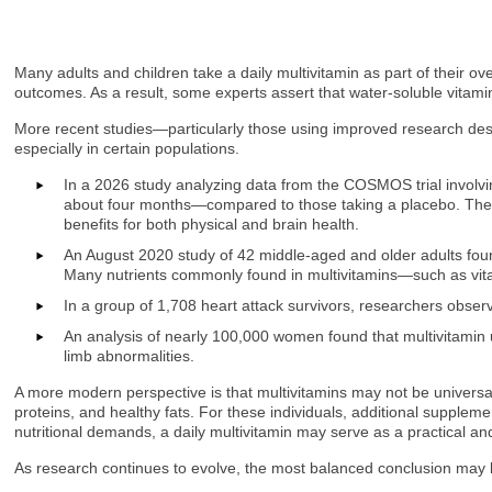
Many adults and children take a daily multivitamin as part of their 
outcomes. As a result, some experts assert that water-soluble vitami
More recent studies—particularly those using improved research desig
especially in certain populations.
In a 2026 study analyzing data from the COSMOS trial involvin
about four months—compared to those taking a placebo. The m
benefits for both physical and brain health.
An August 2020 study of 42 middle-aged and older adults found
Many nutrients commonly found in multivitamins—such as vit
In a group of 1,708 heart attack survivors, researchers obse
An analysis of nearly 100,000 women found that multivitamin u
limb abnormalities.
A more modern perspective is that multivitamins may not be universal
proteins, and healthy fats. For these individuals, additional supplemen
nutritional demands, a daily multivitamin may serve as a practical and
As research continues to evolve, the most balanced conclusion may be 