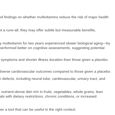
ed findings on whether multivitamins reduce the risk of major health
 a cure-all, they may offer subtle but measurable benefits,
ly multivitamin for two years experienced slower biological aging—by
performed better on cognitive assessments, suggesting potential
s symptoms and shorter illness duration than those given a placebo.
f adverse cardiovascular outcomes compared to those given a placebo.
defects, including neural tube, cardiovascular, urinary tract, and
trient-dense diet rich in fruits, vegetables, whole grains, lean
als with dietary restrictions, chronic conditions, or increased
 a tool that can be useful in the right context.