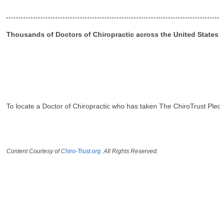
Thousands of Doctors of Chiropractic across the United State
To locate a Doctor of Chiropractic who has taken The ChiroTrust Ple
Content Courtesy of
Chiro-Trust.org.
All Rights Reserved.