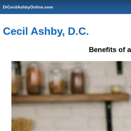
DrCecilAshbyOnline.com
Cecil Ashby, D.C.
Benefits of 