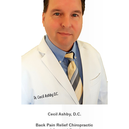
Cecil Ashby, D.C.
Back Pain Relief Chiropractic