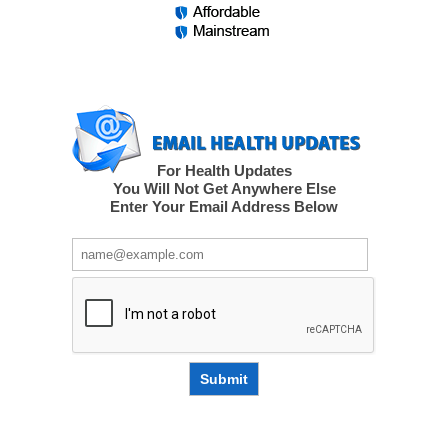
For Health Updates
You Will Not Get Anywhere Else
Enter Your Email Address Below
Submit