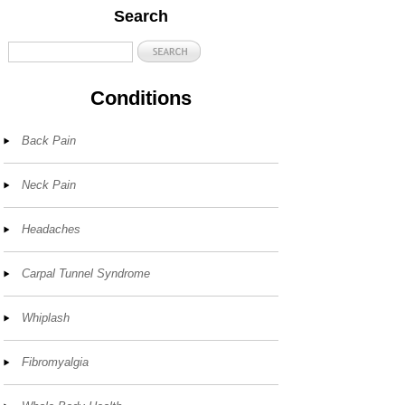
Search
Conditions
Back Pain
Neck Pain
Headaches
Carpal Tunnel Syndrome
Whiplash
Fibromyalgia