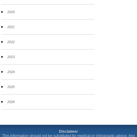
2020
2021
2022
2023
2024
2025
2026
Disclaimer
This information should not be substituted for medical or chiropractic advice. Any