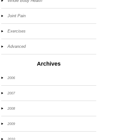
Whole Body Health
Joint Pain
Exercises
Advanced
Archives
2006
2007
2008
2009
2010