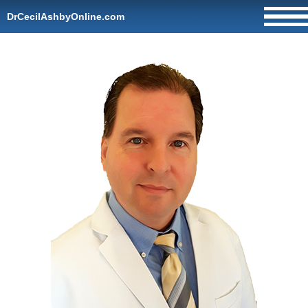
DrCecilAshbyOnline.com