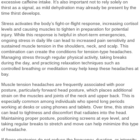
excessive caffeine intake. It’s also important not to rely solely on
thirst as a signal, as mild dehydration may already be present by the
time thirst develops.
Stress activates the body’s fight-or-flight response, increasing cortisol
levels and causing muscles to tighten in preparation for potential
injury. While this response is helpful in short-term emergencies,
ongoing stress in daily life can lead to increased pain sensitivity and
sustained muscle tension in the shoulders, neck, and scalp. This
combination can create the conditions for tension-type headaches.
Managing stress through regular physical activity, taking breaks
during the day, and practicing relaxation techniques such as
controlled breathing or meditation may help keep these headaches at
bay.
Muscle tension headaches are frequently associated with poor
posture, particularly forward head posture, which places additional
strain on the muscles and joints of the neck and upper back. This is
especially common among individuals who spend long periods
working at desks or using phones and tablets. Over time, this strain
can lead to tightness and discomfort that radiates into the head.
Maintaining proper posture, positioning screens at eye level, and
taking regular breaks to stretch and move can help minimize this type
of headache.
If these strategies do not reduce the frequency, duration, or intensity