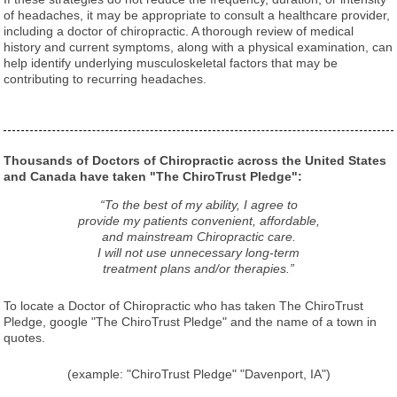
of headaches, it may be appropriate to consult a healthcare provider,
including a doctor of chiropractic. A thorough review of medical
history and current symptoms, along with a physical examination, can
help identify underlying musculoskeletal factors that may be
contributing to recurring headaches.
Thousands of Doctors of Chiropractic across the United States
and Canada have taken "The ChiroTrust Pledge":
“To the best of my ability, I agree to
provide my patients convenient, affordable,
and mainstream Chiropractic care.
I will not use unnecessary long-term
treatment plans and/or therapies.”
To locate a Doctor of Chiropractic who has taken The ChiroTrust
Pledge, google "The ChiroTrust Pledge" and the name of a town in
quotes.
(example: "ChiroTrust Pledge" "Davenport, IA")