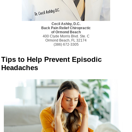
Cecil Ashby, D.C.
Back Pain Relief Chiropractic
of Ormond Beach
400 Clyde Morris Blvd. Ste. C
Ormond Beach, FL 32174
(386) 672-3305
Tips to Help Prevent Episodic
Headaches