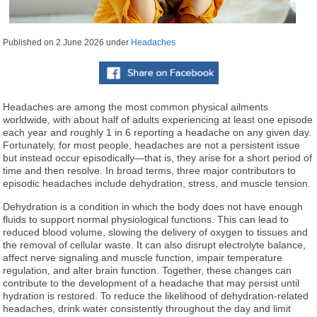
Published on
2 June 2026
under
Headaches
Headaches are among the most common physical ailments
worldwide, with about half of adults experiencing at least one episode
each year and roughly 1 in 6 reporting a headache on any given day.
Fortunately, for most people, headaches are not a persistent issue
but instead occur episodically—that is, they arise for a short period of
time and then resolve. In broad terms, three major contributors to
episodic headaches include dehydration, stress, and muscle tension.
Dehydration is a condition in which the body does not have enough
fluids to support normal physiological functions. This can lead to
reduced blood volume, slowing the delivery of oxygen to tissues and
the removal of cellular waste. It can also disrupt electrolyte balance,
affect nerve signaling and muscle function, impair temperature
regulation, and alter brain function. Together, these changes can
contribute to the development of a headache that may persist until
hydration is restored. To reduce the likelihood of dehydration-related
headaches, drink water consistently throughout the day and limit