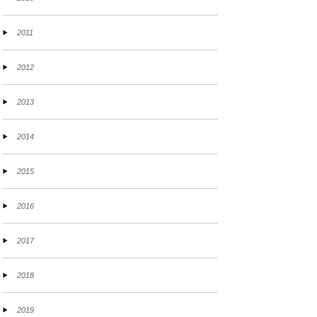
2011
2012
2013
2014
2015
2016
2017
2018
2019