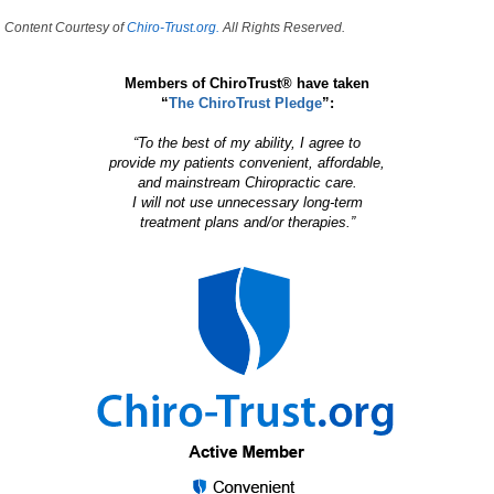
Content Courtesy of
Chiro-Trust.org.
All Rights Reserved.
Members of ChiroTrust® have taken
“
The ChiroTrust Pledge
”:
“To the best of my ability, I agree to
provide my patients convenient, affordable,
and mainstream Chiropractic care.
I will not use unnecessary long-term
treatment plans and/or therapies.”