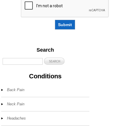
Submit
Search
Conditions
Back Pain
Neck Pain
Headaches