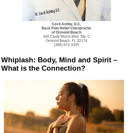
Cecil Ashby, D.C.
Back Pain Relief Chiropractic
of Ormond Beach
400 Clyde Morris Blvd. Ste. C
Ormond Beach, FL 32174
(386) 672-3305
Whiplash: Body, Mind and Spirit –
What is the Connection?