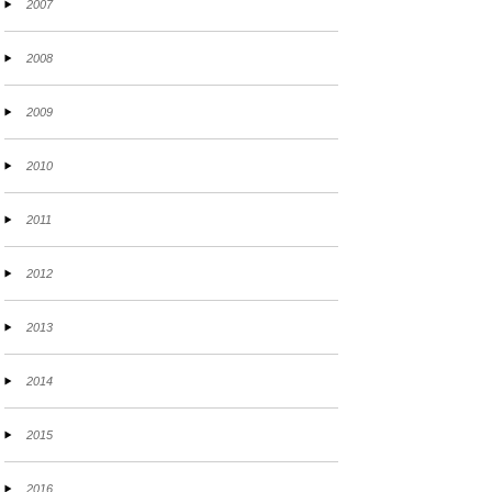
2007
2008
2009
2010
2011
2012
2013
2014
2015
2016