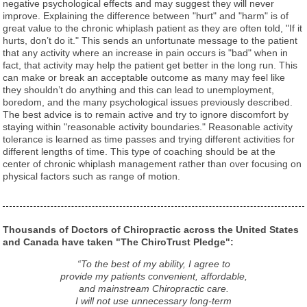
negative psychological effects and may suggest they will never
improve. Explaining the difference between "hurt" and "harm" is of
great value to the chronic whiplash patient as they are often told, "If it
hurts, don’t do it." This sends an unfortunate message to the patient
that any activity where an increase in pain occurs is "bad" when in
fact, that activity may help the patient get better in the long run. This
can make or break an acceptable outcome as many may feel like
they shouldn’t do anything and this can lead to unemployment,
boredom, and the many psychological issues previously described.
The best advice is to remain active and try to ignore discomfort by
staying within "reasonable activity boundaries." Reasonable activity
tolerance is learned as time passes and trying different activities for
different lengths of time. This type of coaching should be at the
center of chronic whiplash management rather than over focusing on
physical factors such as range of motion.
Thousands of Doctors of Chiropractic across the United States
and Canada have taken "The ChiroTrust Pledge":
“To the best of my ability, I agree to
provide my patients convenient, affordable,
and mainstream Chiropractic care.
I will not use unnecessary long-term