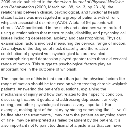
2009 article published in the
American Journal of Physical Medicine
and Rehabilitation
(2009, March Vol. 88, No. 3, pp 231-8), the
relationship between clinical, psychological, and functional health
status factors was investigated in a group of patients with chronic
whiplash-associated disorder (WAD). A total of 86 patients with
chronic WAD participated in the study and outcomes were tracked
using questionnaires that measure pain, disability, and psychological
issues including depression, anxiety, and catastrophizing. Physical
examination factors involved measuring the cervical range of motion.
An analysis of the degree of neck disability and the relative
contribution of physical vs. psychological factors revealed
catastrophizing and depression played greater roles than did cervical
range of motion. This suggests psychological factors play an
important role in the outcome of whiplash.
The importance of this is that more than just the physical factors like
range of motion should be focused on when treating chronic whiplash
patients. Answering the patient’s questions, explaining the
mechanism of injury and how that relates to their specific condition,
discussing treatment goals, and addressing depression, anxiety,
coping, and other psychological issues is very important. For
example, making light of the injury by stating something like, "…you’ll
be fine after the treatments," may harm the patient as anything short
of "fine" may be interpreted as failed treatment by the patient. It is
also important not to paint too dismal of a picture as that can have