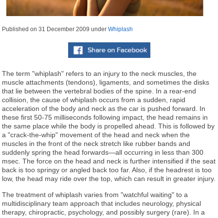
Published on
31 December 2009
under
Whiplash
The term "whiplash" refers to an injury to the neck muscles, the
muscle attachments (tendons), ligaments, and sometimes the disks
that lie between the vertebral bodies of the spine. In a rear-end
collision, the cause of whiplash occurs from a sudden, rapid
acceleration of the body and neck as the car is pushed forward. In
these first 50-75 milliseconds following impact, the head remains in
the same place while the body is propelled ahead. This is followed by
a "crack-the-whip" movement of the head and neck when the
muscles in the front of the neck stretch like rubber bands and
suddenly spring the head forwards—all occurring in less than 300
msec. The force on the head and neck is further intensified if the seat
back is too springy or angled back too far. Also, if the headrest is too
low, the head may ride over the top, which can result in greater injury.
The treatment of whiplash varies from "watchful waiting" to a
multidisciplinary team approach that includes neurology, physical
therapy, chiropractic, psychology, and possibly surgery (rare). In a