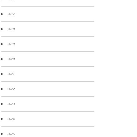
2017
2018
2019
2020
2021
2022
2023
2024
2025