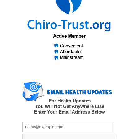
For Health Updates
You Will Not Get Anywhere Else
Enter Your Email Address Below