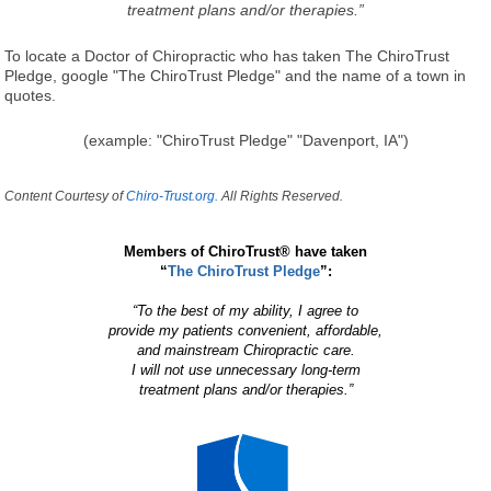
treatment plans and/or therapies.”
To locate a Doctor of Chiropractic who has taken The ChiroTrust
Pledge, google "The ChiroTrust Pledge" and the name of a town in
quotes.
(example: "ChiroTrust Pledge" "Davenport, IA")
Content Courtesy of
Chiro-Trust.org.
All Rights Reserved.
Members of ChiroTrust® have taken
“
The ChiroTrust Pledge
”:
“To the best of my ability, I agree to
provide my patients convenient, affordable,
and mainstream Chiropractic care.
I will not use unnecessary long-term
treatment plans and/or therapies.”