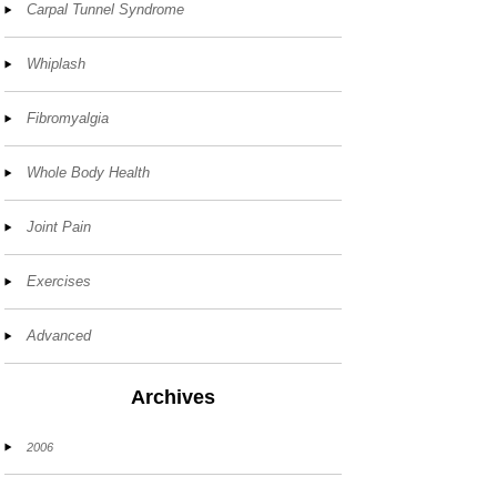
Carpal Tunnel Syndrome
Whiplash
Fibromyalgia
Whole Body Health
Joint Pain
Exercises
Advanced
Archives
2006