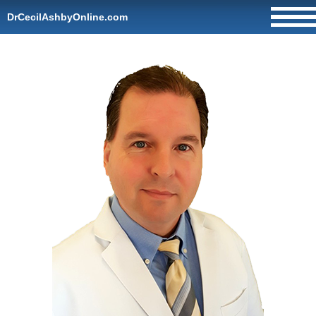
DrCecilAshbyOnline.com