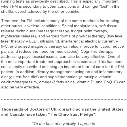
running tests as previously described. This is especially important
when FM is secondary to other conditions and can get "lost" in the
shuffle, overshadowed by the other condition.
Treatment for FM includes many of the same methods for treating
other musculoskeletal conditions. Spinal manipulation, soft tissue
release techniques (massage therapy, trigger point therapy,
myofascial release), and various forms of physical therapy (low level
laser therapy – LLLT, ultrasound, interferential electrical current –
IFC, and pulsed magnetic therapy can also improve function, reduce
pain, and reduce the need for medications). Cognitive therapy,
addressing psychosocial issues, can also be very effective. One of
the most important treatment approaches is exercise. This has been
consistently described as being an important form of care for the FM
patient. In addition, dietary management using an anti-inflammatory
diet (gluten-free diet) and supplementation (a multiple vitamin,
calcium/magnesium, omega-3 fatty acids, vitamin D, and CoQ10) can
also be very effective.
Thousands of Doctors of Chiropractic across the United States
and Canada have taken "The ChiroTrust Pledge":
“To the best of my ability, I agree to