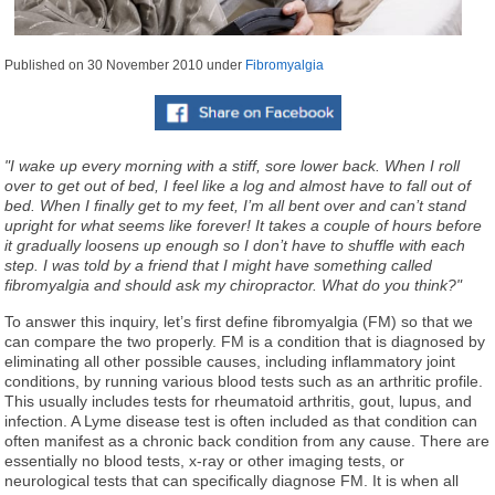
Published on
30 November 2010
under
Fibromyalgia
"I wake up every morning with a stiff, sore lower back. When I roll
over to get out of bed, I feel like a log and almost have to fall out of
bed. When I finally get to my feet, I’m all bent over and can’t stand
upright for what seems like forever! It takes a couple of hours before
it gradually loosens up enough so I don’t have to shuffle with each
step. I was told by a friend that I might have something called
fibromyalgia and should ask my chiropractor. What do you think?"
To answer this inquiry, let’s first define fibromyalgia (FM) so that we
can compare the two properly. FM is a condition that is diagnosed by
eliminating all other possible causes, including inflammatory joint
conditions, by running various blood tests such as an arthritic profile.
This usually includes tests for rheumatoid arthritis, gout, lupus, and
infection. A Lyme disease test is often included as that condition can
often manifest as a chronic back condition from any cause. There are
essentially no blood tests, x-ray or other imaging tests, or
neurological tests that can specifically diagnose FM. It is when all