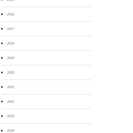
2016
2017
2018
2019
2020
2021
2022
2023
2024