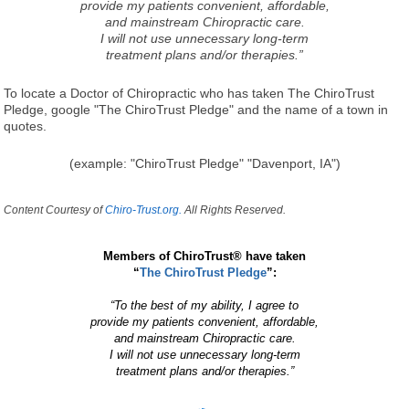
provide my patients convenient, affordable,
and mainstream Chiropractic care.
I will not use unnecessary long-term
treatment plans and/or therapies.”
To locate a Doctor of Chiropractic who has taken The ChiroTrust
Pledge, google "The ChiroTrust Pledge" and the name of a town in
quotes.
(example: "ChiroTrust Pledge" "Davenport, IA")
Content Courtesy of
Chiro-Trust.org.
All Rights Reserved.
Members of ChiroTrust® have taken
“
The ChiroTrust Pledge
”:
“To the best of my ability, I agree to
provide my patients convenient, affordable,
and mainstream Chiropractic care.
I will not use unnecessary long-term
treatment plans and/or therapies.”