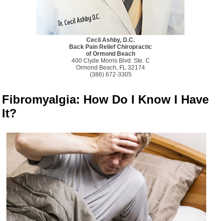
Cecil Ashby, D.C.
Back Pain Relief Chiropractic
of Ormond Beach
400 Clyde Morris Blvd. Ste. C
Ormond Beach, FL 32174
(386) 672-3305
Fibromyalgia: How Do I Know I Have
It?