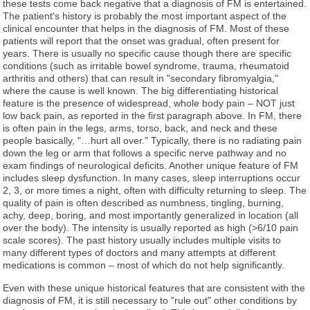
these tests come back negative that a diagnosis of FM is entertained.
The patient's history is probably the most important aspect of the
clinical encounter that helps in the diagnosis of FM. Most of these
patients will report that the onset was gradual, often present for
years. There is usually no specific cause though there are specific
conditions (such as irritable bowel syndrome, trauma, rheumatoid
arthritis and others) that can result in "secondary fibromyalgia,"
where the cause is well known. The big differentiating historical
feature is the presence of widespread, whole body pain – NOT just
low back pain, as reported in the first paragraph above. In FM, there
is often pain in the legs, arms, torso, back, and neck and these
people basically, "…hurt all over." Typically, there is no radiating pain
down the leg or arm that follows a specific nerve pathway and no
exam findings of neurological deficits. Another unique feature of FM
includes sleep dysfunction. In many cases, sleep interruptions occur
2, 3, or more times a night, often with difficulty returning to sleep. The
quality of pain is often described as numbness, tingling, burning,
achy, deep, boring, and most importantly generalized in location (all
over the body). The intensity is usually reported as high (>6/10 pain
scale scores). The past history usually includes multiple visits to
many different types of doctors and many attempts at different
medications is common – most of which do not help significantly.
Even with these unique historical features that are consistent with the
diagnosis of FM, it is still necessary to "rule out" other conditions by