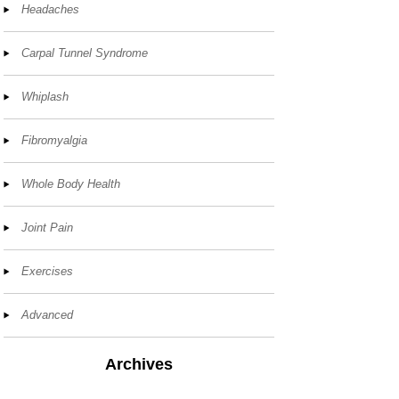
Headaches
Carpal Tunnel Syndrome
Whiplash
Fibromyalgia
Whole Body Health
Joint Pain
Exercises
Advanced
Archives