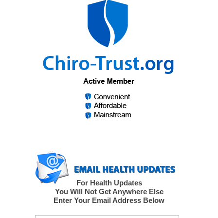
For Health Updates
You Will Not Get Anywhere Else
Enter Your Email Address Below