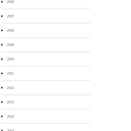
2006
2007
2008
2009
2010
2011
2012
2013
2014
2015