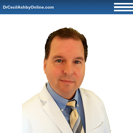
DrCecilAshbyOnline.com