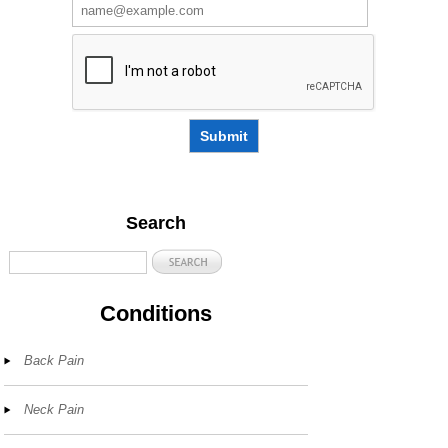
Submit
Search
Conditions
Back Pain
Neck Pain