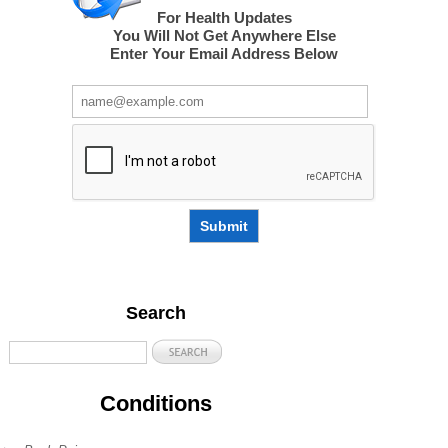
For Health Updates
You Will Not Get Anywhere Else
Enter Your Email Address Below
Submit
Search
Conditions