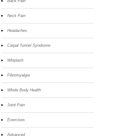
Back Pain
Neck Pain
Headaches
Carpal Tunnel Syndrome
Whiplash
Fibromyalgia
Whole Body Health
Joint Pain
Exercises
Advanced