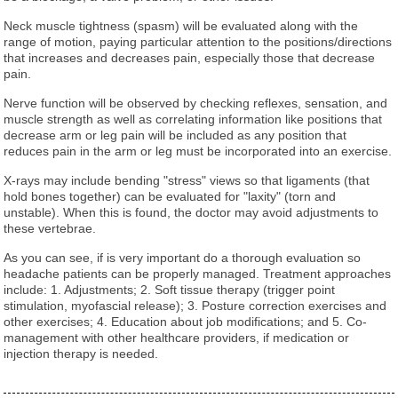
Neck muscle tightness (spasm) will be evaluated along with the
range of motion, paying particular attention to the positions/directions
that increases and decreases pain, especially those that decrease
pain.
Nerve function will be observed by checking reflexes, sensation, and
muscle strength as well as correlating information like positions that
decrease arm or leg pain will be included as any position that
reduces pain in the arm or leg must be incorporated into an exercise.
X-rays may include bending "stress" views so that ligaments (that
hold bones together) can be evaluated for "laxity" (torn and
unstable). When this is found, the doctor may avoid adjustments to
these vertebrae.
As you can see, if is very important do a thorough evaluation so
headache patients can be properly managed. Treatment approaches
include: 1. Adjustments; 2. Soft tissue therapy (trigger point
stimulation, myofascial release); 3. Posture correction exercises and
other exercises; 4. Education about job modifications; and 5. Co-
management with other healthcare providers, if medication or
injection therapy is needed.