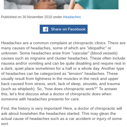
Published on
30 November 2010
under
Headaches
Headaches are a common complaint at chiropractic clinics. There are
many causes of headaches, some of which are "idiopathic" or
unknown. Some headaches arise from "vascular" (blood vessels)
causes such as migraine and cluster headaches. These often include
nausea and/or vomiting and can be quite disabling and require rest in
a dark, quiet place sometimes for a half or a whole day. Another type
of headaches can be categorized as "tension" headaches. These
usually result from tightness in the muscles in the neck and upper
back caused from stress, work, lack of sleep, sinusitis, and trauma
(such as whiplash). So, "how does chiropractic work?" To answer
this, let’s first discuss what a doctor of chiropractic does when
someone with headaches presents for care.
First, the history is very important! Here, a doctor of chiropractic will
ask about how/when the headaches started. This may glean the
actual cause of headaches such as a car accident or injury of some
sort.