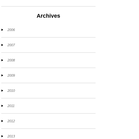
Archives
2006
2007
2008
2009
2010
2011
2012
2013