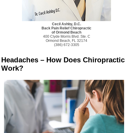
Cecil Ashby, D.C.
Back Pain Relief Chiropractic
of Ormond Beach
400 Clyde Morris Blvd. Ste. C
Ormond Beach, FL 32174
(386) 672-3305
Headaches – How Does Chiropractic
Work?