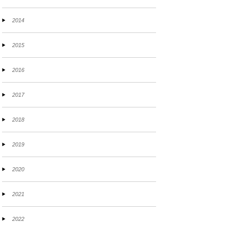
2014
2015
2016
2017
2018
2019
2020
2021
2022