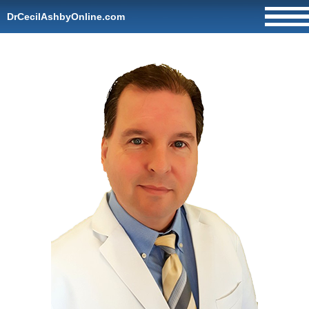
DrCecilAshbyOnline.com