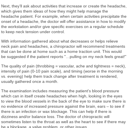
Next, they’ll ask about activities that increase or create the headache,
which gives them ideas of how they might help manage the
headache patient. For example, when certain activities precipitate the
onset of a headache, the doctor will offer assistance in how to modify
the workstation and/or give specific exercises on a regular schedule
to keep neck tension under control.
With information gathered about what decreases or helps relieve
neck pain and headaches, a chiropractor will recommend treatments
that can be done at home such as a home traction unit. This would
be suggested if the patient reports "…pulling on my neck feels great!"
The quality of pain (throbbing = vascular, ache and tightness = neck),
intensity of pain (0-10 pain scale), and timing (worse in the morning
vs. evening) help them track change after treatment is rendered,
usually gathered once a month.
The examination includes measuring the patient's blood pressure
which can in itself create headaches when high, looking in the eyes
to view the blood vessels in the back of the eye to make sure there is
no evidence of increased pressure against the brain, ears – to see if
there is an infection or wax blockage. This can help if there is
dizziness and/or balance loss. The doctor of chiropractic will
sometimes listen to the throat as well as the heart to see if there may
be a blockage, a valve problem, or other issues.