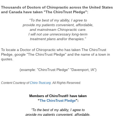
Thousands of Doctors of Chiropractic across the United States
and Canada have taken "The ChiroTrust Pledge":
“To the best of my ability, I agree to
provide my patients convenient, affordable,
and mainstream Chiropractic care.
I will not use unnecessary long-term
treatment plans and/or therapies.”
To locate a Doctor of Chiropractic who has taken The ChiroTrust
Pledge, google "The ChiroTrust Pledge" and the name of a town in
quotes.
(example: "ChiroTrust Pledge" "Davenport, IA")
Content Courtesy of
Chiro-Trust.org.
All Rights Reserved.
Members of ChiroTrust® have taken
“
The ChiroTrust Pledge
”:
“To the best of my ability, I agree to
provide my patients convenient, affordable,