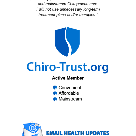
and mainstream Chiropractic care.
I will not use unnecessary long-term
treatment plans and/or therapies.”