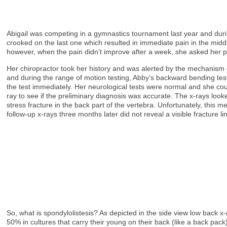
Abigail was competing in a gymnastics tournament last year and durin
crooked on the last one which resulted in immediate pain in the middle
however, when the pain didn’t improve after a week, she asked her pa
Her chiropractor took her history and was alerted by the mechanism 
and during the range of motion testing, Abby’s backward bending tes
the test immediately. Her neurological tests were normal and she cou
ray to see if the preliminary diagnosis was accurate. The x-rays lo
stress fracture in the back part of the vertebra. Unfortunately, thi
follow-up x-rays three months later did not reveal a visible fractur
So, what is spondylolistesis? As depicted in the side view low back x
50% in cultures that carry their young on their back (like a back pa