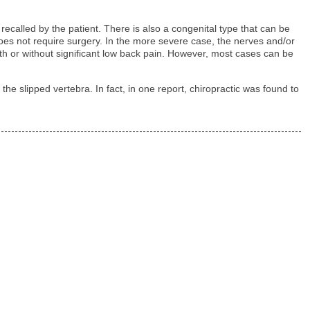
recalled by the patient. There is also a congenital type that can be
d does not require surgery. In the more severe case, the nerves and/or
h or without significant low back pain. However, most cases can be
he slipped vertebra. In fact, in one report, chiropractic was found to