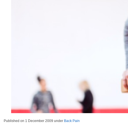
Published on
1 December 2009
under
Back Pain