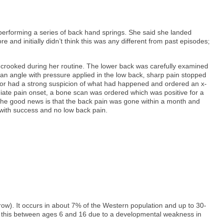
 performing a series of back hand springs. She said she landed
e and initially didn’t think this was any different from past episodes;
g crooked during her routine. The lower back was carefully examined
an angle with pressure applied in the low back, sharp pain stopped
actor had a strong suspicion of what had happened and ordered an x-
iate pain onset, a bone scan was ordered which was positive for a
. The good news is that the back pain was gone within a month and
 with success and no low back pain.
rrow). It occurs in about 7% of the Western population and up to 30-
ire this between ages 6 and 16 due to a developmental weakness in