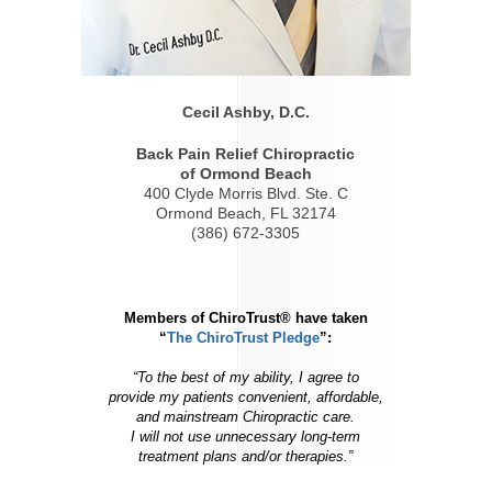
Cecil Ashby, D.C.
Back Pain Relief Chiropractic
of Ormond Beach
400 Clyde Morris Blvd. Ste. C
Ormond Beach, FL 32174
(386) 672-3305
Members of ChiroTrust® have taken
“
The ChiroTrust Pledge
”:
“To the best of my ability, I agree to
provide my patients convenient, affordable,
and mainstream Chiropractic care.
I will not use unnecessary long-term
treatment plans and/or therapies.”