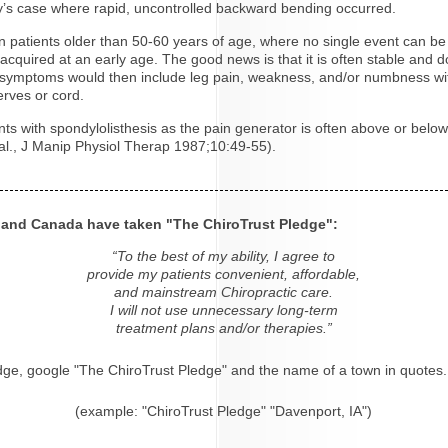
bby’s case where rapid, uncontrolled backward bending occurred.
in patients older than 50-60 years of age, where no single event can be 
is acquired at an early age. The good news is that it is often stable an
e symptoms would then include leg pain, weakness, and/or numbness wit
rves or cord.
s with spondylolisthesis as the pain generator is often above or below t
.al., J Manip Physiol Therap 1987;10:49-55).
s and Canada have taken "The ChiroTrust Pledge":
“To the best of my ability, I agree to
provide my patients convenient, affordable,
and mainstream Chiropractic care.
I will not use unnecessary long-term
treatment plans and/or therapies.”
dge, google "The ChiroTrust Pledge" and the name of a town in quotes.
(example: "ChiroTrust Pledge" "Davenport, IA")