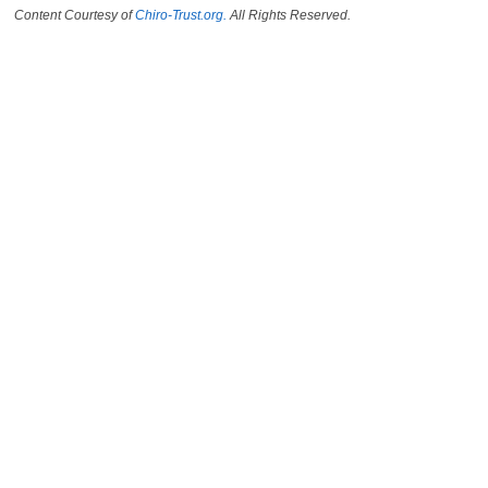
Content Courtesy of
Chiro-Trust.org.
All Rights Reserved.