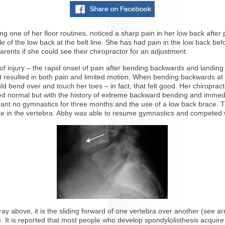
g one of her floor routines, noticed a sharp pain in her low back after
 of the low back at the belt line. She has had pain in the low back befor
rents if she could see their chiropractor for an adjustment.
of injury – the rapid onset of pain after bending backwards and landin
t resulted in both pain and limited motion. When bending backwards at 
ld bend over and touch her toes – in fact, that felt good. Her chiropr
oked normal but with the history of extreme backward bending and immed
s meant no gymnastics for three months and the use of a low back brace
e line in the vertebra. Abby was able to resume gymnastics and competed
-ray above, it is the sliding forward of one vertebra over another (see a
ck). It is reported that most people who develop spondylolisthesis acqu