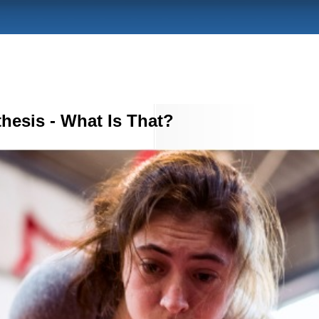
hesis - What Is That?