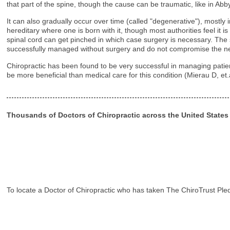
that part of the spine, though the cause can be traumatic, like in A
It can also gradually occur over time (called "degenerative"), mostly 
hereditary where one is born with it, though most authorities feel it 
spinal cord can get pinched in which case surgery is necessary. Th
successfully managed without surgery and do not compromise the ne
Chiropractic has been found to be very successful in managing patient
be more beneficial than medical care for this condition (Mierau D, et
Thousands of Doctors of Chiropractic across the United State
To locate a Doctor of Chiropractic who has taken The ChiroTrust Ple