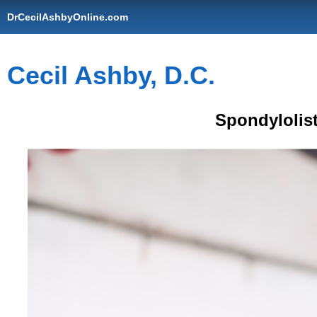
DrCecilAshbyOnline.com
Cecil Ashby, D.C.
Spondylolist