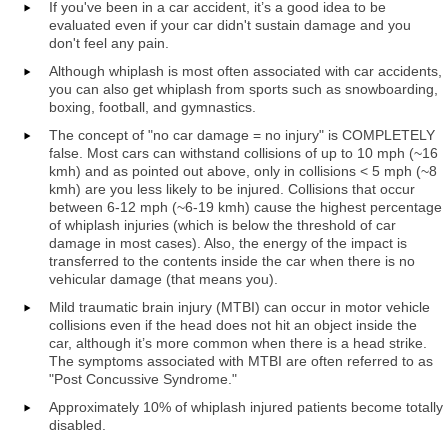
If you've been in a car accident, it’s a good idea to be
evaluated even if your car didn't sustain damage and you
don't feel any pain.
Although whiplash is most often associated with car accidents,
you can also get whiplash from sports such as snowboarding,
boxing, football, and gymnastics.
The concept of "no car damage = no injury" is COMPLETELY
false. Most cars can withstand collisions of up to 10 mph (~16
kmh) and as pointed out above, only in collisions < 5 mph (~8
kmh) are you less likely to be injured. Collisions that occur
between 6-12 mph (~6-19 kmh) cause the highest percentage
of whiplash injuries (which is below the threshold of car
damage in most cases). Also, the energy of the impact is
transferred to the contents inside the car when there is no
vehicular damage (that means you).
Mild traumatic brain injury (MTBI) can occur in motor vehicle
collisions even if the head does not hit an object inside the
car, although it’s more common when there is a head strike.
The symptoms associated with MTBI are often referred to as
"Post Concussive Syndrome."
Approximately 10% of whiplash injured patients become totally
disabled.