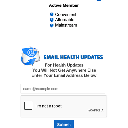
For Health Updates
You Will Not Get Anywhere Else
Enter Your Email Address Below
Submit