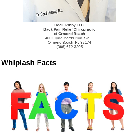
Cecil Ashby, D.C.
Back Pain Relief Chiropractic
of Ormond Beach
400 Clyde Morris Blvd. Ste. C
Ormond Beach, FL 32174
(386) 672-3305
Whiplash Facts