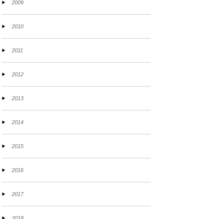
2009
2010
2011
2012
2013
2014
2015
2016
2017
2018