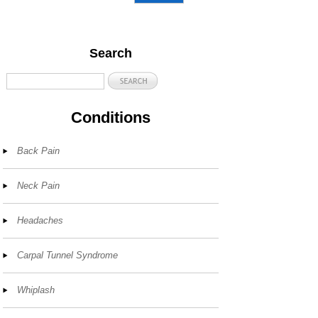
Search
Conditions
Back Pain
Neck Pain
Headaches
Carpal Tunnel Syndrome
Whiplash