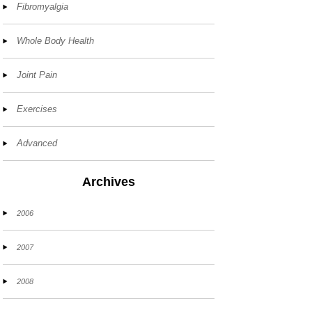
Fibromyalgia
Whole Body Health
Joint Pain
Exercises
Advanced
Archives
2006
2007
2008