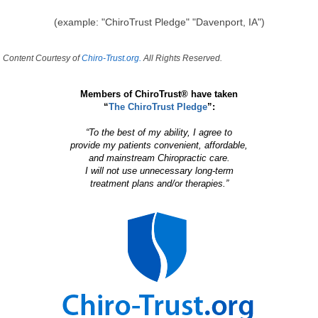
(example: "ChiroTrust Pledge" "Davenport, IA")
Content Courtesy of
Chiro-Trust.org.
All Rights Reserved.
Members of ChiroTrust® have taken
“
The ChiroTrust Pledge
”:
“To the best of my ability, I agree to
provide my patients convenient, affordable,
and mainstream Chiropractic care.
I will not use unnecessary long-term
treatment plans and/or therapies.”