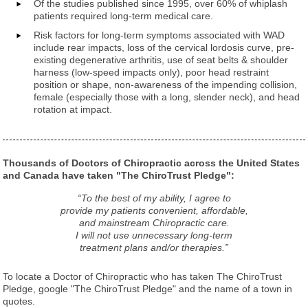
Of the studies published since 1995, over 60% of whiplash
patients required long-term medical care.
Risk factors for long-term symptoms associated with WAD
include rear impacts, loss of the cervical lordosis curve, pre-
existing degenerative arthritis, use of seat belts & shoulder
harness (low-speed impacts only), poor head restraint
position or shape, non-awareness of the impending collision,
female (especially those with a long, slender neck), and head
rotation at impact.
Thousands of Doctors of Chiropractic across the United States
and Canada have taken "The ChiroTrust Pledge":
“To the best of my ability, I agree to
provide my patients convenient, affordable,
and mainstream Chiropractic care.
I will not use unnecessary long-term
treatment plans and/or therapies.”
To locate a Doctor of Chiropractic who has taken The ChiroTrust
Pledge, google "The ChiroTrust Pledge" and the name of a town in
quotes.