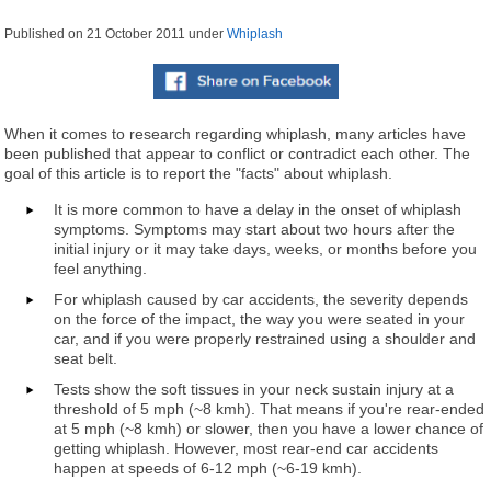
Published on
21 October 2011
under
Whiplash
When it comes to research regarding whiplash, many articles have
been published that appear to conflict or contradict each other. The
goal of this article is to report the "facts" about whiplash.
It is more common to have a delay in the onset of whiplash
symptoms. Symptoms may start about two hours after the
initial injury or it may take days, weeks, or months before you
feel anything.
For whiplash caused by car accidents, the severity depends
on the force of the impact, the way you were seated in your
car, and if you were properly restrained using a shoulder and
seat belt.
Tests show the soft tissues in your neck sustain injury at a
threshold of 5 mph (~8 kmh). That means if you're rear-ended
at 5 mph (~8 kmh) or slower, then you have a lower chance of
getting whiplash. However, most rear-end car accidents
happen at speeds of 6-12 mph (~6-19 kmh).