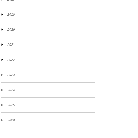
2019
2020
2021
2022
2023
2024
2025
2026