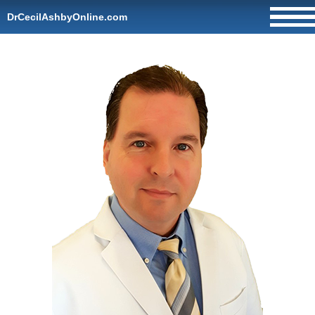
DrCecilAshbyOnline.com