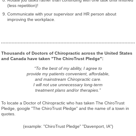
(less repetition)!
Communicate with your supervisor and HR person about
improving the workplace.
Thousands of Doctors of Chiropractic across the United States
and Canada have taken "The ChiroTrust Pledge":
“To the best of my ability, I agree to
provide my patients convenient, affordable,
and mainstream Chiropractic care.
I will not use unnecessary long-term
treatment plans and/or therapies.”
To locate a Doctor of Chiropractic who has taken The ChiroTrust
Pledge, google "The ChiroTrust Pledge" and the name of a town in
quotes.
(example: "ChiroTrust Pledge" "Davenport, IA")