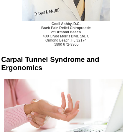
Cecil Ashby, D.C.
Back Pain Relief Chiropractic
of Ormond Beach
400 Clyde Morris Blvd. Ste. C
Ormond Beach, FL 32174
(386) 672-3305
Carpal Tunnel Syndrome and
Ergonomics