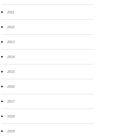
2011
2012
2013
2014
2015
2016
2017
2018
2019