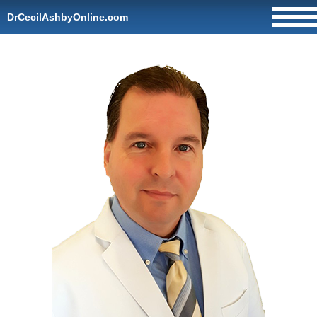
DrCecilAshbyOnline.com