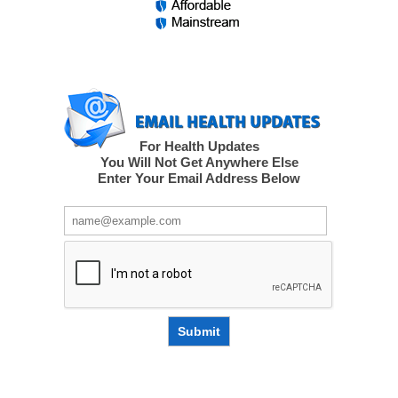
For Health Updates
You Will Not Get Anywhere Else
Enter Your Email Address Below
Submit