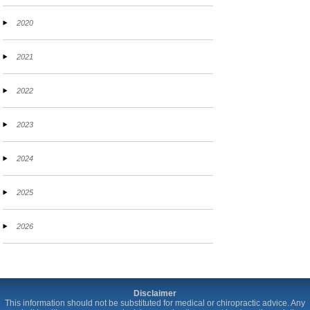
2020
2021
2022
2023
2024
2025
2026
Disclaimer
This information should not be substituted for medical or chiropractic advice. Any