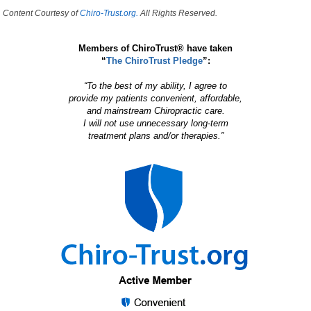
Content Courtesy of
Chiro-Trust.org.
All Rights Reserved.
Members of ChiroTrust® have taken
“
The ChiroTrust Pledge
”:
“To the best of my ability, I agree to
provide my patients convenient, affordable,
and mainstream Chiropractic care.
I will not use unnecessary long-term
treatment plans and/or therapies.”