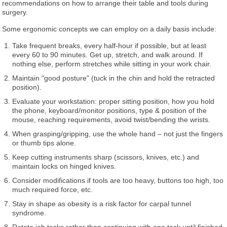
recommendations on how to arrange their table and tools during
surgery.
Some ergonomic concepts we can employ on a daily basis include:
Take frequent breaks, every half-hour if possible, but at least
every 60 to 90 minutes. Get up, stretch, and walk around. If
nothing else, perform stretches while sitting in your work chair.
Maintain "good posture" (tuck in the chin and hold the retracted
position).
Evaluate your workstation: proper sitting position, how you hold
the phone, keyboard/monitor positions, type & position of the
mouse, reaching requirements, avoid twist/bending the wrists.
When grasping/gripping, use the whole hand – not just the fingers
or thumb tips alone.
Keep cutting instruments sharp (scissors, knives, etc.) and
maintain locks on hinged knives.
Consider modifications if tools are too heavy, buttons too high, too
much required force, etc.
Stay in shape as obesity is a risk factor for carpal tunnel
syndrome.
Rotate job tasks rather than continuing with one task until finished