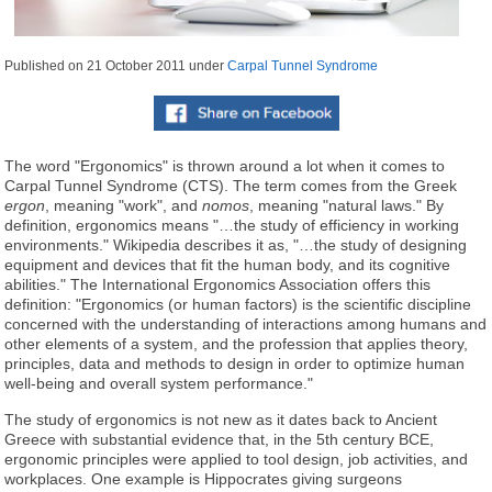
Published on
21 October 2011
under
Carpal Tunnel Syndrome
The word "Ergonomics" is thrown around a lot when it comes to
Carpal Tunnel Syndrome (CTS). The term comes from the Greek
ergon
, meaning "work", and
nomos
, meaning "natural laws." By
definition, ergonomics means "…the study of efficiency in working
environments." Wikipedia describes it as, "…the study of designing
equipment and devices that fit the human body, and its cognitive
abilities." The International Ergonomics Association offers this
definition: "Ergonomics (or human factors) is the scientific discipline
concerned with the understanding of interactions among humans and
other elements of a system, and the profession that applies theory,
principles, data and methods to design in order to optimize human
well-being and overall system performance."
The study of ergonomics is not new as it dates back to Ancient
Greece with substantial evidence that, in the 5th century BCE,
ergonomic principles were applied to tool design, job activities, and
workplaces. One example is Hippocrates giving surgeons