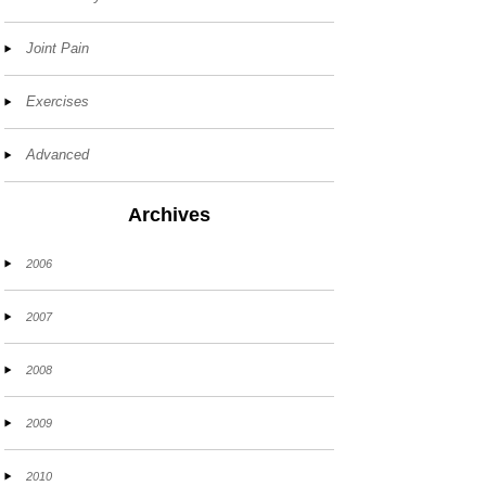
Joint Pain
Exercises
Advanced
Archives
2006
2007
2008
2009
2010