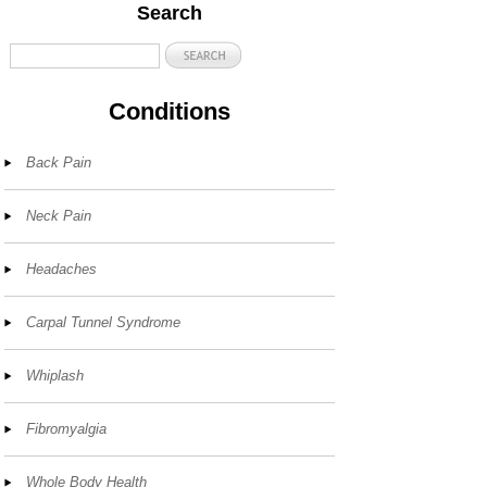
Search
Conditions
Back Pain
Neck Pain
Headaches
Carpal Tunnel Syndrome
Whiplash
Fibromyalgia
Whole Body Health