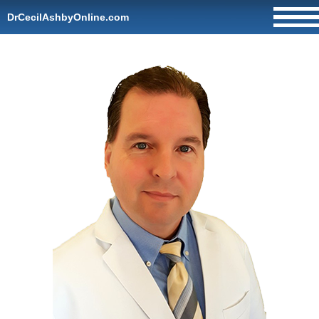
DrCecilAshbyOnline.com