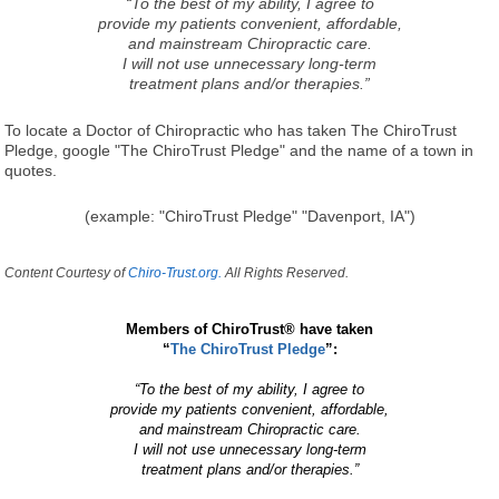
“To the best of my ability, I agree to
provide my patients convenient, affordable,
and mainstream Chiropractic care.
I will not use unnecessary long-term
treatment plans and/or therapies.”
To locate a Doctor of Chiropractic who has taken The ChiroTrust
Pledge, google "The ChiroTrust Pledge" and the name of a town in
quotes.
(example: "ChiroTrust Pledge" "Davenport, IA")
Content Courtesy of
Chiro-Trust.org.
All Rights Reserved.
Members of ChiroTrust® have taken
“
The ChiroTrust Pledge
”:
“To the best of my ability, I agree to
provide my patients convenient, affordable,
and mainstream Chiropractic care.
I will not use unnecessary long-term
treatment plans and/or therapies.”