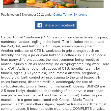
Published on
2 November 2012
under
Carpal Tunnel Syndrome
Carpal Tunnel Syndrome (CTS) is a condition characterized by pain,
numbness, and/or tingling in the hand. This includes the palm and
the 2nd, 3rd, and half of the 4th finger, usually sparing the thumb.
Another indication of CTS is weakness in grip strength such as
difficulty opening a jar or even holding a coffee cup. CTS can occur
from many different causes, the most common being repetitive
motion injuries such as assembly line or typing/computing work. Here
is a PARTIAL list of potential causes of CTS: heredity (a smaller
tunnel), aging (>50 years old), rheumatoid arthritis, pregnancy,
hypothyroid, birth control pill use, trauma to the wrist (especially
colles fractures), diabetes mellitus, acromegaly, the use of
corticosteroids, tumors (benign or malignant), obesity (BMI>29 are
2.5 more likely), double crush (pinching of the nerve in more than
one place such as the neck and the carpal tunnel), heterozygous
mutations in a gene (associated with Charcot-Marie-Tooth),
parvovirus b19, and others. Again, repetitive trauma is still the most
common cause. It becomes quite clear that a COMPLETE physical