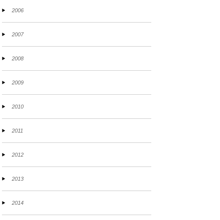
2006
2007
2008
2009
2010
2011
2012
2013
2014