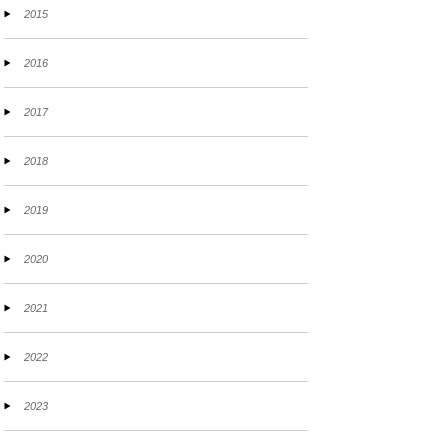
2015
2016
2017
2018
2019
2020
2021
2022
2023