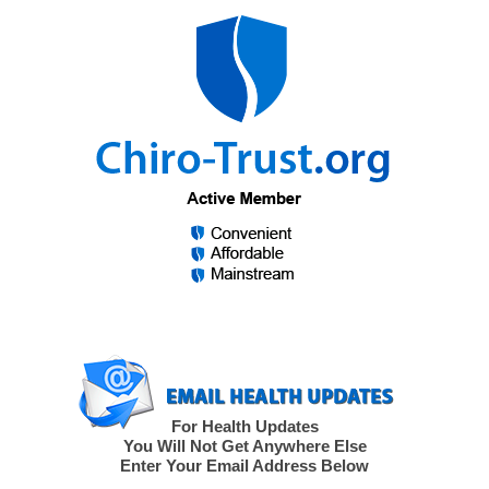
For Health Updates
You Will Not Get Anywhere Else
Enter Your Email Address Below