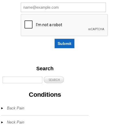
Submit
Search
Conditions
Back Pain
Neck Pain