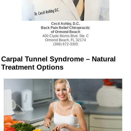
Cecil Ashby, D.C.
Back Pain Relief Chiropractic
of Ormond Beach
400 Clyde Morris Blvd. Ste. C
Ormond Beach, FL 32174
(386) 672-3305
Carpal Tunnel Syndrome – Natural
Treatment Options