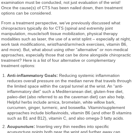
examination must be conducted, not just evaluation of the wrist!
Once the cause(s) of CTS has been nailed down, then treatment
options can be considered.
From a treatment perspective, we’ve previously discussed what
chiropractors typically do for CTS (spinal and extremity joint
manipulation, muscle/soft tissue mobilization, physical therapy
modalities such as laser, the use of a wrist splint – especially at night,
work task modifications, wrist/hand/arm/neck exercises, vitamin B6,
and more). But, what about using other “alternative” or non-medical
approaches, especially those that can be done alongside chiropractic
treatment? Here is a list of four alternative or complementary
treatment options:
Anti-inflammatory Goals:
Reducing systemic inflammation
reduces overall pressure on the median nerve that travels through
the limited space within the carpal tunnel at the wrist. An “anti-
inflammatory diet” such a Mediterranean diet, gluten-free diet,
paleo-diet (also referred to as the caveman diet) can also help.
Helpful herbs include arnica, bromelain, white willow bark,
curcumen, ginger, turmeric, and boswellia. Vitamin/supplement
approaches include bioflavinoids, vitamin B6 (and other B vitamins
such as B1 and B12), vitamin C, and also omega-3 fatty acids.
Acupuncture:
Inserting very thin needles into specific
acupuncture points both near the wrist and further away can