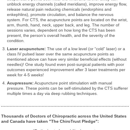
unblock energy channels (called meridians), improve energy flow,
release natural pain reducing chemicals (endorphins and
enkephlins), promote circulation, and balance the nervous
system. For CTS, the acupuncture points are located on the wrist,
arm, thumb, hand, neck, upper back, and leg. The number of
sessions varies, dependent on how long the CTS has been
present, the person’s overall health, and the severity of the
condition.
Laser acupuncture:
The use of a low level (or “cold” laser) or a
class IV pulsed laser over the same acupuncture points as
mentioned above can have very similar beneficial effects (without
needles)! One study found even post-surgical patients with poor
outcomes experienced improvement after 3 laser treatments per
week for 4-5 weeks!
Acupressure:
Acupuncture point stimulation with manual
pressure. These points can be self-stimulated by the CTS sufferer
multiple times a day via deep rubbing techniques.
Thousands of Doctors of Chiropractic across the United States
and Canada have taken "The ChiroTrust Pledge":