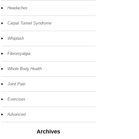
Headaches
Carpal Tunnel Syndrome
Whiplash
Fibromyalgia
Whole Body Health
Joint Pain
Exercises
Advanced
Archives