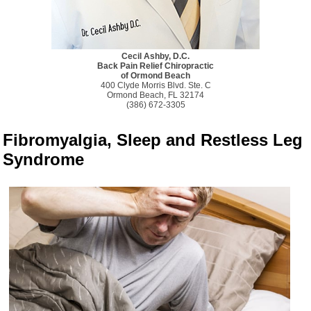
Cecil Ashby, D.C.
Back Pain Relief Chiropractic
of Ormond Beach
400 Clyde Morris Blvd. Ste. C
Ormond Beach, FL 32174
(386) 672-3305
Fibromyalgia, Sleep and Restless Leg
Syndrome