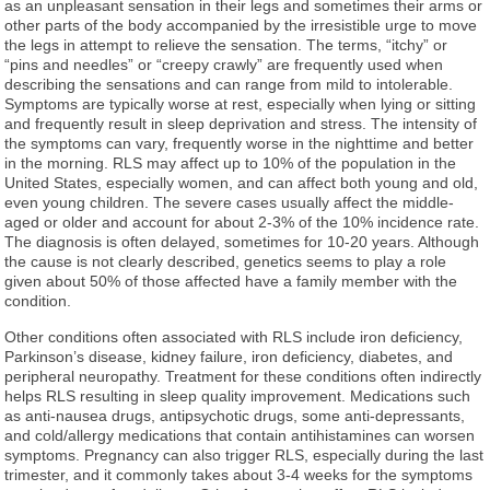
as an unpleasant sensation in their legs and sometimes their arms or
other parts of the body accompanied by the irresistible urge to move
the legs in attempt to relieve the sensation. The terms, “itchy” or
“pins and needles” or “creepy crawly” are frequently used when
describing the sensations and can range from mild to intolerable.
Symptoms are typically worse at rest, especially when lying or sitting
and frequently result in sleep deprivation and stress. The intensity of
the symptoms can vary, frequently worse in the nighttime and better
in the morning. RLS may affect up to 10% of the population in the
United States, especially women, and can affect both young and old,
even young children. The severe cases usually affect the middle-
aged or older and account for about 2-3% of the 10% incidence rate.
The diagnosis is often delayed, sometimes for 10-20 years. Although
the cause is not clearly described, genetics seems to play a role
given about 50% of those affected have a family member with the
condition.
Other conditions often associated with RLS include iron deficiency,
Parkinson’s disease, kidney failure, iron deficiency, diabetes, and
peripheral neuropathy. Treatment for these conditions often indirectly
helps RLS resulting in sleep quality improvement. Medications such
as anti-nausea drugs, antipsychotic drugs, some anti-depressants,
and cold/allergy medications that contain antihistamines can worsen
symptoms. Pregnancy can also trigger RLS, especially during the last
trimester, and it commonly takes about 3-4 weeks for the symptoms