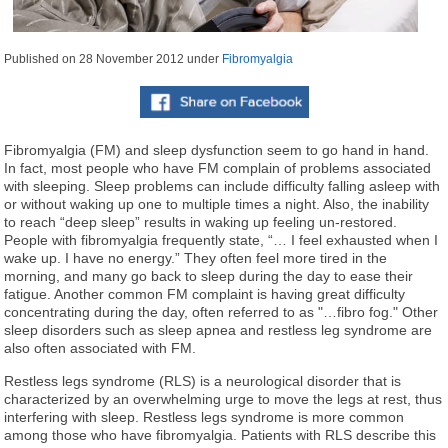
Published on
28 November 2012
under
Fibromyalgia
Fibromyalgia (FM) and sleep dysfunction seem to go hand in hand.
In fact, most people who have FM complain of problems associated
with sleeping. Sleep problems can include difficulty falling asleep with
or without waking up one to multiple times a night. Also, the inability
to reach “deep sleep” results in waking up feeling un-restored.
People with fibromyalgia frequently state, “… I feel exhausted when I
wake up. I have no energy.” They often feel more tired in the
morning, and many go back to sleep during the day to ease their
fatigue. Another common FM complaint is having great difficulty
concentrating during the day, often referred to as "…fibro fog." Other
sleep disorders such as sleep apnea and restless leg syndrome are
also often associated with FM.
Restless legs syndrome (RLS) is a neurological disorder that is
characterized by an overwhelming urge to move the legs at rest, thus
interfering with sleep. Restless legs syndrome is more common
among those who have fibromyalgia. Patients with RLS describe this