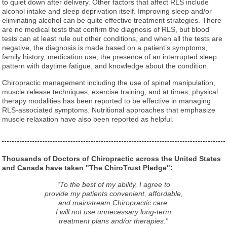
to quiet down after delivery. Other factors that affect RLS include
alcohol intake and sleep deprivation itself. Improving sleep and/or
eliminating alcohol can be quite effective treatment strategies. There
are no medical tests that confirm the diagnosis of RLS, but blood
tests can at least rule out other conditions, and when all the tests are
negative, the diagnosis is made based on a patient’s symptoms,
family history, medication use, the presence of an interrupted sleep
pattern with daytime fatigue, and knowledge about the condition.
Chiropractic management including the use of spinal manipulation,
muscle release techniques, exercise training, and at times, physical
therapy modalities has been reported to be effective in managing
RLS-associated symptoms. Nutritional approaches that emphasize
muscle relaxation have also been reported as helpful.
Thousands of Doctors of Chiropractic across the United States
and Canada have taken "The ChiroTrust Pledge":
“To the best of my ability, I agree to
provide my patients convenient, affordable,
and mainstream Chiropractic care.
I will not use unnecessary long-term
treatment plans and/or therapies.”