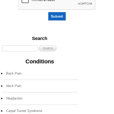
Submit
Search
Conditions
Back Pain
Neck Pain
Headaches
Carpal Tunnel Syndrome