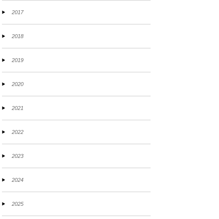
2017
2018
2019
2020
2021
2022
2023
2024
2025