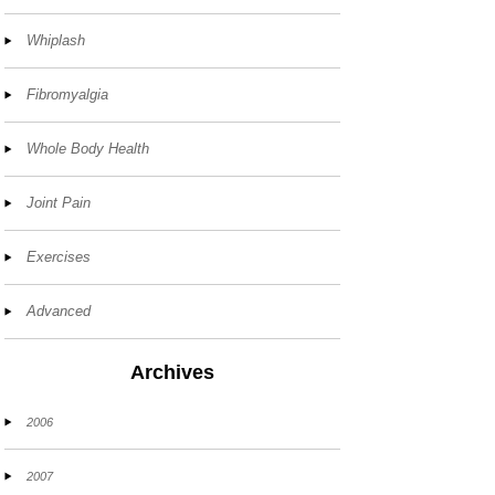
Whiplash
Fibromyalgia
Whole Body Health
Joint Pain
Exercises
Advanced
Archives
2006
2007