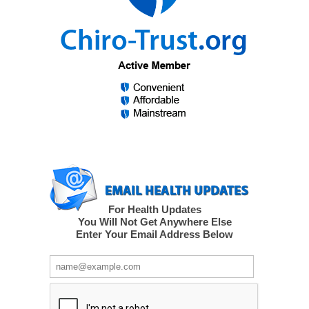
For Health Updates
You Will Not Get Anywhere Else
Enter Your Email Address Below