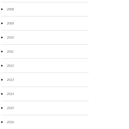
2008
2009
2010
2011
2012
2013
2014
2015
2016