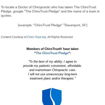
To locate a Doctor of Chiropractic who has taken The ChiroTrust
Pledge, google "The ChiroTrust Pledge" and the name of a town in
quotes.
(example: "ChiroTrust Pledge" "Davenport, IA")
Content Courtesy of
Chiro-Trust.org.
All Rights Reserved.
Members of ChiroTrust® have taken
“
The ChiroTrust Pledge
”:
“To the best of my ability, I agree to
provide my patients convenient, affordable,
and mainstream Chiropractic care.
I will not use unnecessary long-term
treatment plans and/or therapies.”