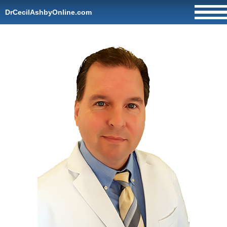
DrCecilAshbyOnline.com