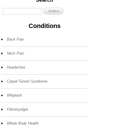
Search
Conditions
Back Pain
Neck Pain
Headaches
Carpal Tunnel Syndrome
Whiplash
Fibromyalgia
Whole Body Health