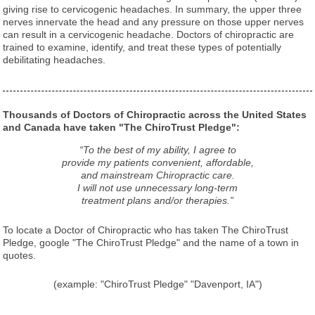
giving rise to cervicogenic headaches. In summary, the upper three
nerves innervate the head and any pressure on those upper nerves
can result in a cervicogenic headache. Doctors of chiropractic are
trained to examine, identify, and treat these types of potentially
debilitating headaches.
Thousands of Doctors of Chiropractic across the United States
and Canada have taken "The ChiroTrust Pledge":
“To the best of my ability, I agree to
provide my patients convenient, affordable,
and mainstream Chiropractic care.
I will not use unnecessary long-term
treatment plans and/or therapies.”
To locate a Doctor of Chiropractic who has taken The ChiroTrust
Pledge, google "The ChiroTrust Pledge" and the name of a town in
quotes.
(example: "ChiroTrust Pledge" "Davenport, IA")