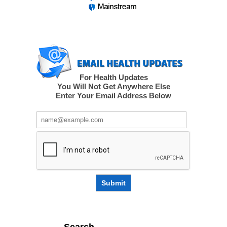
For Health Updates
You Will Not Get Anywhere Else
Enter Your Email Address Below
Submit