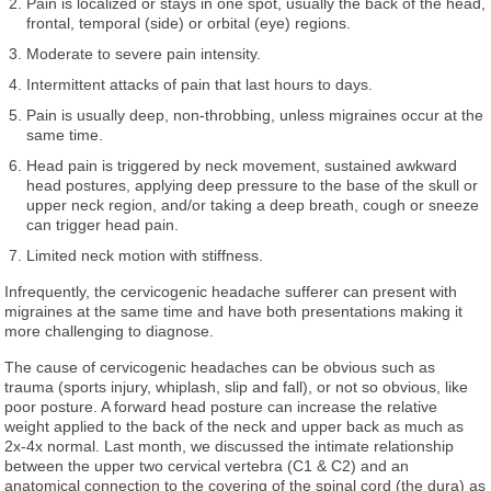
Pain is localized or stays in one spot, usually the back of the head,
frontal, temporal (side) or orbital (eye) regions.
Moderate to severe pain intensity.
Intermittent attacks of pain that last hours to days.
Pain is usually deep, non-throbbing, unless migraines occur at the
same time.
Head pain is triggered by neck movement, sustained awkward
head postures, applying deep pressure to the base of the skull or
upper neck region, and/or taking a deep breath, cough or sneeze
can trigger head pain.
Limited neck motion with stiffness.
Infrequently, the cervicogenic headache sufferer can present with
migraines at the same time and have both presentations making it
more challenging to diagnose.
The cause of cervicogenic headaches can be obvious such as
trauma (sports injury, whiplash, slip and fall), or not so obvious, like
poor posture. A forward head posture can increase the relative
weight applied to the back of the neck and upper back as much as
2x-4x normal. Last month, we discussed the intimate relationship
between the upper two cervical vertebra (C1 & C2) and an
anatomical connection to the covering of the spinal cord (the dura) as