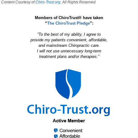
Content Courtesy of
Chiro-Trust.org.
All Rights Reserved.
Members of ChiroTrust® have taken
“
The ChiroTrust Pledge
”:
“To the best of my ability, I agree to
provide my patients convenient, affordable,
and mainstream Chiropractic care.
I will not use unnecessary long-term
treatment plans and/or therapies.”