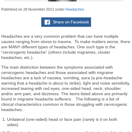
Published on
28 November 2012
under
Headaches
Headaches are a very common problem that can have multiple
causes ranging from stress to trauma. To make matters worse, there
are MANY different types of headaches. One such type is the
“cervicogenic headache” (others include migraines, cluster
headaches, etc.).
The main distinction between the symptoms associated with
cervicogenic headaches and those associated with migraine
headaches are a lack of nausea, vomiting, aura (a pre-headache
warning that a headache is about to strike), light and noise sensitivity,
increased tearing with red eyes, one-sided head, neck, shoulder,
and/or arm pain, and dizziness. The items listed above are primarily
found in migraine headache sufferers. The following is a list of
clinical characteristics common in those struggling with cervicogenic
headaches:
Unilateral (one-sided) head or face pain (rarely is it on both
sides).