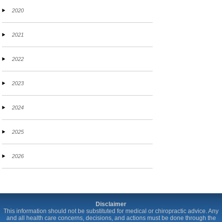
2020
2021
2022
2023
2024
2025
2026
Disclaimer
This information should not be substituted for medical or chiropractic advice. Any
and all health care concerns, decisions, and actions must be done through the