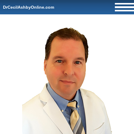
DrCecilAshbyOnline.com