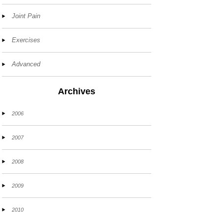
Joint Pain
Exercises
Advanced
Archives
2006
2007
2008
2009
2010