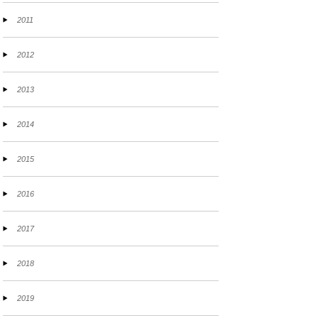
2011
2012
2013
2014
2015
2016
2017
2018
2019