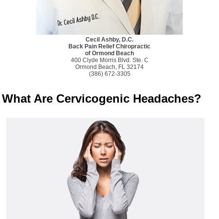
Cecil Ashby, D.C.
Back Pain Relief Chiropractic
of Ormond Beach
400 Clyde Morris Blvd. Ste. C
Ormond Beach, FL 32174
(386) 672-3305
What Are Cervicogenic Headaches?