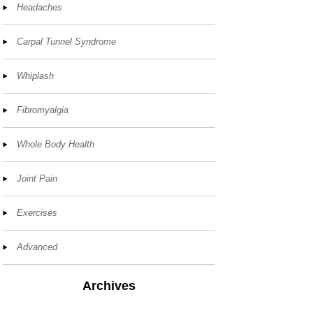
Headaches
Carpal Tunnel Syndrome
Whiplash
Fibromyalgia
Whole Body Health
Joint Pain
Exercises
Advanced
Archives