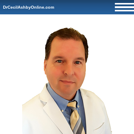
DrCecilAshbyOnline.com