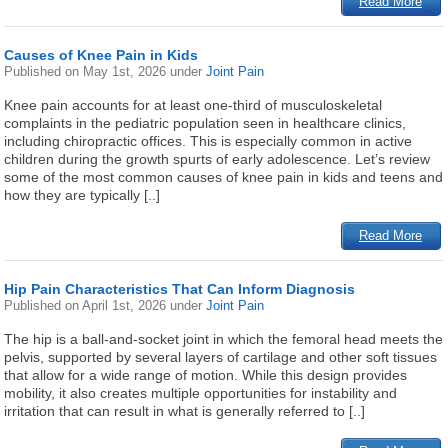
Read More
Causes of Knee Pain in Kids
Published on
May 1st, 2026
under
Joint Pain
Knee pain accounts for at least one-third of musculoskeletal
complaints in the pediatric population seen in healthcare clinics,
including chiropractic offices. This is especially common in active
children during the growth spurts of early adolescence. Let’s review
some of the most common causes of knee pain in kids and teens and
how they are typically [..]
Read More
Hip Pain Characteristics That Can Inform Diagnosis
Published on
April 1st, 2026
under
Joint Pain
The hip is a ball-and-socket joint in which the femoral head meets the
pelvis, supported by several layers of cartilage and other soft tissues
that allow for a wide range of motion. While this design provides
mobility, it also creates multiple opportunities for instability and
irritation that can result in what is generally referred to [..]