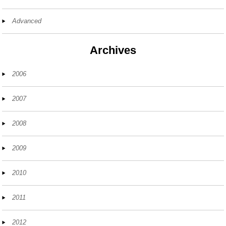
Advanced
Archives
2006
2007
2008
2009
2010
2011
2012