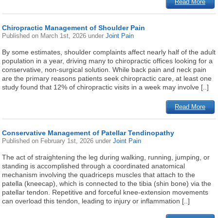
Read More
Chiropractic Management of Shoulder Pain
Published on
March 1st, 2026
under
Joint Pain
By some estimates, shoulder complaints affect nearly half of the adult
population in a year, driving many to chiropractic offices looking for a
conservative, non-surgical solution. While back pain and neck pain
are the primary reasons patients seek chiropractic care, at least one
study found that 12% of chiropractic visits in a week may involve [..]
Read More
Conservative Management of Patellar Tendinopathy
Published on
February 1st, 2026
under
Joint Pain
The act of straightening the leg during walking, running, jumping, or
standing is accomplished through a coordinated anatomical
mechanism involving the quadriceps muscles that attach to the
patella (kneecap), which is connected to the tibia (shin bone) via the
patellar tendon. Repetitive and forceful knee-extension movements
can overload this tendon, leading to injury or inflammation [..]