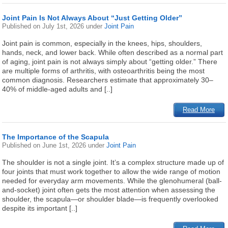
Joint Pain Is Not Always About “Just Getting Older”
Published on
July 1st, 2026
under
Joint Pain
Joint pain is common, especially in the knees, hips, shoulders,
hands, neck, and lower back. While often described as a normal part
of aging, joint pain is not always simply about “getting older.” There
are multiple forms of arthritis, with osteoarthritis being the most
common diagnosis. Researchers estimate that approximately 30–
40% of middle-aged adults and [..]
Read More
The Importance of the Scapula
Published on
June 1st, 2026
under
Joint Pain
The shoulder is not a single joint. It’s a complex structure made up of
four joints that must work together to allow the wide range of motion
needed for everyday arm movements. While the glenohumeral (ball-
and-socket) joint often gets the most attention when assessing the
shoulder, the scapula—or shoulder blade—is frequently overlooked
despite its important [..]