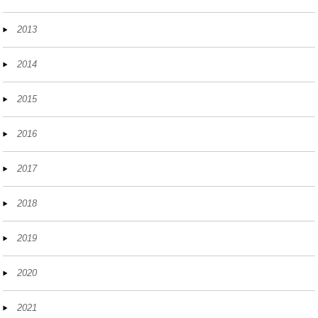
2013
2014
2015
2016
2017
2018
2019
2020
2021