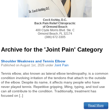
Cecil Ashby, D.C.
Back Pain Relief Chiropractic
of Ormond Beach
400 Clyde Morris Blvd. Ste. C
Ormond Beach, FL 32174
(386) 672-3305
Archive for the 'Joint Pain' Category
Shoulder Weakness and Tennis Elbow
Published on
August 1st, 2026
under
Joint Pain
Tennis elbow, also known as lateral elbow tendinopathy, is a common
condition involving irritation of the tendons that attach to the outside
of the elbow. Despite its name, it affects many people who have
never played tennis. Repetitive gripping, lifting, typing, and tool use
can all contribute to the condition. Traditionally, treatment has
focused on [..]
Read More