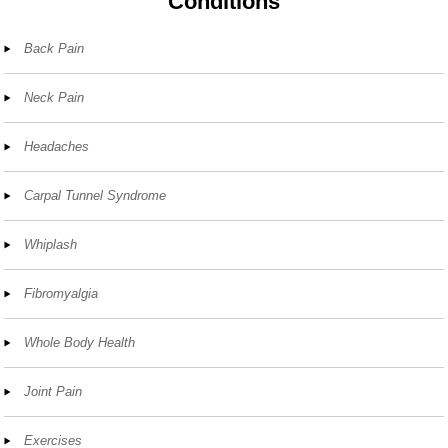
Conditions
Back Pain
Neck Pain
Headaches
Carpal Tunnel Syndrome
Whiplash
Fibromyalgia
Whole Body Health
Joint Pain
Exercises