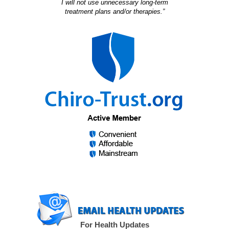
I will not use unnecessary long-term
treatment plans and/or therapies.”
For Health Updates