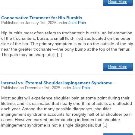
Read More
Conservative Treatment for Hip Bursitis
Published on
January 1st, 2026
under
Joint Pain
Hip bursitis most often refers to trochanteric bursitis, an inflammation
of the trochanteric bursa, a small fluid-filled sac located on the outer
side of the hip. The primary symptom is pain on the outside of the hip
near the greater trochanter—the bony bump at the top of the femur.
The pain may be sharp, dull, [..]
Read More
Internal vs. External Shoulder Impingement Syndrome
Published on
December 1st, 2025
under
Joint Pain
Most adults will experience shoulder pain at some point during their
lifetime, and it’s estimated that nearly one-third of adults are affected
each year. Among the many possible diagnoses, shoulder
impingement syndrome accounts for roughly half of all shoulder pain
cases. However, current understanding indicates that shoulder
impingement syndrome is not a single diagnosis, but [..]