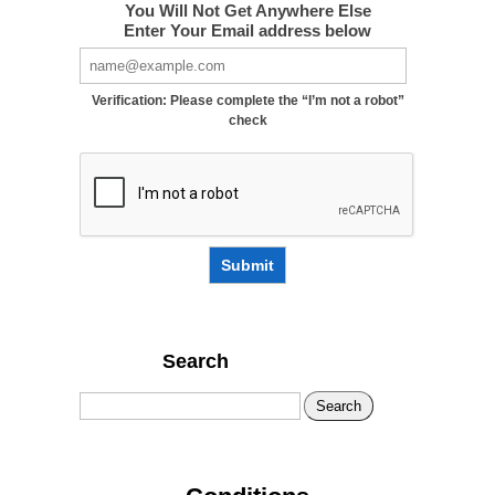
You Will Not Get Anywhere Else
Enter Your Email address below
Verification: Please complete the “I’m not a robot”
check
Submit
Search
Search