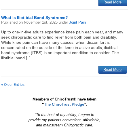
Read More
What Is Iliotibial Band Syndrome?
Published on
November 1st, 2025
under
Joint Pain
Up to one-in-five adults experience knee pain each year, and many
seek chiropractic care to find relief from both pain and disability.
While knee pain can have many causes, when discomfort is
concentrated on the outside of the knee in active adults, iliotibial
band syndrome (ITBS) is an important condition to consider. The
iliotibial band [..]
Read More
« Older Entries
Members of ChiroTrust® have taken
“
The ChiroTrust Pledge
”:
“To the best of my ability, I agree to
provide my patients convenient, affordable,
and mainstream Chiropractic care.