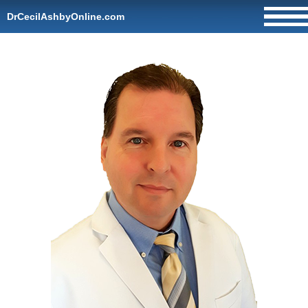
DrCecilAshbyOnline.com