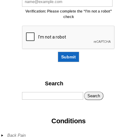
Verification: Please complete the “I’m not a robot”
check
Submit
Search
Search
Conditions
Back Pain