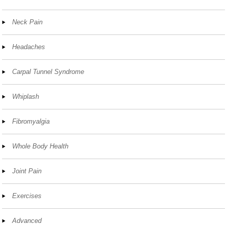
Neck Pain
Headaches
Carpal Tunnel Syndrome
Whiplash
Fibromyalgia
Whole Body Health
Joint Pain
Exercises
Advanced