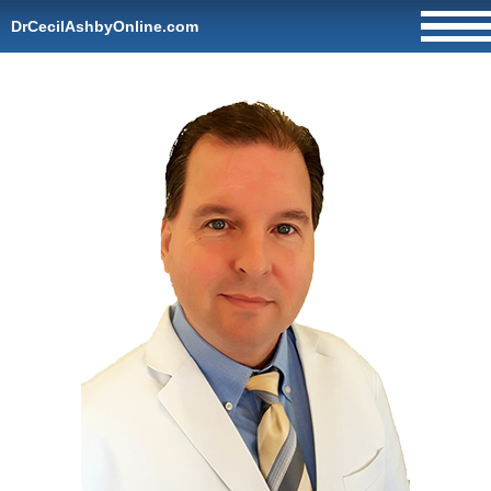
DrCecilAshbyOnline.com