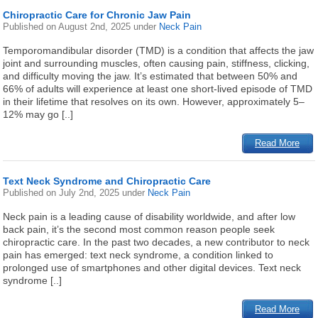
Chiropractic Care for Chronic Jaw Pain
Published on
August 2nd, 2025
under
Neck Pain
Temporomandibular disorder (TMD) is a condition that affects the jaw
joint and surrounding muscles, often causing pain, stiffness, clicking,
and difficulty moving the jaw. It’s estimated that between 50% and
66% of adults will experience at least one short-lived episode of TMD
in their lifetime that resolves on its own. However, approximately 5–
12% may go [..]
Read More
Text Neck Syndrome and Chiropractic Care
Published on
July 2nd, 2025
under
Neck Pain
Neck pain is a leading cause of disability worldwide, and after low
back pain, it’s the second most common reason people seek
chiropractic care. In the past two decades, a new contributor to neck
pain has emerged: text neck syndrome, a condition linked to
prolonged use of smartphones and other digital devices. Text neck
syndrome [..]
Read More