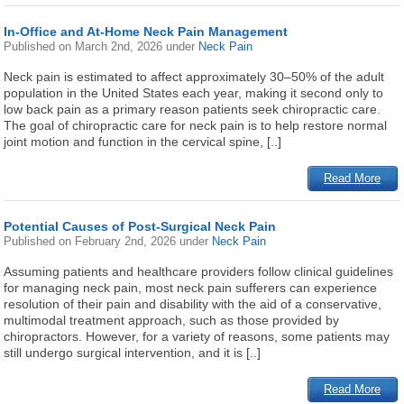
In-Office and At-Home Neck Pain Management
Published on
March 2nd, 2026
under
Neck Pain
Neck pain is estimated to affect approximately 30–50% of the adult
population in the United States each year, making it second only to
low back pain as a primary reason patients seek chiropractic care.
The goal of chiropractic care for neck pain is to help restore normal
joint motion and function in the cervical spine, [..]
Read More
Potential Causes of Post-Surgical Neck Pain
Published on
February 2nd, 2026
under
Neck Pain
Assuming patients and healthcare providers follow clinical guidelines
for managing neck pain, most neck pain sufferers can experience
resolution of their pain and disability with the aid of a conservative,
multimodal treatment approach, such as those provided by
chiropractors. However, for a variety of reasons, some patients may
still undergo surgical intervention, and it is [..]
Read More