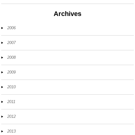
Archives
2006
2007
2008
2009
2010
2011
2012
2013