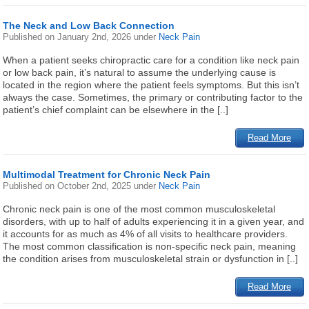
The Neck and Low Back Connection
Published on
January 2nd, 2026
under
Neck Pain
When a patient seeks chiropractic care for a condition like neck pain
or low back pain, it’s natural to assume the underlying cause is
located in the region where the patient feels symptoms. But this isn’t
always the case. Sometimes, the primary or contributing factor to the
patient’s chief complaint can be elsewhere in the [..]
Read More
Multimodal Treatment for Chronic Neck Pain
Published on
October 2nd, 2025
under
Neck Pain
Chronic neck pain is one of the most common musculoskeletal
disorders, with up to half of adults experiencing it in a given year, and
it accounts for as much as 4% of all visits to healthcare providers.
The most common classification is non-specific neck pain, meaning
the condition arises from musculoskeletal strain or dysfunction in [..]
Read More