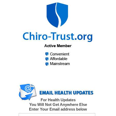
For Health Updates
You Will Not Get Anywhere Else
Enter Your Email address below