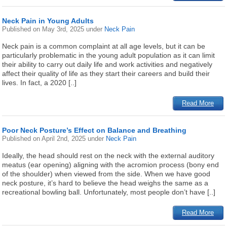
Neck Pain in Young Adults
Published on
May 3rd, 2025
under
Neck Pain
Neck pain is a common complaint at all age levels, but it can be
particularly problematic in the young adult population as it can limit
their ability to carry out daily life and work activities and negatively
affect their quality of life as they start their careers and build their
lives. In fact, a 2020 [..]
Read More
Poor Neck Posture’s Effect on Balance and Breathing
Published on
April 2nd, 2025
under
Neck Pain
Ideally, the head should rest on the neck with the external auditory
meatus (ear opening) aligning with the acromion process (bony end
of the shoulder) when viewed from the side. When we have good
neck posture, it’s hard to believe the head weighs the same as a
recreational bowling ball. Unfortunately, most people don’t have [..]
Read More