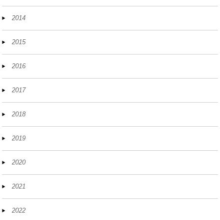
2014
2015
2016
2017
2018
2019
2020
2021
2022