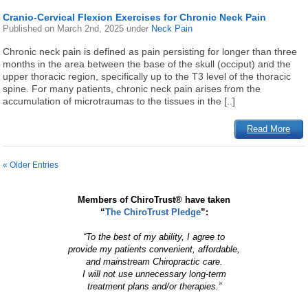
Cranio-Cervical Flexion Exercises for Chronic Neck Pain
Published on
March 2nd, 2025
under
Neck Pain
Chronic neck pain is defined as pain persisting for longer than three
months in the area between the base of the skull (occiput) and the
upper thoracic region, specifically up to the T3 level of the thoracic
spine. For many patients, chronic neck pain arises from the
accumulation of microtraumas to the tissues in the [..]
Read More
« Older Entries
Members of ChiroTrust® have taken
“
The ChiroTrust Pledge
”:
“To the best of my ability, I agree to
provide my patients convenient, affordable,
and mainstream Chiropractic care.
I will not use unnecessary long-term
treatment plans and/or therapies.”