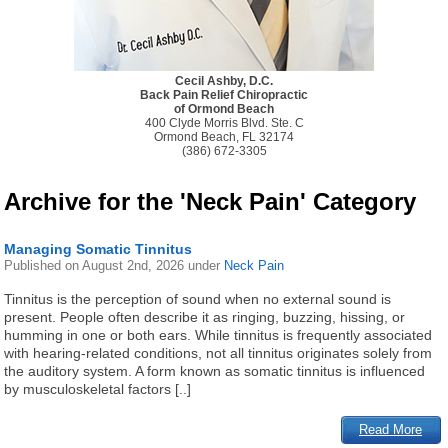
Cecil Ashby, D.C.
Back Pain Relief Chiropractic
of Ormond Beach
400 Clyde Morris Blvd. Ste. C
Ormond Beach, FL 32174
(386) 672-3305
Archive for the 'Neck Pain' Category
Managing Somatic Tinnitus
Published on
August 2nd, 2026
under
Neck Pain
Tinnitus is the perception of sound when no external sound is
present. People often describe it as ringing, buzzing, hissing, or
humming in one or both ears. While tinnitus is frequently associated
with hearing-related conditions, not all tinnitus originates solely from
the auditory system. A form known as somatic tinnitus is influenced
by musculoskeletal factors [..]
Read More